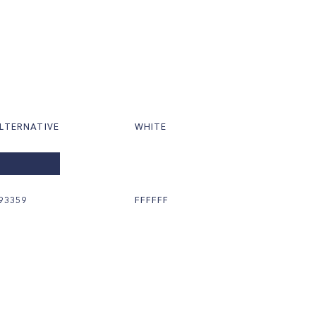
LTERNATIVE
WHITE
93359
FFFFFF