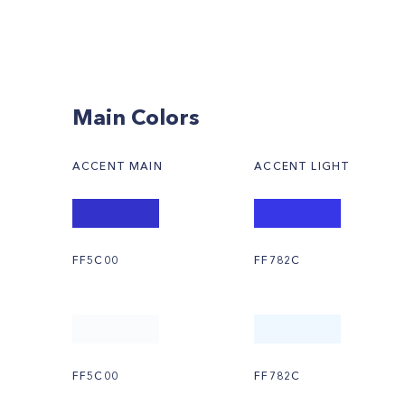
Main Colors
ACCENT MAIN
ACCENT LIGHT
FF5C00
FF782C
FF5C00
FF782C