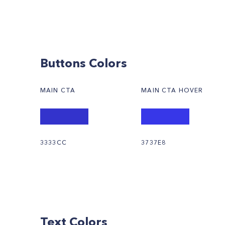
Buttons Colors
MAIN CTA
MAIN CTA HOVER
3333CC
3737E8
Text Colors