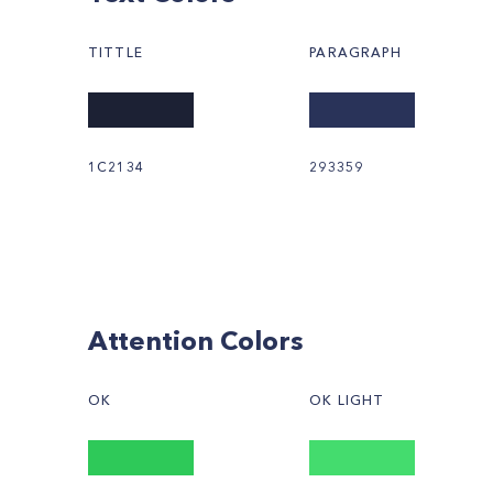
TITTLE
PARAGRAPH
1C2134
293359
Attention Colors
OK
OK LIGHT