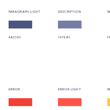
PARAGRAPH LIGHT
DESCRIPTION
W
4A5580
747EA5
F
ERROR
ERROR LIGHT
W