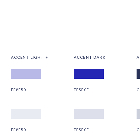
ACCENT LIGHT +
ACCENT DARK
A
FF8F50
EF5F0E
C
FF8F50
EF5F0E
C