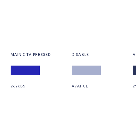
MAIN CTA PRESSED
DISABLE
A
2626B5
A7AFCE
2