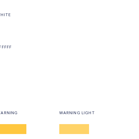
HITE
FFFFF
ARNING
WARNING LIGHT