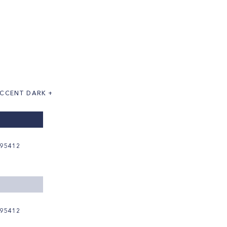
CCENT DARK +
95412
95412