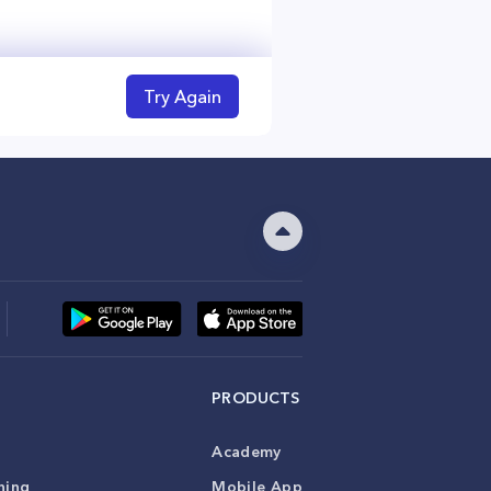
Try Again
PRODUCTS
Academy
ning
Mobile App