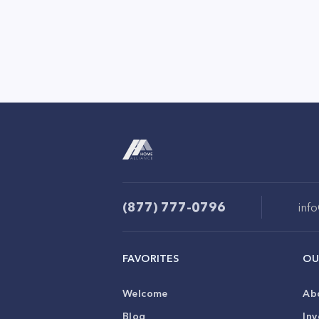
(877) 777-0796
inf
FAVORITES
OU
Welcome
Ab
Blog
Inv