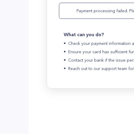
Payment processing failed. Ple
What can you do?
•
Check your payment information a
•
Ensure your card has sufficient fu
•
Contact your bank if the issue per
•
Reach out to our support team for