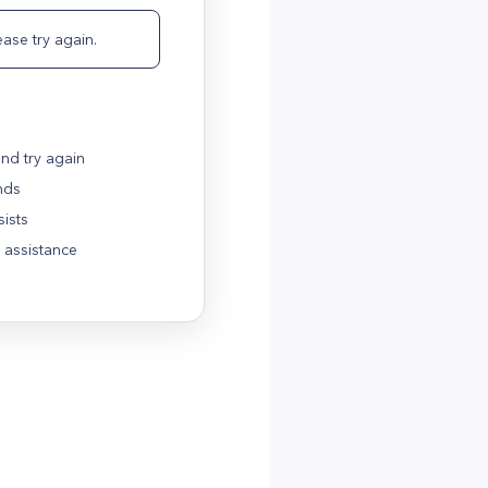
ase try again.
nd try again
nds
sists
 assistance