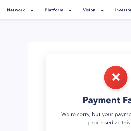
Network
Platform
Vision
Investo
Payment Fa
We're sorry, but your paym
processed at this