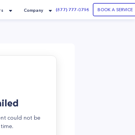
(877) 777-0796
BOOK A SERVICE
rs
Company
iled
ent could not be
 time.