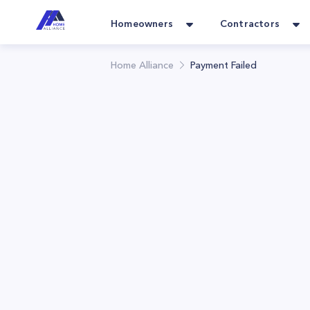
Homeowners
Contractors
Home Alliance
Payment Failed