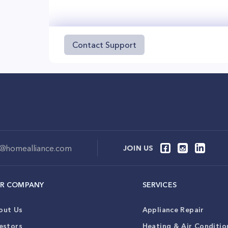
Contact Support
o@homealliance.com
JOIN US
R COMPANY
SERVICES
out Us
Appliance Repair
estors
Heating & Air Conditio