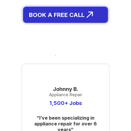
BOOK A FREE CALL
Johnny B.
Appliance Repair
1,500+ Jobs
“I’ve been specializing in
appliance repair for over 6
years“