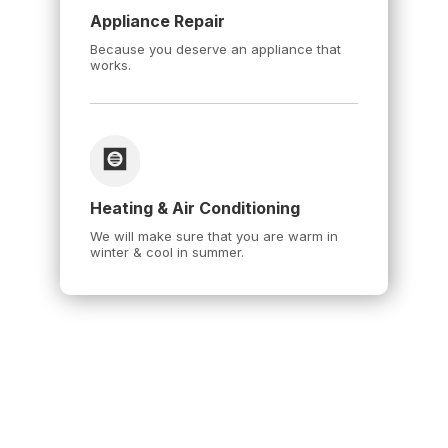
Appliance Repair
Because you deserve an appliance that
works.
Heating & Air Conditioning
We will make sure that you are warm in
winter & cool in summer.