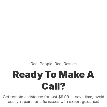
Real People. Real Results
Ready To Make A
Call?
Get remote assistance for just $9.99 — save time, avoid
costly repairs, and fix issues with expert guidance!