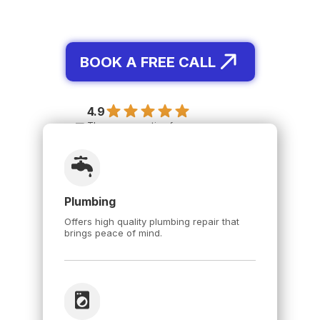
BOOK A FREE CALL
4.9
The average rating for our
Specialists is 4.91, based on 12,574
reviews.
Plumbing
Offers high quality plumbing repair that
brings peace of mind.