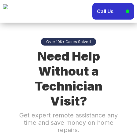
Call Us
Over 10K+ Cases Solved
Need Help
Without a
Technician
Visit?
Get expert remote assistance any
time and save money on home
repairs.