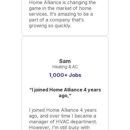
Home Alliance is changing the
game in the market of home
services. It's amazing to be a
part of a company that's
growing so quickly.
Sam
Heating & AC
1,000+ Jobs
“I joined Home Alliance 4 years
ago,“
I joined Home Alliance 4 years
ago, and over time I became a
manager of HVAC department.
However, I’m still busy with