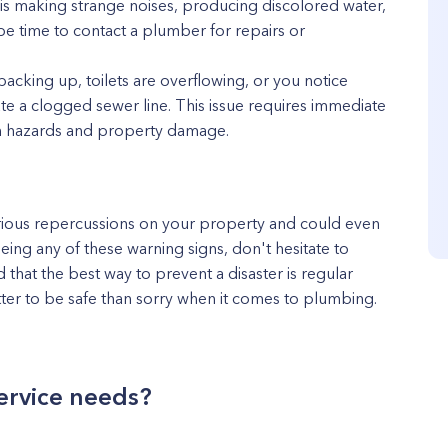
r is making strange noises, producing discolored water,
be time to contact a plumber for repairs or
backing up, toilets are overflowing, or you notice
te a clogged sewer line. This issue requires immediate
th hazards and property damage.
rious repercussions on your property and could even
seeing any of these warning signs, don't hesitate to
that the best way to prevent a disaster is regular
tter to be safe than sorry when it comes to plumbing.
ervice needs?