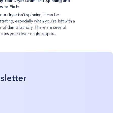
y Your Dryer Drum Isn’t Spinning and
w to Fix It
your dryer isn’t spinning, it can be
strating, especially when you're left with a
le of damp laundry. There are several
sons your dryer might stop tu...
sletter