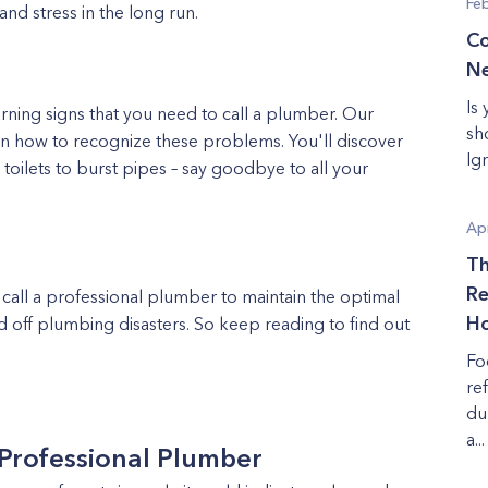
Fe
nd stress in the long run.
Co
Ne
Is
rning signs that you need to call a plumber. Our
sh
on how to recognize these problems. You'll discover
Ig
toilets to burst pipes – say goodbye to all your
Apr
Th
Re
 call a professional plumber to maintain the optimal
Ho
 off plumbing disasters. So keep reading to find out
Fo
re
du
a...
 Professional Plumber