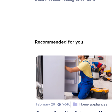
Recommended for you
February 28
9640
Home appliances