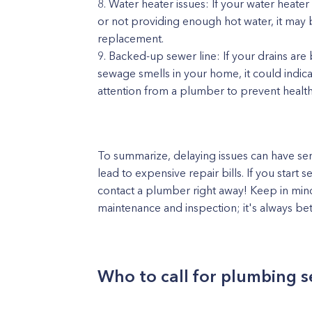
Water heater issues: If your water heate
or not providing enough hot water, it may 
replacement.
Backed-up sewer line: If your drains are 
sewage smells in your home, it could indica
attention from a plumber to prevent heal
To summarize, delaying issues can have se
lead to expensive repair bills. If you start 
contact a plumber right away! Keep in mind 
maintenance and inspection; it's always be
Who to call for plumbing s