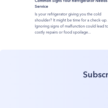
Common Signs Your Refrigerator Needs
Service
Is your refrigerator giving you the cold
shoulder? It might be time for a check-up.
Ignoring signs of malfunction could lead t
costly repairs or food spoilage....
Subscr