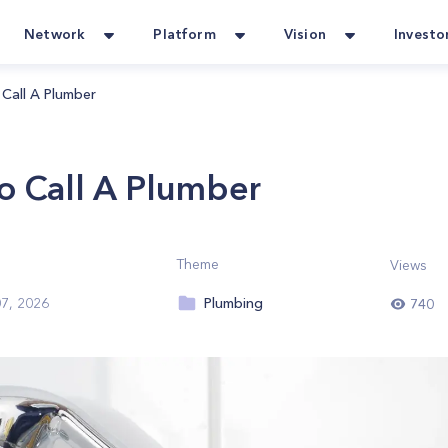
Network
Platform
Vision
Investo
Call A Plumber
o Call A Plumber
Theme
Views
Plumbing
7, 2026
740