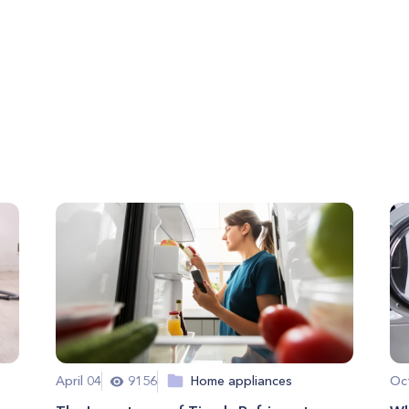
April 04
9156
Home appliances
Oc