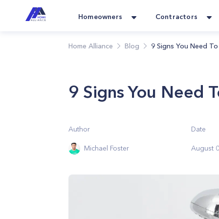
Homeowners
Contractors
Home Alliance
Blog
9 Signs You Need To 
9 Signs You Need T
Author
Date
Michael Foster
August 0