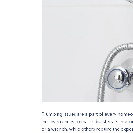
Plumbing issues are a part of every homeo
inconveniences to major disasters. Some pr
or a wrench, while others require the expe