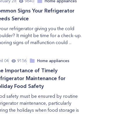
bruary 28
9640
Home appliances
mmon Signs Your Refrigerator
eds Service
 your refrigerator giving you the cold
oulder? It might be time for a check-up.
noring signs of malfunction could ...
il 04
9156
Home appliances
e Importance of Timely
frigerator Maintenance for
liday Food Safety
od safety must be ensured by routine
frigerator maintenance, particularly
ring the holidays when food storage is