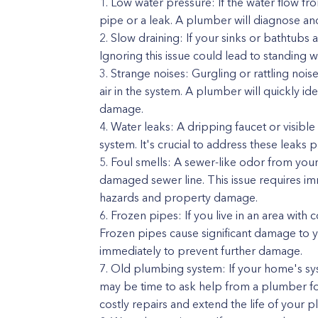
Low water pressure: If the water flow fro
pipe or a leak. A plumber will diagnose and
Slow draining: If your sinks or bathtubs ar
Ignoring this issue could lead to standing
Strange noises: Gurgling or rattling noi
air in the system. A plumber will quickly id
damage.
Water leaks: A dripping faucet or visibl
system. It's crucial to address these leaks 
Foul smells: A sewer-like odor from your 
damaged sewer line. This issue requires i
hazards and property damage.
Frozen pipes: If you live in an area with 
Frozen pipes cause significant damage to yo
immediately to prevent further damage.
Old plumbing system: If your home's syst
may be time to ask help from a plumber fo
costly repairs and extend the life of your 