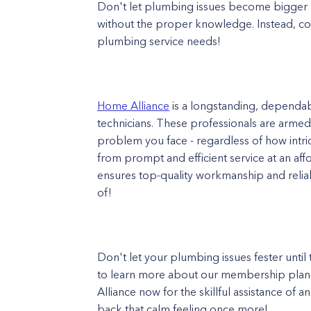
Don't let plumbing issues become bigger
without the proper knowledge. Instead, con
plumbing service needs!
Home Alliance
is a longstanding, dependa
technicians. These professionals are arme
problem you face - regardless of how intric
from prompt and efficient service at an af
ensures top-quality workmanship and reliab
of!
Don't let your plumbing issues fester unti
to learn more about our membership plans
Alliance now for the skillful assistance of
back that calm feeling once more!