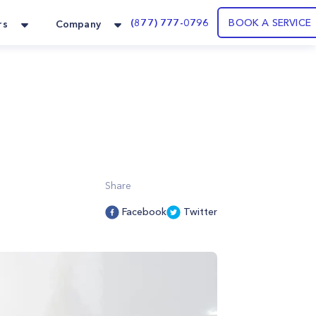
(877) 777-0796
BOOK A SERVICE
rs
Company
Share
Facebook
Twitter