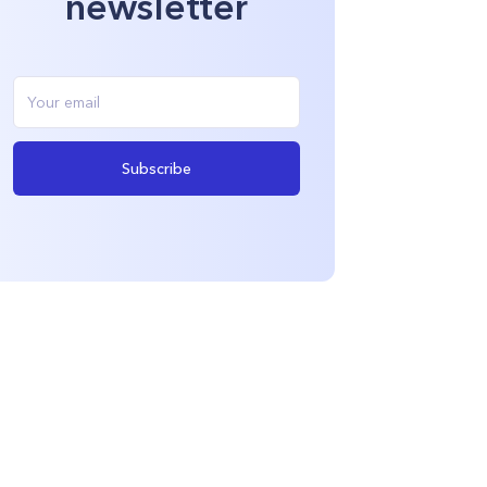
newsletter
Subscribe