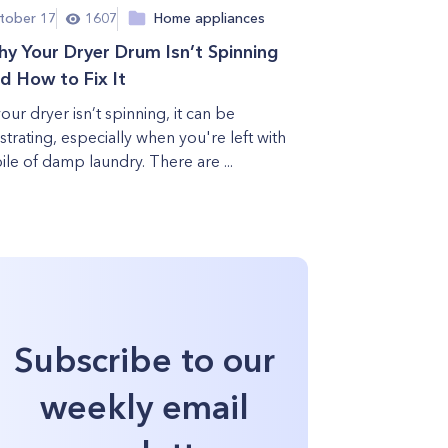
tober 17
1607
Home appliances
y Your Dryer Drum Isn’t Spinning
d How to Fix It
your dryer isn’t spinning, it can be
ustrating, especially when you're left with
pile of damp laundry. There are ...
Subscribe to our
weekly email