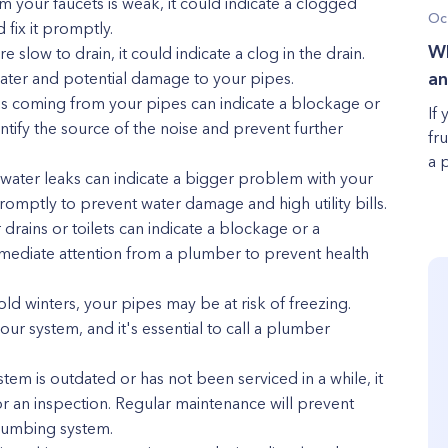
m your faucets is weak, it could indicate a clogged
Oc
 fix it promptly.
Wh
e slow to drain, it could indicate a clog in the drain.
 water and potential damage to your pipes.
an
ses coming from your pipes can indicate a blockage or
If 
entify the source of the noise and prevent further
fr
a 
e water leaks can indicate a bigger problem with your
promptly to prevent water damage and high utility bills.
drains or toilets can indicate a blockage or a
mmediate attention from a plumber to prevent health
cold winters, your pipes may be at risk of freezing.
ur system, and it's essential to call a plumber
em is outdated or has not been serviced in a while, it
r an inspection. Regular maintenance will prevent
plumbing system.