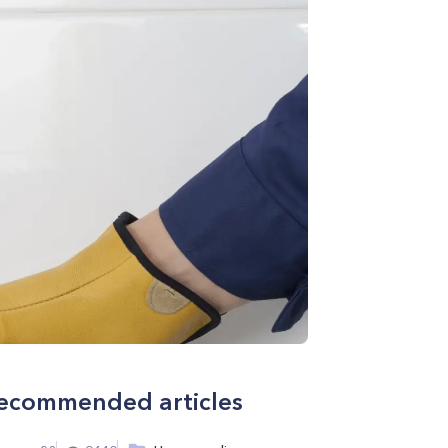
ecommended articles