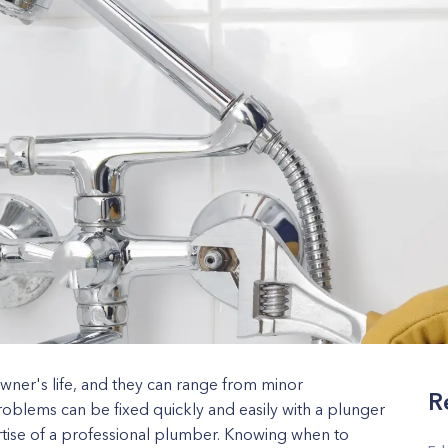
wner's life, and they can range from minor
R
oblems can be fixed quickly and easily with a plunger
rtise of a professional plumber. Knowing when to