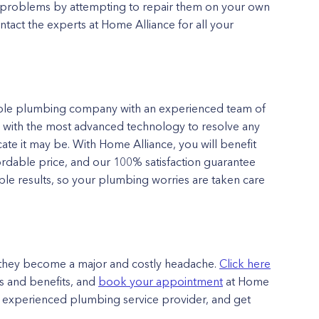
 problems by attempting to repair them on your own
tact the experts at Home Alliance for all your
ble plumbing company with an experienced team of
d with the most advanced technology to resolve any
ate it may be. With Home Alliance, you will benefit
fordable price, and our 100% satisfaction guarantee
le results, so your plumbing worries are taken care
l they become a major and costly headache.
Click here
 and benefits, and
book your appointment
at Home
 an experienced plumbing service provider, and get