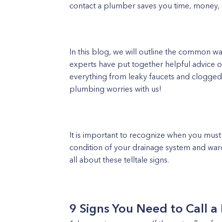
contact a plumber saves you time, money, a
In this blog, we will outline the common wa
experts have put together helpful advice 
everything from leaky faucets and clogged 
plumbing worries with us!
It is important to recognize when you must
condition of your drainage system and ward
all about these telltale signs.
9 Signs You Need to Call a