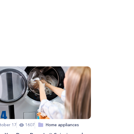
tober 17
1607
Home appliances