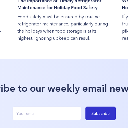
The Importance of Timely Refrigerator
Wh
Maintenance for Holiday Food Safety
Ho
Food safety must be ensured by routine
If 
refrigerator maintenance, particularly during
fru
o
the holidays when food storage is at its
pi
highest. Ignoring upkeep can resul...
rea
ibe to our weekly email new
Subscribe