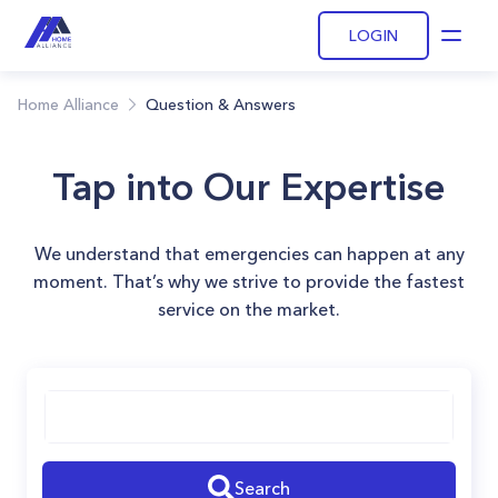
LOGIN
Open
Home Alliance
Question & Answers
Tap into Our Expertise
We understand that emergencies can happen at any
moment. That’s why we strive to provide the fastest
service on the market.
Search