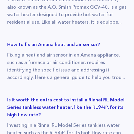
also known as the A.O. Smith Promax GCV-40, is a gas
water heater designed to provide hot water for
residential use. Like all water heaters, it is equippe...
How to fix an Amana heat and air sensor?
Fixing a heat and air sensor in an Amana appliance,
such as a furnace or air conditioner, requires
identifying the specific issue and addressing it
accordingly. Here's a general guide to help you trou...
Is it worth the extra cost to install a Rinnai RL Model
Series tankless water heater, like the RL94iP, for its
high flow rate?
Investing in a Rinnai RL Model Series tankless water
heater, such as the RL94iP, for its high flow rate can