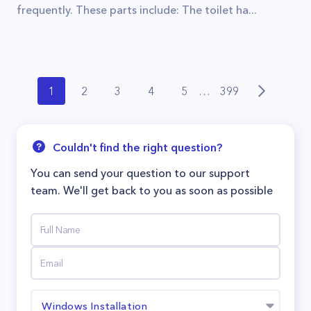
frequently. These parts include: The toilet ha...
1
2
3
4
5
…
399
Couldn't find the right question?
You can send your question to our support
team. We'll get back to you as soon as possible
Windows Installation