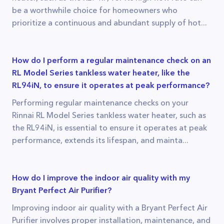
be a worthwhile choice for homeowners who
prioritize a continuous and abundant supply of hot...
How do I perform a regular maintenance check on an
RL Model Series tankless water heater, like the
RL94iN, to ensure it operates at peak performance?
Performing regular maintenance checks on your
Rinnai RL Model Series tankless water heater, such as
the RL94iN, is essential to ensure it operates at peak
performance, extends its lifespan, and mainta...
How do I improve the indoor air quality with my
Bryant Perfect Air Purifier?
Improving indoor air quality with a Bryant Perfect Air
Purifier involves proper installation, maintenance, and