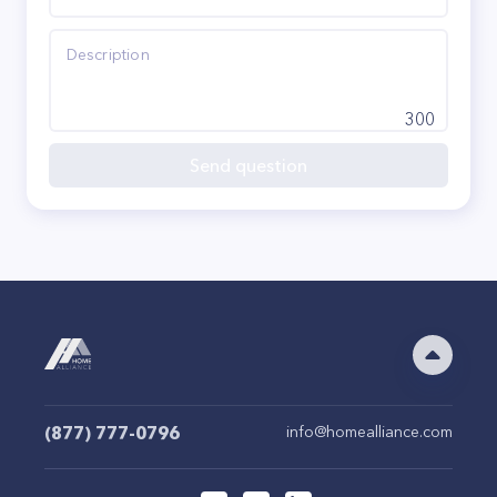
300
Send question
(877) 777-0796
info@homealliance.com