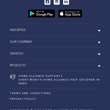
FAVORITES
OUR COMPANY
SERVICES
PRODUCTS
HOME ALLIANCE SUPPORTS
EVERY MONTH HOME ALLIANCE HELP CHILDREN IN
NEED
TERMS AND CONDITIONS
PRIVACY POLICY