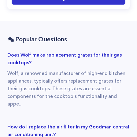
Popular Questions
Does Wolf make replacement grates for their gas
cooktops?
Wolf, a renowned manufacturer of high-end kitchen
appliances, typically offers replacement grates for
their gas cooktops. These grates are essential
components for the cooktop's functionality and
appe...
How do I replace the air filter in my Goodman central
air conditioning unit?