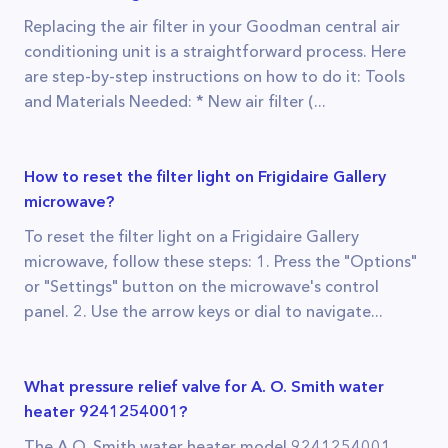
Replacing the air filter in your Goodman central air
conditioning unit is a straightforward process. Here
are step-by-step instructions on how to do it: Tools
and Materials Needed: * New air filter (...
How to reset the filter light on Frigidaire Gallery
microwave?
To reset the filter light on a Frigidaire Gallery
microwave, follow these steps: 1. Press the "Options"
or "Settings" button on the microwave's control
panel. 2. Use the arrow keys or dial to navigate...
What pressure relief valve for A. O. Smith water
heater 9241254001?
The A.O. Smith water heater model 9241254001,