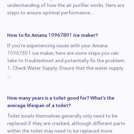
understanding of how the air purifier works. Here are
steps to ensure optimal performance...
How to fix Amana 10967801 ice maker?
If you're experiencing issues with your Amana
10967801 ice maker, here are some steps you can
take to troubleshoot and potentially fix the problem:
1. Check Water Supply: Ensure that the water supply
...
How many years is a toilet good for? What’s the
average lifespan of a toilet?
Toilet bowls themselves generally only need to be
replaced if they are cracked, although different parts
within the toilet may need to be replaced more