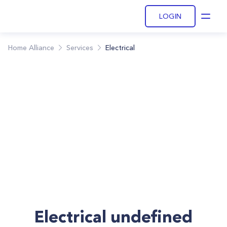
LOGIN
Open
Home Alliance
Services
Electrical
Electrical undefined