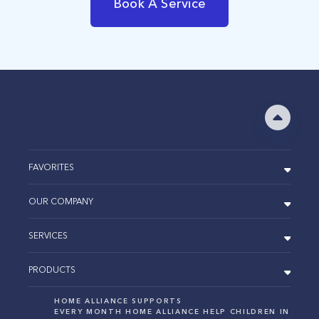
Book A Service
FAVORITES
OUR COMPANY
SERVICES
PRODUCTS
HOME ALLIANCE SUPPORTS
EVERY MONTH HOME ALLIANCE HELP CHILDREN IN