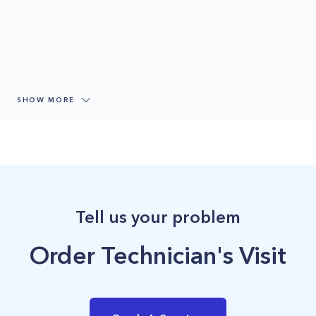
SHOW MORE
Tell us your problem
Order Technician's Visit