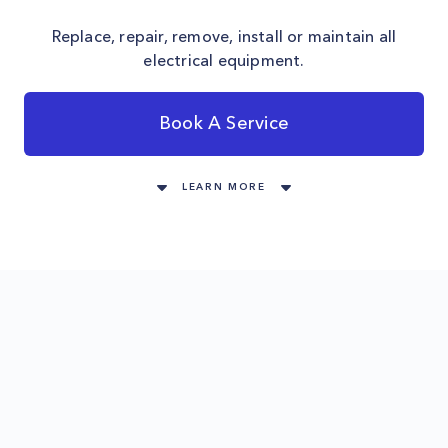
Replace, repair, remove, install or maintain all
electrical equipment.
Book A Service
LEARN MORE