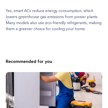
Yes, smart ACs reduce energy consumption, which
lowers greenhouse gas emissions from power plants.
Many models also use eco-friendly refrigerants, making
them a greener choice for cooling your home.
Recommended for you