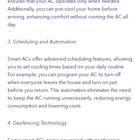
ensures that your AC operates only when needed.
Additionally, you can pre-cool your home before
arriving, enhancing comfort without running the AC all
day.
3. Scheduling and Automation
Smart ACs offer advanced scheduling features, allowing
you to set cooling times based on your daily routine.
For example, you can program your AC to turn off
when everyone leaves the house and turn on just
before you return. This automation eliminates the need
to keep the AC running unnecessarily, reducing energy
consumption and lowering costs.
4. Geofencing Technology