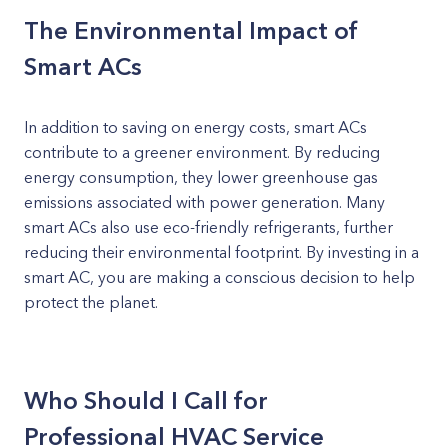
The Environmental Impact of
Smart ACs
In addition to saving on energy costs, smart ACs
contribute to a greener environment. By reducing
energy consumption, they lower greenhouse gas
emissions associated with power generation. Many
smart ACs also use eco-friendly refrigerants, further
reducing their environmental footprint. By investing in a
smart AC, you are making a conscious decision to help
protect the planet.
Who Should I Call for
Professional HVAC Service