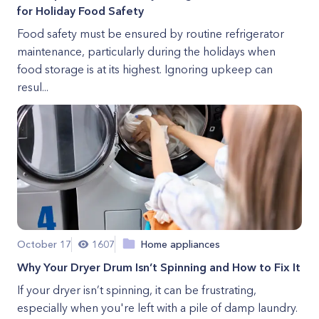
for Holiday Food Safety
Food safety must be ensured by routine refrigerator
maintenance, particularly during the holidays when
food storage is at its highest. Ignoring upkeep can
resul...
October 17
1607
Home appliances
Why Your Dryer Drum Isn’t Spinning and How to Fix It
If your dryer isn’t spinning, it can be frustrating,
especially when you're left with a pile of damp laundry.