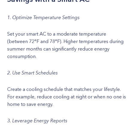
1. Optimize Temperature Settings
Set your smart AC to a moderate temperature
(between 72°F and 78°F). Higher temperatures during
summer months can significantly reduce energy
consumption.
2. Use Smart Schedules
Create a cooling schedule that matches your lifestyle.
For example, reduce cooling at night or when no one is
home to save energy.
3. Leverage Energy Reports