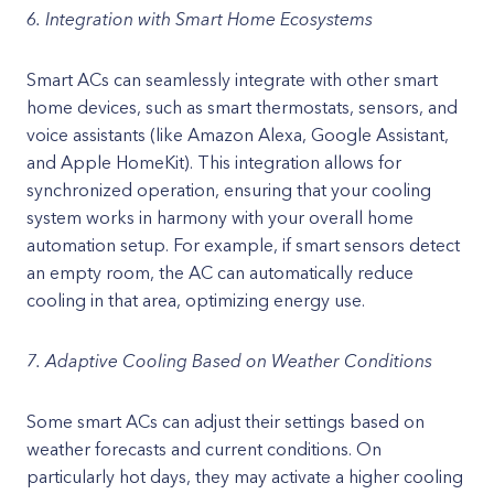
6. Integration with Smart Home Ecosystems
Smart ACs can seamlessly integrate with other smart
home devices, such as smart thermostats, sensors, and
voice assistants (like Amazon Alexa, Google Assistant,
and Apple HomeKit). This integration allows for
synchronized operation, ensuring that your cooling
system works in harmony with your overall home
automation setup. For example, if smart sensors detect
an empty room, the AC can automatically reduce
cooling in that area, optimizing energy use.
7. Adaptive Cooling Based on Weather Conditions
Some smart ACs can adjust their settings based on
weather forecasts and current conditions. On
particularly hot days, they may activate a higher cooling