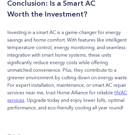
Conclusion: Is a Smart AC
Worth the Investment?
Investing in a smart AC is a game-changer for energy
savings and home comfort. With features like intelligent
temperature control, energy monitoring, and seamless
integration with smart home systems, these units
significantly reduce energy costs while offering
unmatched convenience. Plus, they contribute to a
greener environment by cutting down on energy waste.
For expert installation, maintenance, or smart AC repair
services near me, trust Home Alliance for reliable
HVAC
services
. Upgrade today and enjoy lower bills, optimal
performance, and eco-friendly cooling all year round!