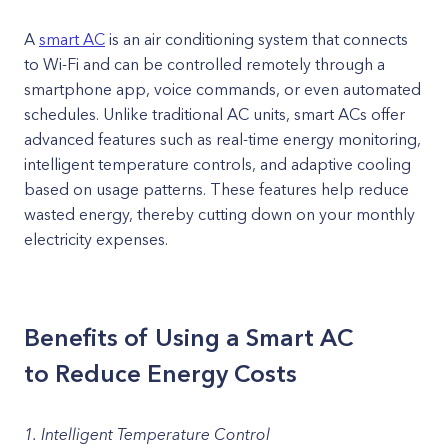
A
smart AC
is an air conditioning system that connects
to Wi-Fi and can be controlled remotely through a
smartphone app, voice commands, or even automated
schedules. Unlike traditional AC units, smart ACs offer
advanced features such as real-time energy monitoring,
intelligent temperature controls, and adaptive cooling
based on usage patterns. These features help reduce
wasted energy, thereby cutting down on your monthly
electricity expenses.
Benefits of Using a Smart AC
to Reduce Energy Costs
1. Intelligent Temperature Control