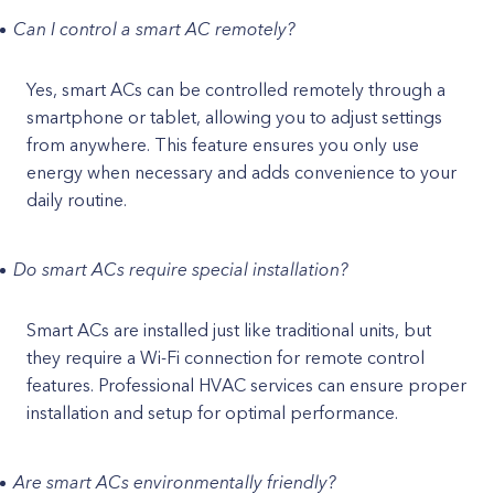
Can I control a smart AC remotely?
Yes, smart ACs can be controlled remotely through a
smartphone or tablet, allowing you to adjust settings
from anywhere. This feature ensures you only use
energy when necessary and adds convenience to your
daily routine.
Do smart ACs require special installation?
Smart ACs are installed just like traditional units, but
they require a Wi-Fi connection for remote control
features. Professional HVAC services can ensure proper
installation and setup for optimal performance.
Are smart ACs environmentally friendly?