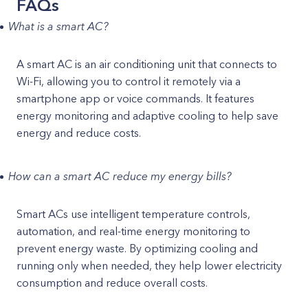
FAQs
What is a smart AC?
A smart AC is an air conditioning unit that connects to
Wi-Fi, allowing you to control it remotely via a
smartphone app or voice commands. It features
energy monitoring and adaptive cooling to help save
energy and reduce costs.
How can a smart AC reduce my energy bills?
Smart ACs use intelligent temperature controls,
automation, and real-time energy monitoring to
prevent energy waste. By optimizing cooling and
running only when needed, they help lower electricity
consumption and reduce overall costs.