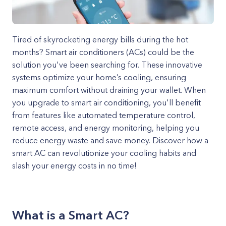
Tired of skyrocketing energy bills during the hot
months? Smart air conditioners (ACs) could be the
solution you've been searching for. These innovative
systems optimize your home’s cooling, ensuring
maximum comfort without draining your wallet. When
you upgrade to smart air conditioning, you'll benefit
from features like automated temperature control,
remote access, and energy monitoring, helping you
reduce energy waste and save money. Discover how a
smart AC can revolutionize your cooling habits and
slash your energy costs in no time!
What is a Smart AC?