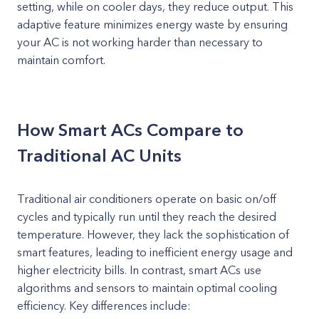
setting, while on cooler days, they reduce output. This
adaptive feature minimizes energy waste by ensuring
your AC is not working harder than necessary to
maintain comfort.
How Smart ACs Compare to
Traditional AC Units
Traditional air conditioners operate on basic on/off
cycles and typically run until they reach the desired
temperature. However, they lack the sophistication of
smart features, leading to inefficient energy usage and
higher electricity bills. In contrast, smart ACs use
algorithms and sensors to maintain optimal cooling
efficiency. Key differences include: