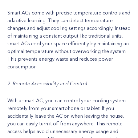
Smart ACs come with precise temperature controls and
adaptive learning. They can detect temperature
changes and adjust cooling settings accordingly. Instead
of maintaining a constant output like traditional units,
smart ACs cool your space efficiently by maintaining an
optimal temperature without overworking the system.
This prevents energy waste and reduces power
consumption.
2. Remote Accessibility and Control
With a smart AC, you can control your cooling system
remotely from your smartphone or tablet. If you
accidentally leave the AC on when leaving the house,
you can easily turn it off from anywhere. This remote
access helps avoid unnecessary energy usage and