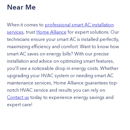
Near Me
When it comes to
professional smart AC installation
services
, trust
Home Alliance
for expert solutions. Our
technicians ensure your smart AC is installed perfectly,
maximizing efficiency and comfort. Want to know how
smart AC saves on energy bills? With our precise
installation and advice on optimizing smart features,
you'll see a noticeable drop in energy costs. Whether
upgrading your HVAC system or needing smart AC
maintenance services, Home Alliance guarantees top-
notch HVAC service and results you can rely on.
Contact us
today to experience energy savings and
expert care!