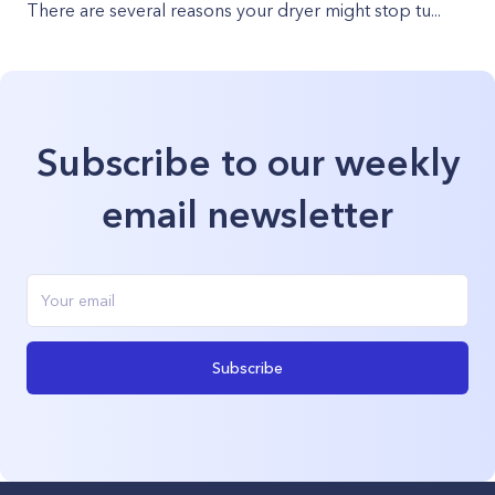
There are several reasons your dryer might stop tu...
Subscribe to our weekly
email newsletter
Subscribe