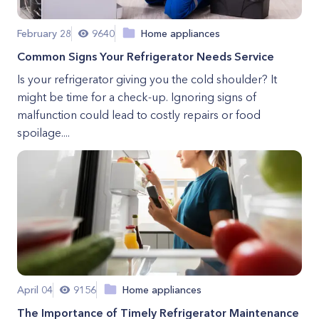
February 28
9640
Home appliances
Common Signs Your Refrigerator Needs Service
Is your refrigerator giving you the cold shoulder? It
might be time for a check-up. Ignoring signs of
malfunction could lead to costly repairs or food
spoilage....
April 04
9156
Home appliances
The Importance of Timely Refrigerator Maintenance