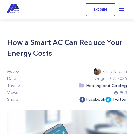
LOGIN
Open
How a Smart AC Can Reduce Your
Energy Costs
Author
Gina Napsin
Date
August 07, 2026
Theme
Heating and Cooling
Views
908
Share
Facebook
Twitter