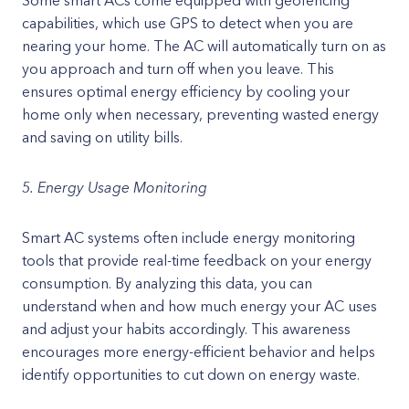
Some smart ACs come equipped with geofencing
capabilities, which use GPS to detect when you are
nearing your home. The AC will automatically turn on as
you approach and turn off when you leave. This
ensures optimal energy efficiency by cooling your
home only when necessary, preventing wasted energy
and saving on utility bills.
5. Energy Usage Monitoring
Smart AC systems often include energy monitoring
tools that provide real-time feedback on your energy
consumption. By analyzing this data, you can
understand when and how much energy your AC uses
and adjust your habits accordingly. This awareness
encourages more energy-efficient behavior and helps
identify opportunities to cut down on energy waste.