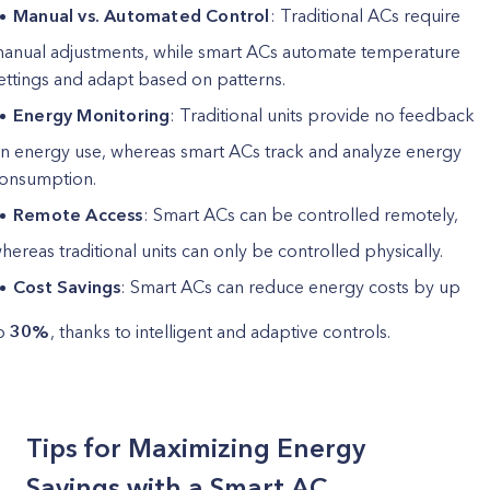
Manual vs. Automated Control
: Traditional ACs require
anual adjustments, while smart ACs automate temperature
ettings and adapt based on patterns.
Energy Monitoring
: Traditional units provide no feedback
n energy use, whereas smart ACs track and analyze energy
onsumption.
Remote Access
: Smart ACs can be controlled remotely,
hereas traditional units can only be controlled physically.
Cost Savings
: Smart ACs can reduce energy costs by up
o
30%
, thanks to intelligent and adaptive controls.
Tips for Maximizing Energy
Savings with a Smart AC