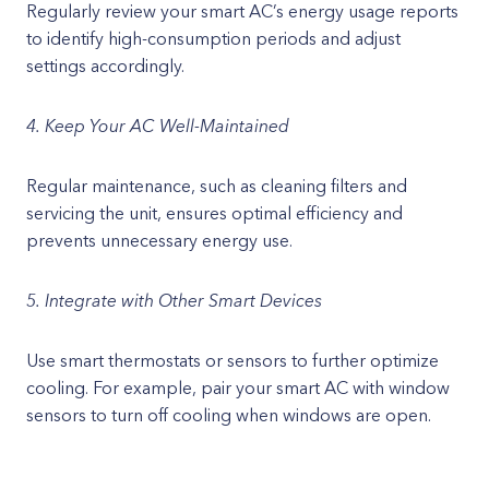
Regularly review your smart AC’s energy usage reports
to identify high-consumption periods and adjust
settings accordingly.
4. Keep Your AC Well-Maintained
Regular maintenance, such as cleaning filters and
servicing the unit, ensures optimal efficiency and
prevents unnecessary energy use.
5. Integrate with Other Smart Devices
Use smart thermostats or sensors to further optimize
cooling. For example, pair your smart AC with window
sensors to turn off cooling when windows are open.