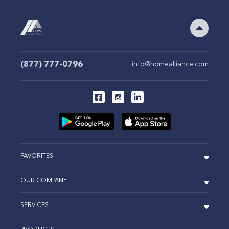
(877) 777-0796
info@homealliance.com
FAVORITES
OUR COMPANY
SERVICES