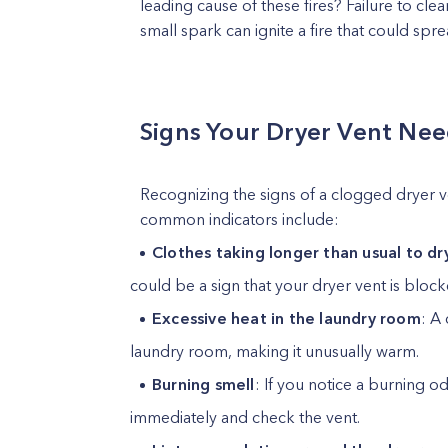
leading cause of these fires? Failure to clea
small spark can ignite a fire that could sp
Signs Your Dryer Vent Nee
Recognizing the signs of a clogged dryer ve
common indicators include:
Clothes taking longer than usual to dr
could be a sign that your dryer vent is block
Excessive heat in the laundry room
: A
laundry room, making it unusually warm.
Burning smell
: If you notice a burning o
immediately and check the vent.