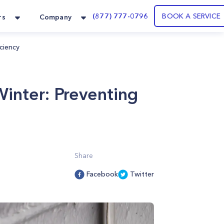
(877) 777-0796
BOOK A SERVICE
rs
Company
ciency
inter: Preventing
Share
Facebook
Twitter