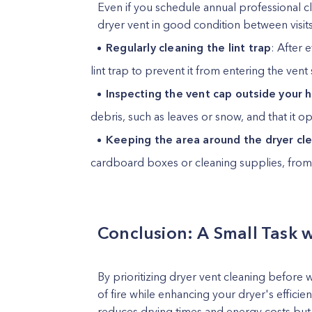
Even if you schedule annual professional c
dryer vent in good condition between visit
Regularly cleaning the lint trap
: After 
lint trap to prevent it from entering the vent
Inspecting the vent cap outside your
debris, such as leaves or snow, and that it 
Keeping the area around the dryer cl
cardboard boxes or cleaning supplies, from a
Conclusion: A Small Task w
By prioritizing dryer vent cleaning before 
of fire while enhancing your dryer's efficie
reduces drying times and energy costs but a