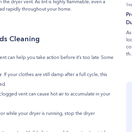
n the dryer vent. As lint is highly flammable, even a
Se
read rapidly throughout your home.
Pr
Du
As
ds Cleaning
lo
col
th..
nt can help you take action before it’s too late. Some
y
: If your clothes are still damp after a full cycle, this
ed.
 clogged vent can cause hot air to accumulate in your
dor while your dryer is running, stop the dryer