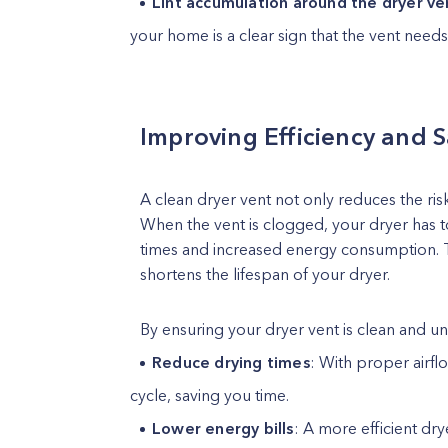
Lint accumulation around the dryer v
your home is a clear sign that the vent needs
Improving Efficiency and 
A clean dryer vent not only reduces the risk
When the vent is clogged, your dryer has t
times and increased energy consumption. Thi
shortens the lifespan of your dryer.
By ensuring your dryer vent is clean and u
Reduce drying times
: With proper airflo
cycle, saving you time.
Lower energy bills
: A more efficient dry