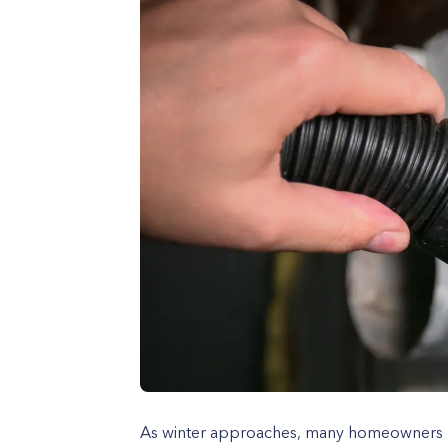
As winter approaches, many homeowners p