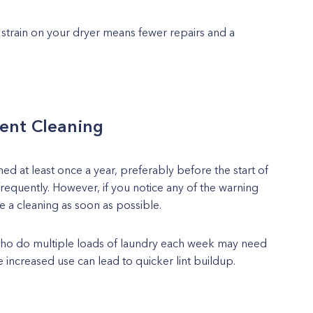
strain on your dryer means fewer repairs and a
ent Cleaning
d at least once a year, preferably before the start of
equently. However, if you notice any of the warning
le a cleaning as soon as possible.
who do multiple loads of laundry each week may need
e increased use can lead to quicker lint buildup.