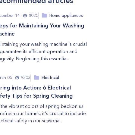
ecommended articles
cember 14
8025
Home appliances
eps for Maintaining Your Washing
chine
intaining your washing machine is crucial
 guarantee its efficient operation and
gevity. Neglecting this essentia...
rch 05
9303
Electrical
ring into Action: 6 Electrical
fety Tips for Spring Cleaning
 the vibrant colors of spring beckon us
 refresh our homes, it's crucial to include
ctrical safety in our seasona...