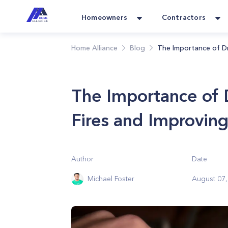
Homeowners
Contractors
Home Alliance
Blog
The Importance of Dr
The Importance of 
Fires and Improving
Author
Date
Michael Foster
August 07,