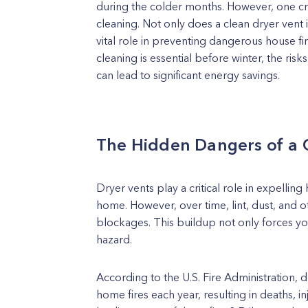
during the colder months. However, one cru
cleaning. Not only does a clean dryer vent i
vital role in preventing dangerous house fire
cleaning is essential before winter, the ris
can lead to significant energy savings.
The Hidden Dangers of a 
Dryer vents play a critical role in expelling
home. However, over time, lint, dust, and o
blockages. This buildup not only forces you
hazard.
According to the U.S. Fire Administration, d
home fires each year, resulting in deaths, in