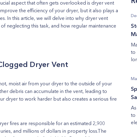
R
cial aspect that often gets overlooked is dryer vent
mprove the efficiency of your dryer, but it also plays a
De
s. In this article, we will delve into why dryer vent
ks of neglecting this task, and how regular maintenance
St
Ma
Ma
to
lon
Clogged Dryer Vent
Ma
 hot, moist air from your dryer to the outside of your
Sp
ther debris can accumulate in the vent, leading to
Sa
r dryer to work harder but also creates a serious fire
As
to
ele
ryer fires are responsible for an estimated 2,900
juries, and millions of dollars in property loss.The