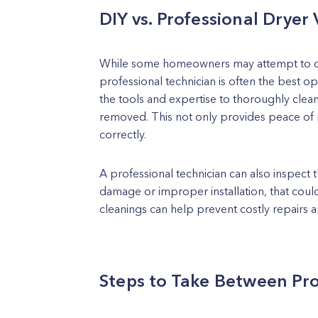
DIY vs. Professional Dryer
While some homeowners may attempt to clea
professional technician is often the best op
the tools and expertise to thoroughly clean 
removed. This not only provides peace of m
correctly.
A professional technician can also inspect t
damage or improper installation, that could
cleanings can help prevent costly repairs a
Steps to Take Between Pro