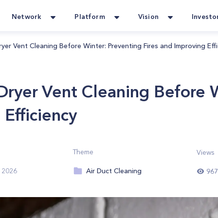
Network
Platform
Vision
Investo
yer Vent Cleaning Before Winter: Preventing Fires and Improving Effi
Dryer Vent Cleaning Before W
 Efficiency
Theme
Views
Air Duct Cleaning
 2026
967