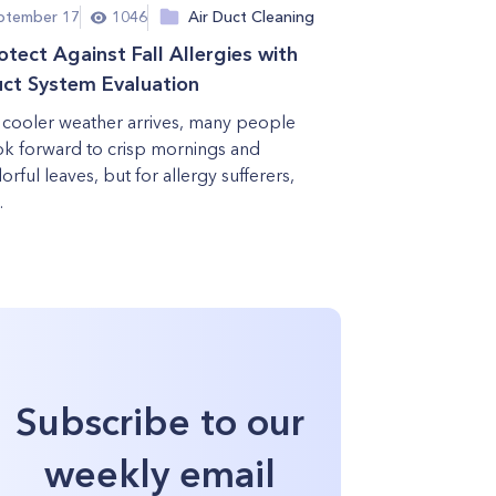
ptember 17
1046
Air Duct Cleaning
otect Against Fall Allergies with
ct System Evaluation
 cooler weather arrives, many people
ok forward to crisp mornings and
orful leaves, but for allergy sufferers,
.
Subscribe to our
weekly email