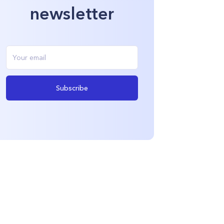
newsletter
Subscribe