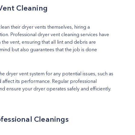
 Vent Cleaning
n their dryer vents themselves, hiring a
tion. Professional dryer vent cleaning services have
the vent, ensuring that all lint and debris are
ind but also guarantees that the job is done
he dryer vent system for any potential issues, such as
 affect its performance. Regular professional
nd ensure your dryer operates safely and efficiently.
fessional Cleanings