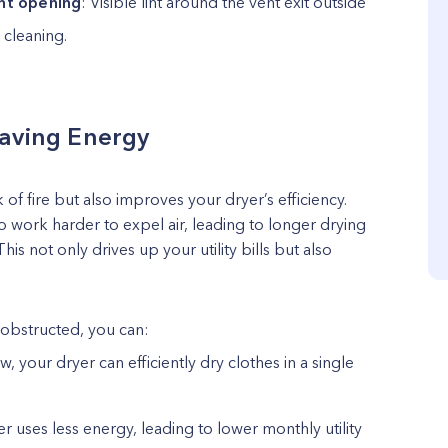
ent opening
: Visible lint around the vent exit outside
 cleaning.
Saving Energy
 of fire but also improves your dryer’s efficiency.
o work harder to expel air, leading to longer drying
s not only drives up your utility bills but also
nobstructed, you can:
w, your dryer can efficiently dry clothes in a single
er uses less energy, leading to lower monthly utility