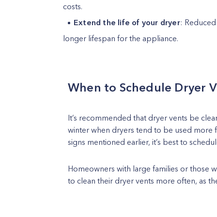
costs.
Extend the life of your dryer
: Reduced 
longer lifespan for the appliance.
When to Schedule Dryer V
It’s recommended that dryer vents be cleane
winter when dryers tend to be used more fr
signs mentioned earlier, it’s best to schedu
Homeowners with large families or those 
to clean their dryer vents more often, as th