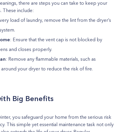
leanings, there are steps you can take to keep your
s. These include:
every load of laundry, remove the lint from the dryer’s
 system.
 home
: Ensure that the vent cap is not blocked by
opens and closes properly.
ean
: Remove any flammable materials, such as
round your dryer to reduce the risk of fire.
ith Big Benefits
winter, you safeguard your home from the serious risk
ncy. This simple yet essential maintenance task not only
lso extends the life of your dryer. Regular