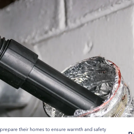
repare their homes to ensure warmth and safety