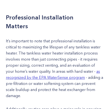
Professional Installation
Matters
It’s important to note that professional installation is
critical to maximizing the lifespan of any tankless water
heater. The tankless water heater installation process
involves more than just connecting pipes - it requires
proper sizing, correct venting, and an evaluation of
your home’s water quality. In areas with hard water -
as
recognized by the EPA WaterSense program
- adding a
pre-filtration or water softening system can prevent
scale buildup and protect the heat exchanger from
damage.