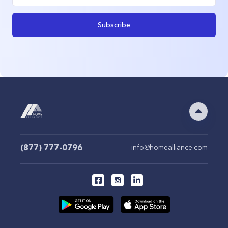
Subscribe
(877) 777-0796
info@homealliance.com