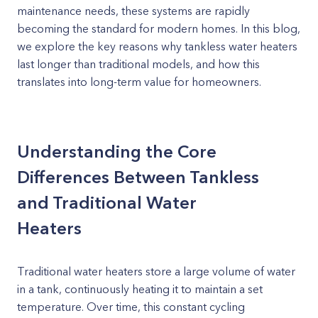
maintenance needs, these systems are rapidly
becoming the standard for modern homes. In this blog,
we explore the key reasons why tankless water heaters
last longer than traditional models, and how this
translates into long-term value for homeowners.
Understanding the Core
Differences Between Tankless
and Traditional Water
Heaters
Traditional water heaters store a large volume of water
in a tank, continuously heating it to maintain a set
temperature. Over time, this constant cycling