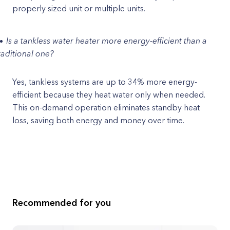
properly sized unit or multiple units.
Is a tankless water heater more energy-efficient than a
raditional one?
Yes, tankless systems are up to 34% more energy-
efficient because they heat water only when needed.
This on-demand operation eliminates standby heat
loss, saving both energy and money over time.
Recommended for you