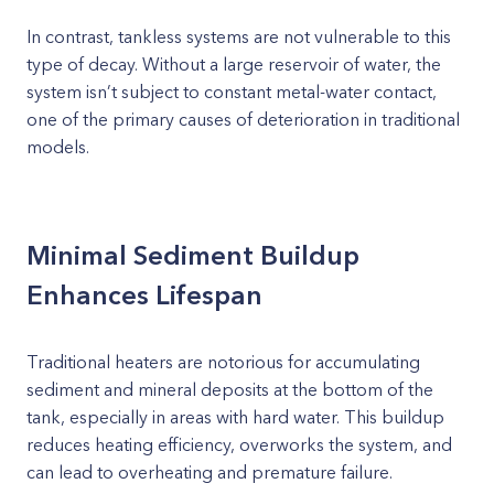
In contrast, tankless systems are not vulnerable to this
type of decay. Without a large reservoir of water, the
system isn’t subject to constant metal-water contact,
one of the primary causes of deterioration in traditional
models.
Minimal Sediment Buildup
Enhances Lifespan
Traditional heaters are notorious for accumulating
sediment and mineral deposits at the bottom of the
tank, especially in areas with hard water. This buildup
reduces heating efficiency, overworks the system, and
can lead to overheating and premature failure.