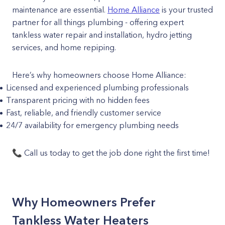
maintenance are essential.
Home Alliance
is your trusted
partner for all things plumbing - offering expert
tankless water repair and installation, hydro jetting
services, and home repiping.
Here’s why homeowners choose Home Alliance:
Licensed and experienced plumbing professionals
Transparent pricing with no hidden fees
Fast, reliable, and friendly customer service
24/7 availability for emergency plumbing needs
📞 Call us today to get the job done right the first time!
Why Homeowners Prefer
Tankless Water Heaters