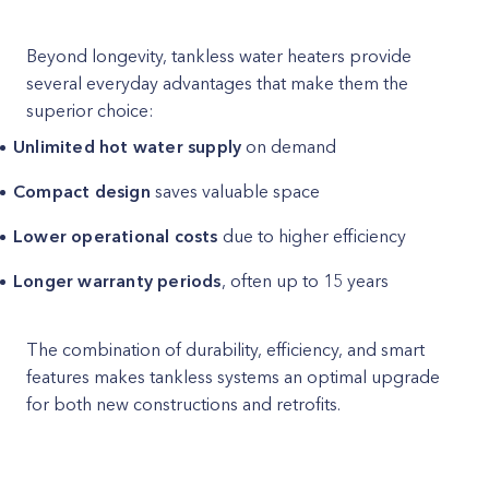
Beyond longevity, tankless water heaters provide
several everyday advantages that make them the
superior choice:
Unlimited hot water supply
on demand
Compact design
saves valuable space
Lower operational costs
due to higher efficiency
Longer warranty periods
, often up to 15 years
The combination of durability, efficiency, and smart
features makes tankless systems an optimal upgrade
for both new constructions and retrofits.