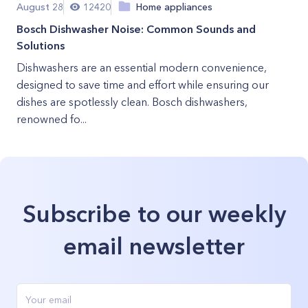
August 28
12420
Home appliances
Bosch Dishwasher Noise: Common Sounds and
Solutions
Dishwashers are an essential modern convenience,
designed to save time and effort while ensuring our
dishes are spotlessly clean. Bosch dishwashers,
renowned fo...
Subscribe to our weekly
email newsletter