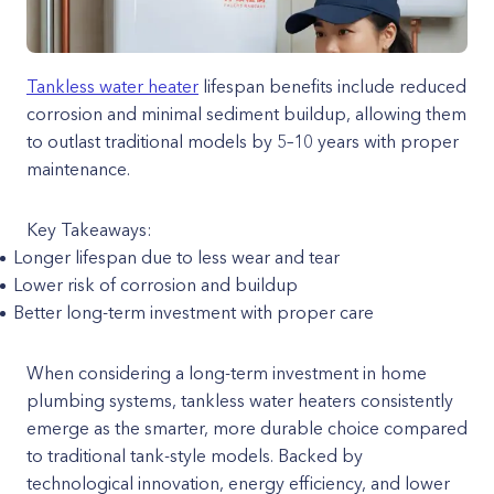
Tankless water heater
lifespan benefits include reduced
corrosion and minimal sediment buildup, allowing them
to outlast traditional models by 5–10 years with proper
maintenance.
Key Takeaways:
Longer lifespan due to less wear and tear
Lower risk of corrosion and buildup
Better long-term investment with proper care
When considering a long-term investment in home
plumbing systems, tankless water heaters consistently
emerge as the smarter, more durable choice compared
to traditional tank-style models. Backed by
technological innovation, energy efficiency, and lower