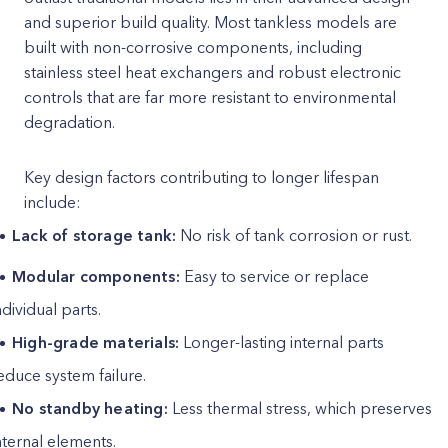
and superior build quality. Most tankless models are
built with non-corrosive components, including
stainless steel heat exchangers and robust electronic
controls that are far more resistant to environmental
degradation.
Key design factors contributing to longer lifespan
include:
Lack of storage tank:
No risk of tank corrosion or rust.
Modular components:
Easy to service or replace
ndividual parts.
High-grade materials:
Longer-lasting internal parts
educe system failure.
No standby heating:
Less thermal stress, which preserves
nternal elements.