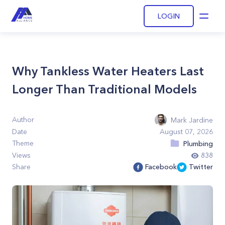
LOGIN
Open
Why Tankless Water Heaters Last
Longer Than Traditional Models
Author
Mark Jardine
Date
August 07, 2026
Theme
Plumbing
Views
838
Share
Facebook
Twitter