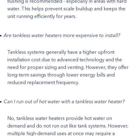
flushing is recommended - especially in areas with hard
water. This helps prevent scale buildup and keeps the
unit running efficiently for years.
Are tankless water heaters more expensive to install?
Tankless systems generally have a higher upfront
installation cost due to advanced technology and the
need for proper sizing and venting. However, they offer
long-term savings through lower energy bills and
reduced replacement frequency.
Can I run out of hot water with a tankless water heater?
No, tankless water heaters provide hot water on
demand and do not run out like tank systems. However,
multiple high-demand uses at once may require a