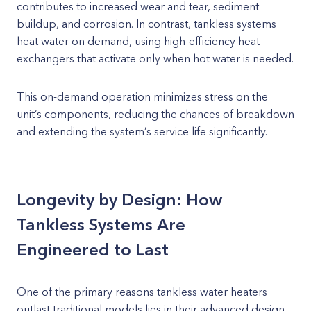
contributes to increased wear and tear, sediment
buildup, and corrosion. In contrast, tankless systems
heat water on demand, using high-efficiency heat
exchangers that activate only when hot water is needed.
This on-demand operation minimizes stress on the
unit’s components, reducing the chances of breakdown
and extending the system’s service life significantly.
Longevity by Design: How
Tankless Systems Are
Engineered to Last
One of the primary reasons tankless water heaters
outlast traditional models lies in their advanced design