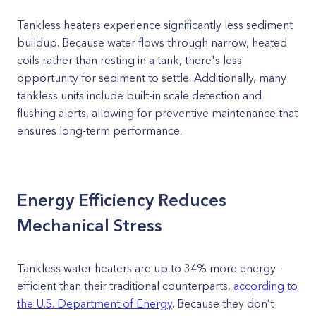
Tankless heaters experience significantly less sediment
buildup. Because water flows through narrow, heated
coils rather than resting in a tank, there's less
opportunity for sediment to settle. Additionally, many
tankless units include built-in scale detection and
flushing alerts, allowing for preventive maintenance that
ensures long-term performance.
Energy Efficiency Reduces
Mechanical Stress
Tankless water heaters are up to 34% more energy-
efficient than their traditional counterparts,
according to
the U.S. Department of Energy
. Because they don’t