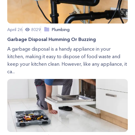
April 26
8029
Plumbing
Garbage Disposal Humming Or Buzzing
A garbage disposal is a handy appliance in your
kitchen, making it easy to dispose of food waste and
keep your kitchen clean. However, like any appliance, it
ca...