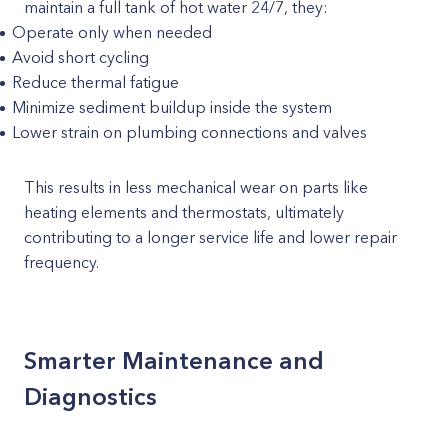
maintain a full tank of hot water 24/7, they:
Operate only when needed
Avoid short cycling
Reduce thermal fatigue
Minimize sediment buildup inside the system
Lower strain on plumbing connections and valves
This results in less mechanical wear on parts like
heating elements and thermostats, ultimately
contributing to a longer service life and lower repair
frequency.
Smarter Maintenance and
Diagnostics