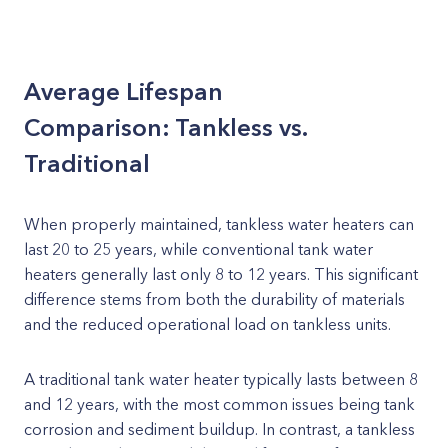
Average Lifespan
Comparison: Tankless vs.
Traditional
When properly maintained, tankless water heaters can
last 20 to 25 years, while conventional tank water
heaters generally last only 8 to 12 years. This significant
difference stems from both the durability of materials
and the reduced operational load on tankless units.
A traditional tank water heater typically lasts between 8
and 12 years, with the most common issues being tank
corrosion and sediment buildup. In contrast, a tankless