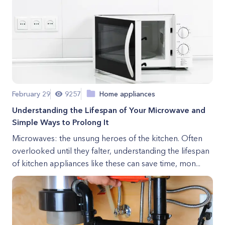
February 29
9257
Home appliances
Understanding the Lifespan of Your Microwave and
Simple Ways to Prolong It
Microwaves: the unsung heroes of the kitchen. Often
overlooked until they falter, understanding the lifespan
of kitchen appliances like these can save time, mon...