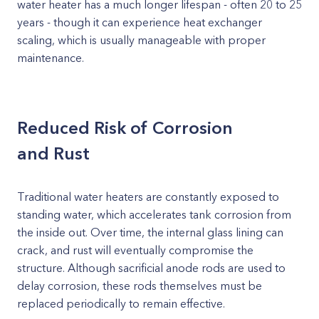
water heater has a much longer lifespan - often 20 to 25
years - though it can experience heat exchanger
scaling, which is usually manageable with proper
maintenance.
Reduced Risk of Corrosion
and Rust
Traditional water heaters are constantly exposed to
standing water, which accelerates tank corrosion from
the inside out. Over time, the internal glass lining can
crack, and rust will eventually compromise the
structure. Although sacrificial anode rods are used to
delay corrosion, these rods themselves must be
replaced periodically to remain effective.