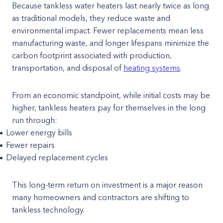
Because tankless water heaters last nearly twice as long
as traditional models, they reduce waste and
environmental impact. Fewer replacements mean less
manufacturing waste, and longer lifespans minimize the
carbon footprint associated with production,
transportation, and disposal of
heating systems
.
From an economic standpoint, while initial costs may be
higher, tankless heaters pay for themselves in the long
run through:
Lower energy bills
Fewer repairs
Delayed replacement cycles
This long-term return on investment is a major reason
many homeowners and contractors are shifting to
tankless technology.