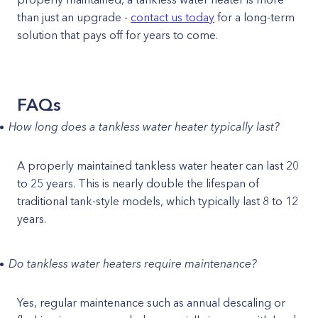
than just an upgrade -
contact us today
for a long-term
solution that pays off for years to come.
FAQs
How long does a tankless water heater typically last?
A properly maintained tankless water heater can last 20
to 25 years. This is nearly double the lifespan of
traditional tank-style models, which typically last 8 to 12
years.
Do tankless water heaters require maintenance?
Yes, regular maintenance such as annual descaling or