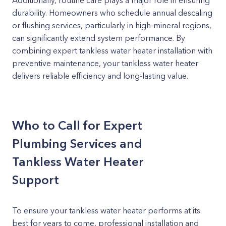
Additionally, routine care plays a major role in ensuring
durability. Homeowners who schedule annual descaling
or flushing services, particularly in high-mineral regions,
can significantly extend system performance. By
combining expert tankless water heater installation with
preventive maintenance, your tankless water heater
delivers reliable efficiency and long-lasting value.
Who to Call for Expert
Plumbing Services and
Tankless Water Heater
Support
To ensure your tankless water heater performs at its
best for years to come, professional installation and