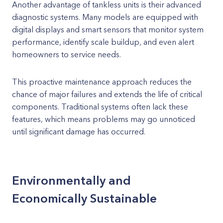
Another advantage of tankless units is their advanced
diagnostic systems. Many models are equipped with
digital displays and smart sensors that monitor system
performance, identify scale buildup, and even alert
homeowners to service needs.
This proactive maintenance approach reduces the
chance of major failures and extends the life of critical
components. Traditional systems often lack these
features, which means problems may go unnoticed
until significant damage has occurred.
Environmentally and
Economically Sustainable