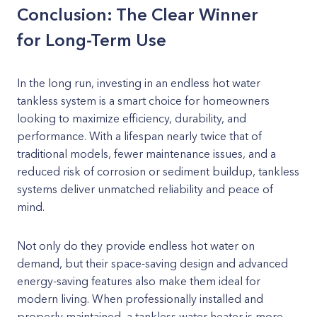
Conclusion: The Clear Winner
for Long-Term Use
In the long run, investing in an endless hot water
tankless system is a smart choice for homeowners
looking to maximize efficiency, durability, and
performance. With a lifespan nearly twice that of
traditional models, fewer maintenance issues, and a
reduced risk of corrosion or sediment buildup, tankless
systems deliver unmatched reliability and peace of
mind.
Not only do they provide endless hot water on
demand, but their space-saving design and advanced
energy-saving features also make them ideal for
modern living. When professionally installed and
properly maintained, a tankless water heater is more