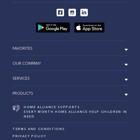
FAVORITES
OUR COMPANY
SERVICES
PRODUCTS
HOME ALLIANCE SUPPORTS
EVERY MONTH HOME ALLIANCE HELP CHILDREN IN
NEED
TERMS AND CONDITIONS
PRIVACY POLICY