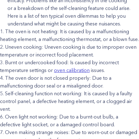
efficacy. Problems like an inconsistency in the cooking
or a breakdown of the self-cleaning feature could arise.
Here is a list of ten typical oven dilemmas to help you
understand what might be causing these nuisances.
The oven is not heating: It is caused by a malfunctioning
heating element, a malfunctioning thermostat, or a blown fuse.
Uneven cooking: Uneven cooking is due to improper oven
temperature or incorrect food placement.
Burnt or undercooked food: Is caused by incorrect
temperature settings or
oven calibration
issues.
The oven door is not closed properly: Due to a
malfunctioning door seal or a misaligned door.
Self-cleaning function not working: It is caused by a faulty
control panel, a defective heating element, or a clogged air
vent.
Oven light not working: Due to a burnt-out bulb, a
defective light socket, or a damaged control board.
Oven making strange noises: Due to worn-out or damaged