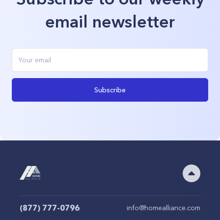
email newsletter
Subscribe
(877) 777-0796
info@homealliance.com