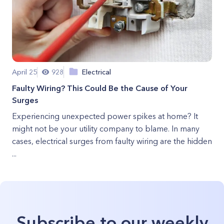
April 25
928
Electrical
Faulty Wiring? This Could Be the Cause of Your
Surges
Experiencing unexpected power spikes at home? It
might not be your utility company to blame. In many
cases, electrical surges from faulty wiring are the hidden
...
Subscribe to our weekly