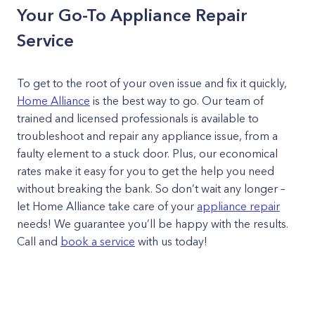
Your Go-To Appliance Repair
Service
To get to the root of your oven issue and fix it quickly,
Home Alliance
is the best way to go. Our team of
trained and licensed professionals is available to
troubleshoot and repair any appliance issue, from a
faulty element to a stuck door. Plus, our economical
rates make it easy for you to get the help you need
without breaking the bank. So don’t wait any longer –
let Home Alliance take care of your
appliance repair
needs! We guarantee you’ll be happy with the results.
Call and
book a service
with us today!