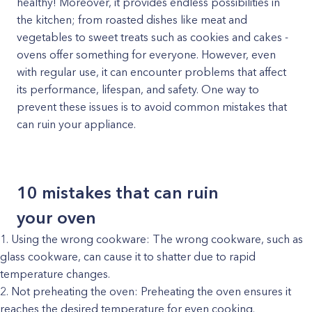
healthy! Moreover, it provides endless possibilities in
the kitchen; from roasted dishes like meat and
vegetables to sweet treats such as cookies and cakes -
ovens offer something for everyone. However, even
with regular use, it can encounter problems that affect
its performance, lifespan, and safety. One way to
prevent these issues is to avoid common mistakes that
can ruin your appliance.
10 mistakes that can ruin
your oven
Using the wrong cookware: The wrong cookware, such as
glass cookware, can cause it to shatter due to rapid
temperature changes.
Not preheating the oven: Preheating the oven ensures it
reaches the desired temperature for even cooking.