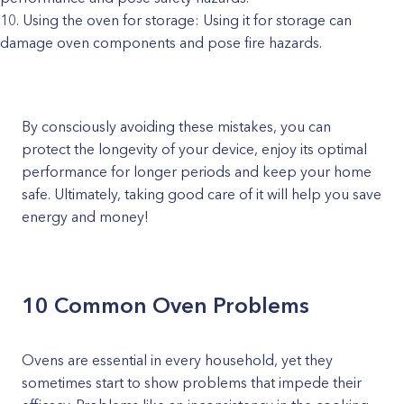
Using the oven for storage: Using it for storage can
damage oven components and pose fire hazards.
By consciously avoiding these mistakes, you can
protect the longevity of your device, enjoy its optimal
performance for longer periods and keep your home
safe. Ultimately, taking good care of it will help you save
energy and money!
10 Common Oven Problems
Ovens are essential in every household, yet they
sometimes start to show problems that impede their