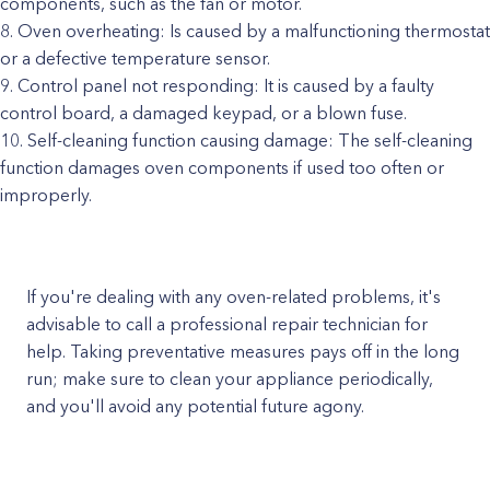
components, such as the fan or motor.
Oven overheating: Is caused by a malfunctioning thermostat
or a defective temperature sensor.
Control panel not responding: It is caused by a faulty
control board, a damaged keypad, or a blown fuse.
Self-cleaning function causing damage: The self-cleaning
function damages oven components if used too often or
improperly.
If you're dealing with any oven-related problems, it's
advisable to call a professional repair technician for
help. Taking preventative measures pays off in the long
run; make sure to clean your appliance periodically,
and you'll avoid any potential future agony.