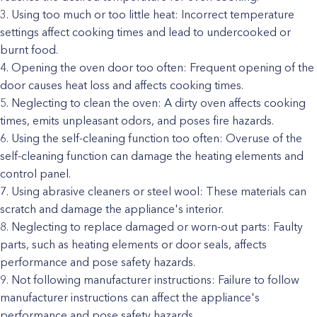
Using too much or too little heat: Incorrect temperature
settings affect cooking times and lead to undercooked or
burnt food.
Opening the oven door too often: Frequent opening of the
door causes heat loss and affects cooking times.
Neglecting to clean the oven: A dirty oven affects cooking
times, emits unpleasant odors, and poses fire hazards.
Using the self-cleaning function too often: Overuse of the
self-cleaning function can damage the heating elements and
control panel.
Using abrasive cleaners or steel wool: These materials can
scratch and damage the appliance's interior.
Neglecting to replace damaged or worn-out parts: Faulty
parts, such as heating elements or door seals, affects
performance and pose safety hazards.
Not following manufacturer instructions: Failure to follow
manufacturer instructions can affect the appliance's
performance and pose safety hazards.