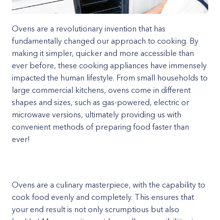
Ovens are a revolutionary invention that has
fundamentally changed our approach to cooking. By
making it simpler, quicker and more accessible than
ever before, these cooking appliances have immensely
impacted the human lifestyle. From small households to
large commercial kitchens, ovens come in different
shapes and sizes, such as gas-powered, electric or
microwave versions, ultimately providing us with
convenient methods of preparing food faster than
ever!
Ovens are a culinary masterpiece, with the capability to
cook food evenly and completely. This ensures that
your end result is not only scrumptious but also