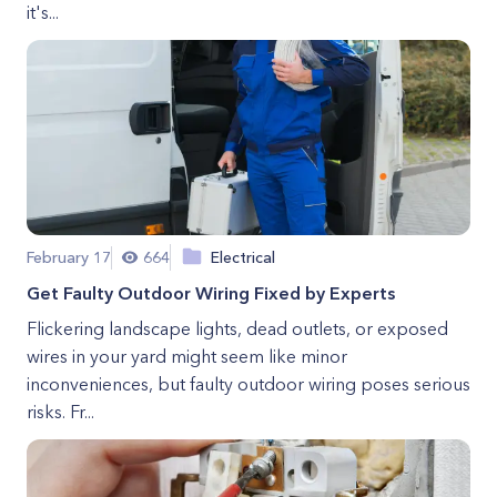
it's...
February 17
664
Electrical
Get Faulty Outdoor Wiring Fixed by Experts
Flickering landscape lights, dead outlets, or exposed
wires in your yard might seem like minor
inconveniences, but faulty outdoor wiring poses serious
risks. Fr...