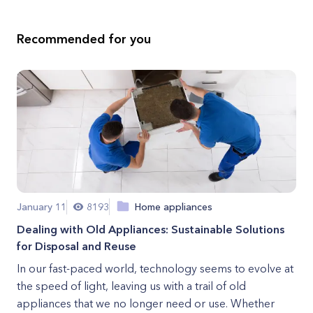
Recommended for you
January 11
8193
Home appliances
Dealing with Old Appliances: Sustainable Solutions
for Disposal and Reuse
In our fast-paced world, technology seems to evolve at
the speed of light, leaving us with a trail of old
appliances that we no longer need or use. Whether