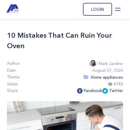
LOGIN
Open
10 Mistakes That Can Ruin Your
Oven
Author
Mark Jardine
Date
August 07, 2026
Theme
Home appliances
Views
6163
Share
Facebook
Twitter