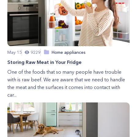
May 15
9229
Home appliances
Storing Raw Meat in Your Fridge
One of the foods that so many people have trouble
with is raw beef. We are aware that we need to handle
the meat and the surfaces it comes into contact with
car...