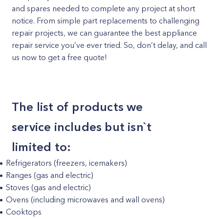
and spares needed to complete any project at short
notice. From simple part replacements to challenging
repair projects, we can guarantee the best appliance
repair service you’ve ever tried. So, don’t delay, and call
us now to get a free quote!
The list of products we
service includes but isn`t
limited to:
Refrigerators (freezers, icemakers)
Ranges (gas and electric)
Stoves (gas and electric)
Ovens (including microwaves and wall ovens)
Cooktops