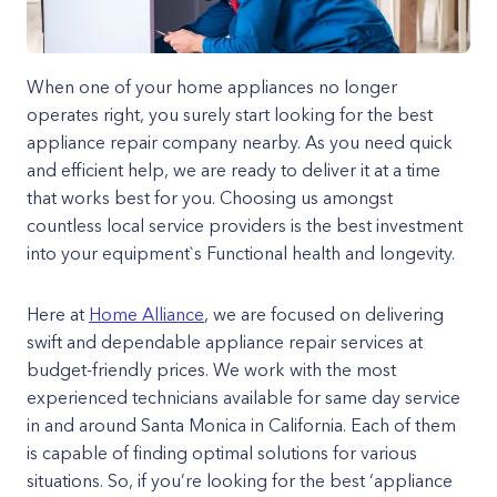
When one of your home appliances no longer
operates right, you surely start looking for the best
appliance repair company nearby. As you need quick
and efficient help, we are ready to deliver it at a time
that works best for you. Choosing us amongst
countless local service providers is the best investment
into your equipment`s Functional health and longevity.
Here at
Home Alliance
, we are focused on delivering
swift and dependable appliance repair services at
budget-friendly prices. We work with the most
experienced technicians available for same day service
in and around Santa Monica in California. Each of them
is capable of finding optimal solutions for various
situations. So, if you’re looking for the best ‘appliance