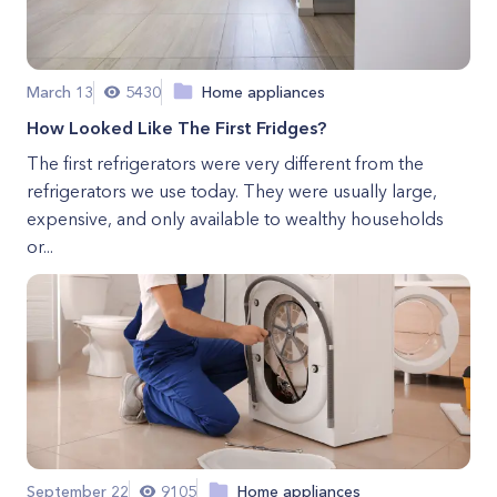
March 13
5430
Home appliances
How Looked Like The First Fridges?
The first refrigerators were very different from the
refrigerators we use today. They were usually large,
expensive, and only available to wealthy households
or...
September 22
9105
Home appliances