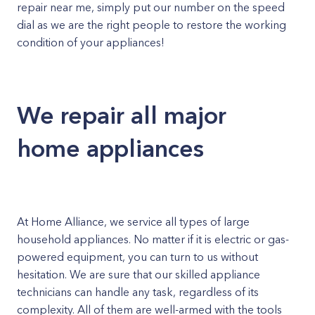
repair near me, simply put our number on the speed
dial as we are the right people to restore the working
condition of your appliances!
We repair all major
home appliances
At Home Alliance, we service all types of large
household appliances. No matter if it is electric or gas-
powered equipment, you can turn to us without
hesitation. We are sure that our skilled appliance
technicians can handle any task, regardless of its
complexity. All of them are well-armed with the tools