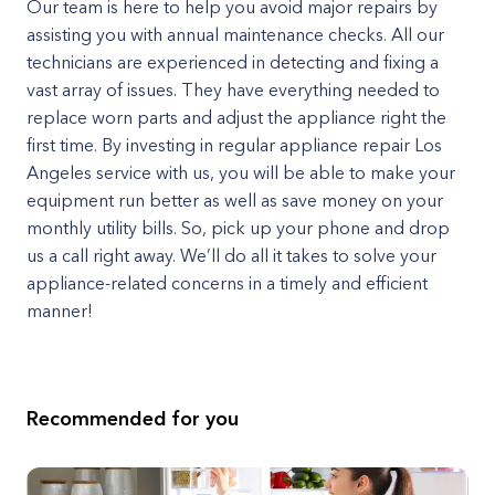
Our team is here to help you avoid major repairs by
assisting you with annual maintenance checks. All our
technicians are experienced in detecting and fixing a
vast array of issues. They have everything needed to
replace worn parts and adjust the appliance right the
first time. By investing in regular appliance repair Los
Angeles service with us, you will be able to make your
equipment run better as well as save money on your
monthly utility bills. So, pick up your phone and drop
us a call right away. We’ll do all it takes to solve your
appliance-related concerns in a timely and efficient
manner!
Recommended for you