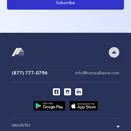
Subscribe
(877) 777-0796
info@homealliance.com
FAVORITES