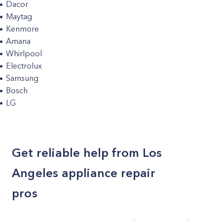
Dacor
Maytag
Kenmore
Amana
Whirlpool
Electrolux
Samsung
Bosch
LG
Get reliable help from Los
Angeles appliance repair
pros