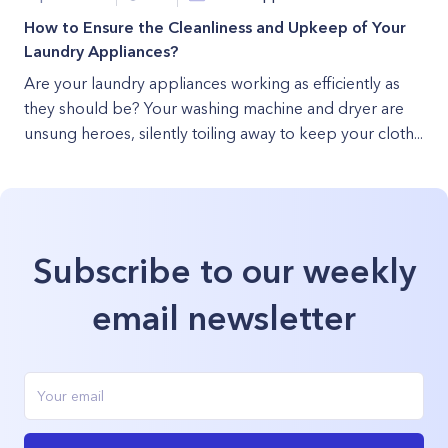
How to Ensure the Cleanliness and Upkeep of Your
Laundry Appliances?
Are your laundry appliances working as efficiently as
they should be? Your washing machine and dryer are
unsung heroes, silently toiling away to keep your cloth...
Subscribe to our weekly
email newsletter