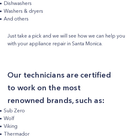
Dishwashers
Washers & dryers
And others
Just take a pick and we will see how we can help you
with your appliance repair in Santa Monica.
Our technicians are certified
to work on the most
renowned brands, such as:
Sub Zero
Wolf
Viking
Thermador