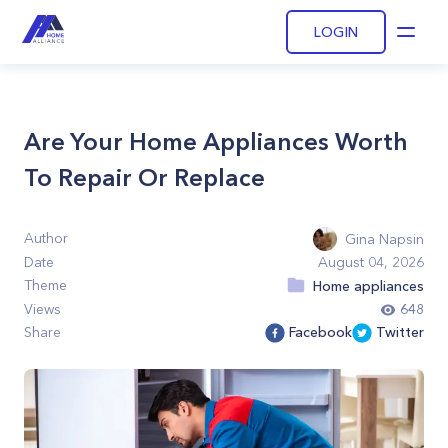
LOGIN
Open
Are Your Home Appliances Worth
To Repair Or Replace
Author
Gina Napsin
Date
August 04, 2026
Theme
Home appliances
Views
648
Share
Facebook
Twitter