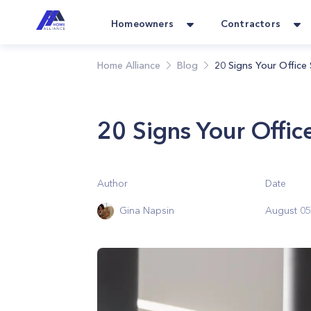
Homeowners
Contractors
Home Alliance
Blog
20 Signs Your Office
20 Signs Your Offi
Author
Date
Gina Napsin
August 05