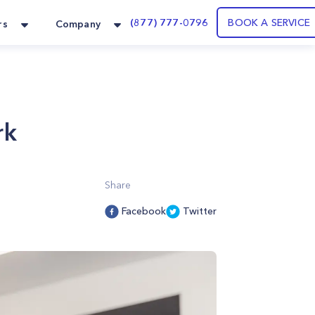
(877) 777-0796
BOOK A SERVICE
rs
Company
rk
Share
Facebook
Twitter