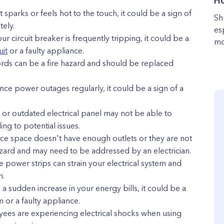
Ho
et sparks or feels hot to the touch, it could be a sign of
Sh
ely.
es
our circuit breaker is frequently tripping, it could be a
mo
uit
or a faulty appliance.
ds can be a fire hazard and should be replaced
ce power outages regularly, it could be a sign of a
d or outdated electrical panel may not be able to
ng to potential issues.
fice space doesn't have enough outlets or they are not
azard and may need to be addressed by an electrician.
 power strips can strain your electrical system and
n.
e a sudden increase in your energy bills, it could be a
m or a faulty appliance.
oyees are experiencing electrical shocks when using