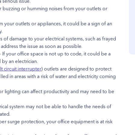
a serious issue.
r buzzing or humming noises from your outlets or
m your outlets or appliances, it could be a sign of an
y.
ns of damage to your electrical systems, such as frayed
o address the issue as soon as possible.
 If your office space is not up to code, it could be a
by an electrician.
t circuit interrupter
) outlets are designed to protect
lled in areas with a risk of water and electricity coming
or lighting can affect productivity and may need to be
trical system may not be able to handle the needs of
ated.
er surge protection, your office equipment is at risk