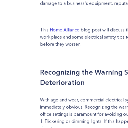
damage to a business's equipment, reputat
This
Home Alliance
blog post will discuss t
workplace and some electrical safety tips 
before they worsen.
Recognizing the Warning Si
Deterioration
With age and wear, commercial electrical s
immediately obvious. Recognizing the warnin
office settings is paramount for avoiding o
Flickering or dimming lights: If this hap