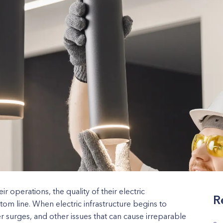
eir operations, the quality of their electric
R
ottom line. When electric infrastructure begins to
r surges, and other issues that can cause irreparable