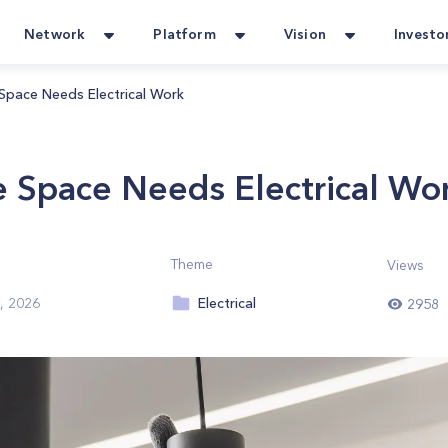
Network
Platform
Vision
Investo
 Space Needs Electrical Work
ce Space Needs Electrical Wo
Theme
Views
Electrical
, 2026
2958