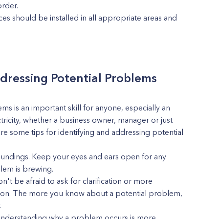
rder.
es should be installed in all appropriate areas and
ddressing Potential Problems
ms is an important skill for anyone, especially an
ctricity, whether a business owner, manager or just
are some tips for identifying and addressing potential
roundings. Keep your eyes and ears open for any
blem is brewing.
't be afraid to ask for clarification or more
ng on. The more you know about a potential problem,
.
 Understanding why a problem occurs is more