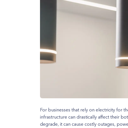
For businesses that rely on electricity for th
infrastructure can drastically affect their b
degrade, it can cause costly outages, powe