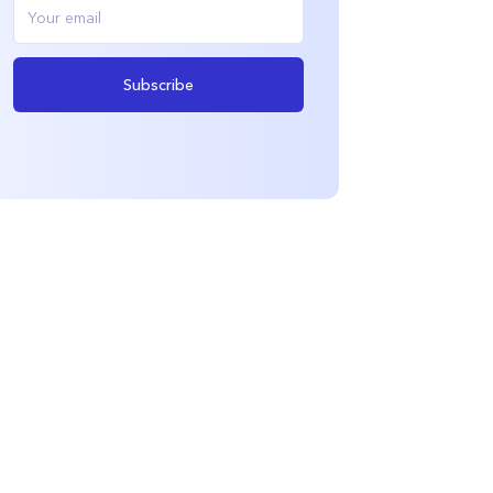
Subscribe