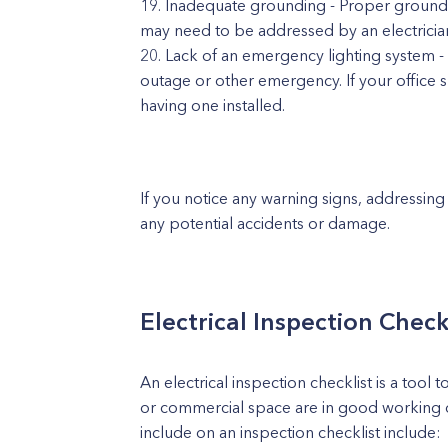
Inadequate grounding - Proper groundin
may need to be addressed by an electricia
Lack of an emergency lighting system -
outage or other emergency. If your office s
having one installed.
If you notice any warning signs, addressing
any potential accidents or damage.
Electrical Inspection Check
An electrical inspection checklist is a tool
or commercial space are in good working 
include on an inspection checklist include: