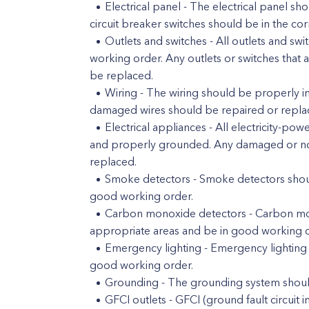
Electrical panel - The electrical panel s
circuit breaker switches should be in the cor
Outlets and switches - All outlets and s
working order. Any outlets or switches that 
be replaced.
Wiring - The wiring should be properly in
damaged wires should be repaired or repla
Electrical appliances - All electricity-
and properly grounded. Any damaged or not
replaced.
Smoke detectors - Smoke detectors should
good working order.
Carbon monoxide detectors - Carbon mono
appropriate areas and be in good working o
Emergency lighting - Emergency lighting s
good working order.
Grounding - The grounding system should
GFCI outlets - GFCI (ground fault circuit in