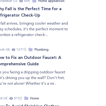
ptember 03
884
Home appliances
y Fall is the Perfect Time for a
frigerator Check-Up
 fall arrives, bringing cooler weather and
sy schedules, it's the perfect moment to
oritize a refrigerator check-...
rch 06
12715
Plumbing
w to Fix an Outdoor Faucet: A
mprehensive Guide
e you facing a dripping outdoor faucet
at's driving you up the wall? Don't fret;
u're not alone! Whether it's a mi...
il 28
8153
Home