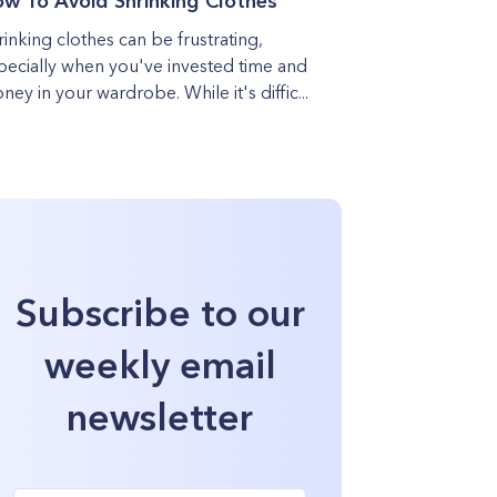
w To Avoid Shrinking Clothes
rinking clothes can be frustrating,
pecially when you've invested time and
ney in your wardrobe. While it's diffic...
Subscribe to our
weekly email
newsletter