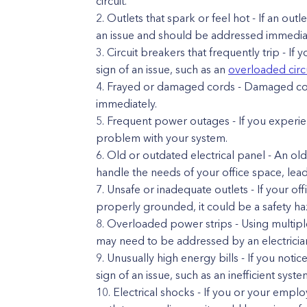
circuit.
Outlets that spark or feel hot - If an outl
an issue and should be addressed immediat
Circuit breakers that frequently trip - If y
sign of an issue, such as an
overloaded circ
Frayed or damaged cords - Damaged cor
immediately.
Frequent power outages - If you experien
problem with your system.
Old or outdated electrical panel - An ol
handle the needs of your office space, leadi
Unsafe or inadequate outlets - If your of
properly grounded, it could be a safety h
Overloaded power strips - Using multiple
may need to be addressed by an electricia
Unusually high energy bills - If you notic
sign of an issue, such as an inefficient syste
Electrical shocks - If you or your empl