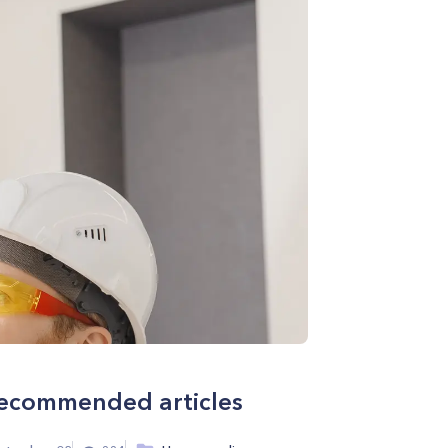
ecommended articles