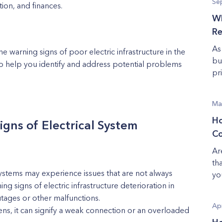
Se
ion, and finances.
Wh
Re
As
he warning signs of poor electric infrastructure in the
bu
to help you identify and address potential problems
pri
Ma
Ho
gns of Electrical System
Co
Ar
th
ystems may experience issues that are not always
yo
g signs of electric infrastructure deterioration in
utages or other malfunctions.
Apr
pens, it can signify a weak connection or an overloaded