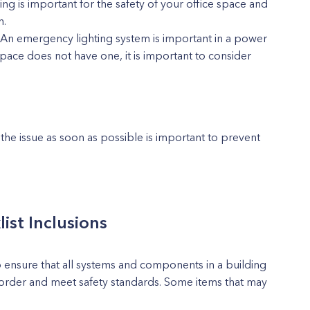
g is important for the safety of your office space and
n.
 An emergency lighting system is important in a power
pace does not have one, it is important to consider
 the issue as soon as possible is important to prevent
list Inclusions
 to ensure that all systems and components in a building
order and meet safety standards. Some items that may