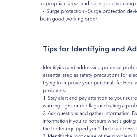
appropriate areas and be in good working o
Surge protection - Surge protection devic
be in good working order.
Tips for Identifying and A
Identifying and addressing potential proble
essential step as safety precautions for ele
trying to improve your personal life. Here 
problems:
Stay alert and pay attention to your sur
warning signs or red flags indicating a pro
Ask questions and gather information. Don
information if you're not sure what's goi
the better equipped you'll be to address it
Identify the root cause of the problem.