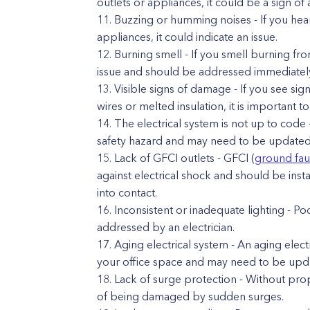
outlets or appliances, it could be a sign of 
Buzzing or humming noises - If you hea
appliances, it could indicate an issue.
Burning smell - If you smell burning fro
issue and should be addressed immediatel
Visible signs of damage - If you see sig
wires or melted insulation, it is important t
The electrical system is not up to code -
safety hazard and may need to be updated 
Lack of GFCI outlets - GFCI (
ground faul
against electrical shock and should be insta
into contact.
Inconsistent or inadequate lighting - Po
addressed by an electrician.
Aging electrical system - An aging elec
your office space and may need to be upd
Lack of surge protection - Without prop
of being damaged by sudden surges.