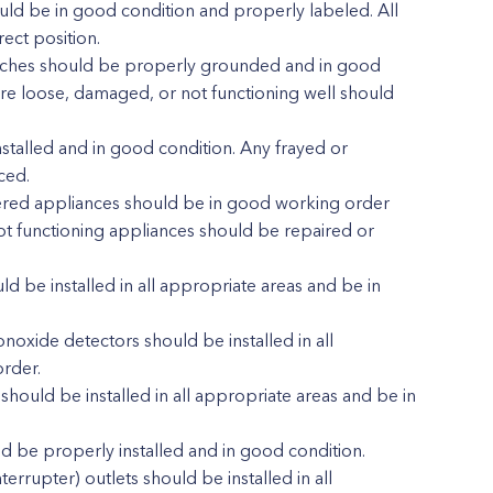
hould be in good condition and properly labeled. All
rect position.
witches should be properly grounded and in good
are loose, damaged, or not functioning well should
stalled and in good condition. Any frayed or
ced.
powered appliances should be in good working order
 functioning appliances should be repaired or
 be installed in all appropriate areas and be in
xide detectors should be installed in all
rder.
hould be installed in all appropriate areas and be in
 be properly installed and in good condition.
terrupter) outlets should be installed in all