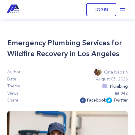
LOGIN
Open
Emergency Plumbing Services for
Wildfire Recovery in Los Angeles
Author
Gina Napsin
Date
August 05, 2026
Theme
Plumbing
Views
842
Share
Facebook
Twitter