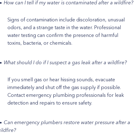
How can I tell if my water is contaminated after a wildfire?
Signs of contamination include discoloration, unusual
odors, and a strange taste in the water. Professional
water testing can confirm the presence of harmful
toxins, bacteria, or chemicals.
What should I do if I suspect a gas leak after a wildfire?
If you smell gas or hear hissing sounds, evacuate
immediately and shut off the gas supply if possible.
Contact emergency plumbing professionals for leak
detection and repairs to ensure safety.
Can emergency plumbers restore water pressure after a
ildfire?