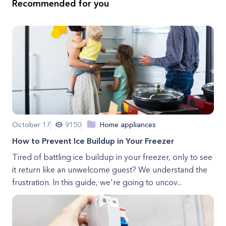
Recommended for you
October 17
9150
Home appliances
How to Prevent Ice Buildup in Your Freezer
Tired of battling ice buildup in your freezer, only to see
it return like an unwelcome guest? We understand the
frustration. In this guide, we're going to uncov...