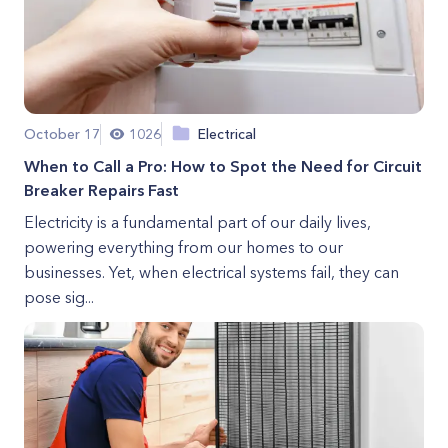
October 17
1026
Electrical
When to Call a Pro: How to Spot the Need for Circuit
Breaker Repairs Fast
Electricity is a fundamental part of our daily lives,
powering everything from our homes to our
businesses. Yet, when electrical systems fail, they can
pose sig...