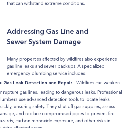
that can withstand extreme conditions.
Addressing Gas Line and
Sewer System Damage
Many properties affected by wildfires also experience
gas line leaks and sewer backups. A specialized
emergency plumbing service includes:
Gas Leak Detection and Repair
– Wildfires can weaken
r rupture gas lines, leading to dangerous leaks. Professional
lumbers use advanced detection tools to locate leaks
uickly, ensuring safety. They shut off gas supplies, assess
amage, and replace compromised pipes to prevent fire
azards, carbon monoxide exposure, and other risks in
ildfire-affected areas.