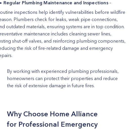
Regular Plumbing Maintenance and Inspections
–
outine inspections help identify vulnerabilities before wildfire
eason. Plumbers check for leaks, weak pipe connections,
nd outdated materials, ensuring systems are in top condition.
reventative maintenance includes cleaning sewer lines,
esting shut-off valves, and reinforcing plumbing components,
educing the risk of fire-related damage and emergency
epairs.
By working with experienced plumbing professionals,
homeowners can protect their properties and reduce
the risk of extensive damage in future fires.
Why Choose Home Alliance
for Professional Emergency