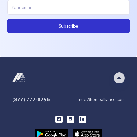
Subscribe
(877) 777-0796
info@homealliance.com