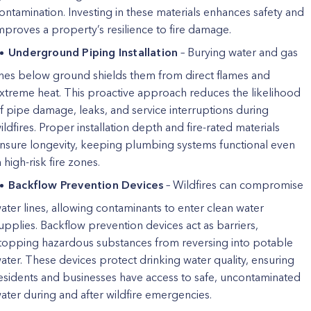
ontamination. Investing in these materials enhances safety and
mproves a property’s resilience to fire damage.
Underground Piping Installation
– Burying water and gas
ines below ground shields them from direct flames and
xtreme heat. This proactive approach reduces the likelihood
f pipe damage, leaks, and service interruptions during
ildfires. Proper installation depth and fire-rated materials
nsure longevity, keeping plumbing systems functional even
n high-risk fire zones.
Backflow Prevention Devices
– Wildfires can compromise
ater lines, allowing contaminants to enter clean water
upplies. Backflow prevention devices act as barriers,
topping hazardous substances from reversing into potable
ater. These devices protect drinking water quality, ensuring
esidents and businesses have access to safe, uncontaminated
ater during and after wildfire emergencies.