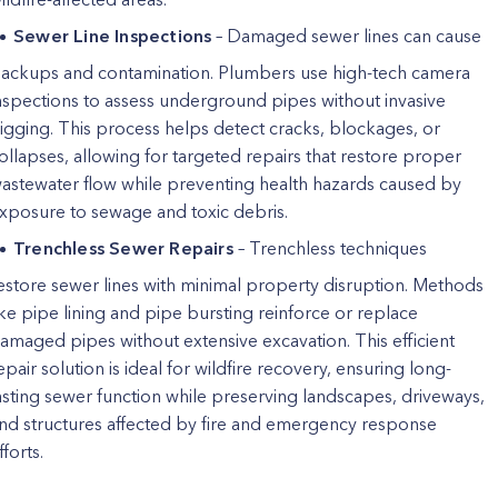
Sewer Line Inspections
– Damaged sewer lines can cause
ackups and contamination. Plumbers use high-tech camera
nspections to assess underground pipes without invasive
igging. This process helps detect cracks, blockages, or
ollapses, allowing for targeted repairs that restore proper
astewater flow while preventing health hazards caused by
xposure to sewage and toxic debris.
Trenchless Sewer Repairs
– Trenchless techniques
estore sewer lines with minimal property disruption. Methods
ike pipe lining and pipe bursting reinforce or replace
amaged pipes without extensive excavation. This efficient
epair solution is ideal for wildfire recovery, ensuring long-
asting sewer function while preserving landscapes, driveways,
nd structures affected by fire and emergency response
fforts.