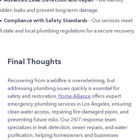
idden leaks and prevent long-term damage.
Compliance with Safety Standards
– Our services meet
ll state and local plumbing regulations for a secure recovery.
Final Thoughts
Recovering from a wildfire is overwhelming, but
addressing plumbing issues quickly is essential for
safety and restoration.
Home Alliance
offers expert
emergency plumbing services in Los Angeles, ensuring
clean water access, repairing fire-damaged pipes, and
preventing future risks. Our 24/7 response team
specializes in leak detection, sewer repairs, and water
purification, helping homeowners and businesses