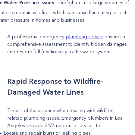
Water Pressure Issues
– Firefighters use large volumes of
ater to contain wildfires, which can cause fluctuating or lost
ater pressure in homes and businesses.
A professional emergency
plumbing service
ensures a
comprehensive assessment to identify hidden damages
and restore full functionality to the water system.
Rapid Response to Wildfire-
Damaged Water Lines
Time is of the essence when dealing with wildfire-
related plumbing issues. Emergency plumbers in Los
Angeles provide 24/7 response services to:
Locate and repair burst or leaking pipes