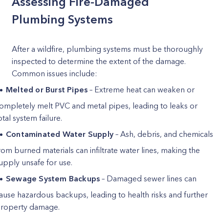
Assessing Fire-Damaged
Plumbing Systems
After a wildfire, plumbing systems must be thoroughly
inspected to determine the extent of the damage.
Common issues include:
Melted or Burst Pipes
– Extreme heat can weaken or
ompletely melt PVC and metal pipes, leading to leaks or
otal system failure.
Contaminated Water Supply
– Ash, debris, and chemicals
rom burned materials can infiltrate water lines, making the
upply unsafe for use.
Sewage System Backups
– Damaged sewer lines can
ause hazardous backups, leading to health risks and further
roperty damage.