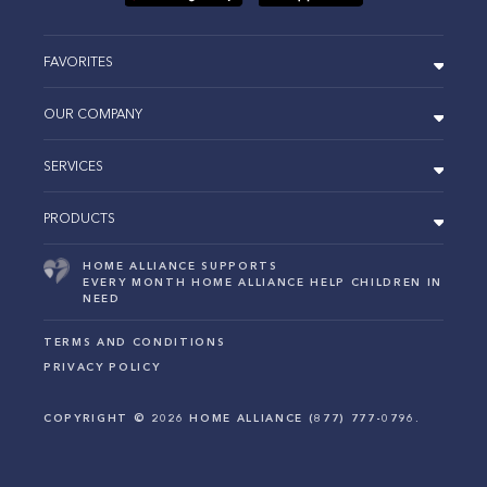
FAVORITES
OUR COMPANY
SERVICES
PRODUCTS
HOME ALLIANCE SUPPORTS
EVERY MONTH HOME ALLIANCE HELP CHILDREN IN
NEED
TERMS AND CONDITIONS
PRIVACY POLICY
COPYRIGHT ©
2026
HOME ALLIANCE (877) 777-0796.