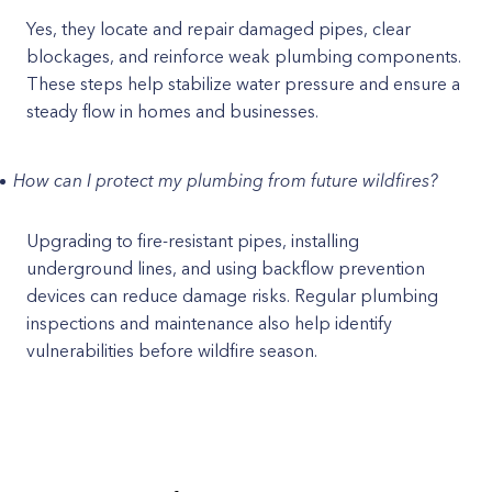
Yes, they locate and repair damaged pipes, clear
blockages, and reinforce weak plumbing components.
These steps help stabilize water pressure and ensure a
steady flow in homes and businesses.
How can I protect my plumbing from future wildfires?
Upgrading to fire-resistant pipes, installing
underground lines, and using backflow prevention
devices can reduce damage risks. Regular plumbing
inspections and maintenance also help identify
vulnerabilities before wildfire season.