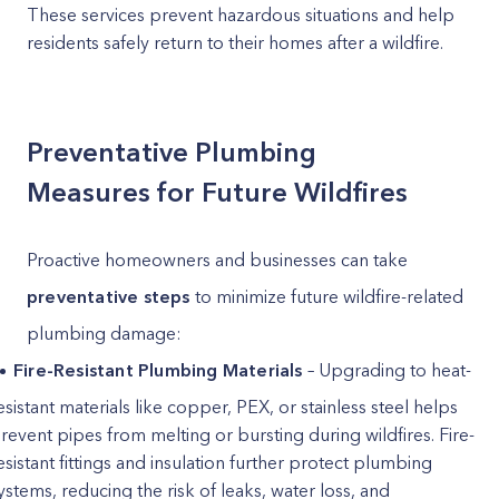
These services prevent hazardous situations and help
residents safely return to their homes after a wildfire.
Preventative Plumbing
Measures for Future Wildfires
Proactive homeowners and businesses can take
preventative steps
to minimize future wildfire-related
plumbing damage:
Fire-Resistant Plumbing Materials
– Upgrading to heat-
esistant materials like copper, PEX, or stainless steel helps
revent pipes from melting or bursting during wildfires. Fire-
esistant fittings and insulation further protect plumbing
ystems, reducing the risk of leaks, water loss, and