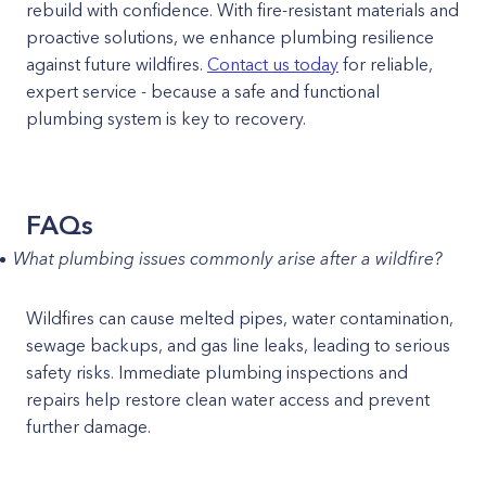
rebuild with confidence. With fire-resistant materials and
proactive solutions, we enhance plumbing resilience
against future wildfires.
Contact us today
for reliable,
expert service - because a safe and functional
plumbing system is key to recovery.
FAQs
What plumbing issues commonly arise after a wildfire?
Wildfires can cause melted pipes, water contamination,
sewage backups, and gas line leaks, leading to serious
safety risks. Immediate plumbing inspections and
repairs help restore clean water access and prevent
further damage.