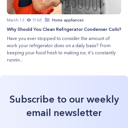
March 13
5168
Home appliances
Why Should You Clean Refrigerator Condenser Coils?
Have you ever stopped to consider the amount of
work your refrigerator does on a daily basis? From
keeping your food fresh to making ice, it's constantly
runnin...
Subscribe to our weekly
email newsletter