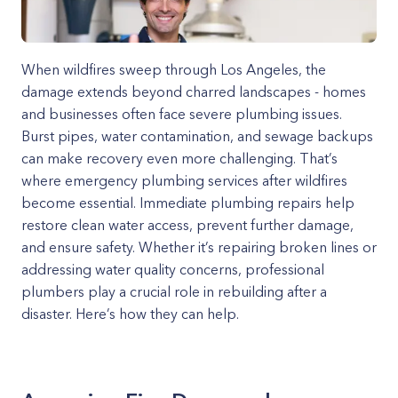
When wildfires sweep through Los Angeles, the
damage extends beyond charred landscapes - homes
and businesses often face severe plumbing issues.
Burst pipes, water contamination, and sewage backups
can make recovery even more challenging. That’s
where emergency plumbing services after wildfires
become essential. Immediate plumbing repairs help
restore clean water access, prevent further damage,
and ensure safety. Whether it’s repairing broken lines or
addressing water quality concerns, professional
plumbers play a crucial role in rebuilding after a
disaster. Here’s how they can help.