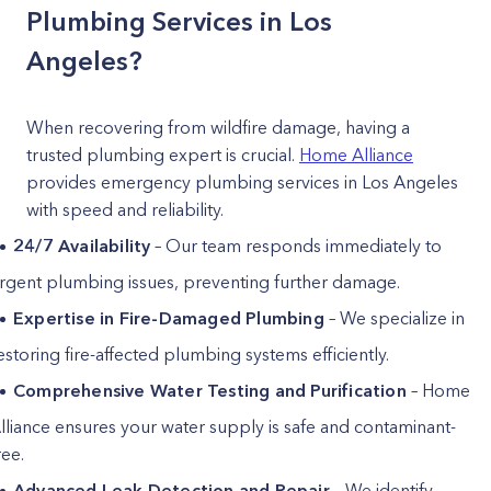
Plumbing Services in Los
Angeles?
When recovering from wildfire damage, having a
trusted plumbing expert is crucial.
Home Alliance
provides emergency plumbing services in Los Angeles
with speed and reliability.
24/7 Availability
– Our team responds immediately to
rgent plumbing issues, preventing further damage.
Expertise in Fire-Damaged Plumbing
– We specialize in
estoring fire-affected plumbing systems efficiently.
Comprehensive Water Testing and Purification
– Home
lliance ensures your water supply is safe and contaminant-
ree.
Advanced Leak Detection and Repair
– We identify