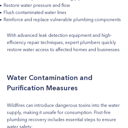
Restore water pressure and flow
Flush contaminated water lines
Reinforce and replace vulnerable plumbing components
With advanced leak detection equipment and high-
efficiency repair techniques, expert plumbers quickly
restore water access to affected homes and businesses.
Water Contamination and
Purification Measures
Wildfires can introduce dangerous toxins into the water
supply, making it unsafe for consumption. Post-fire
plumbing recovery includes essential steps to ensure
water safety: