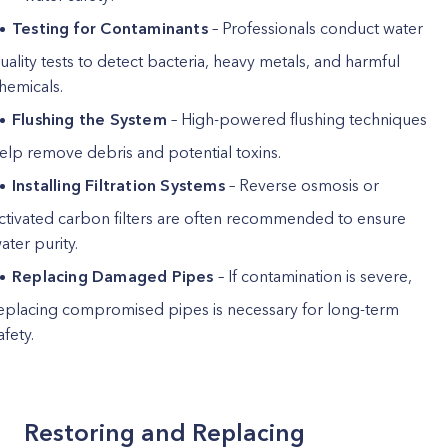
Testing for Contaminants
– Professionals conduct water
uality tests to detect bacteria, heavy metals, and harmful
hemicals.
Flushing the System
– High-powered flushing techniques
elp remove debris and potential toxins.
Installing Filtration Systems
– Reverse osmosis or
ctivated carbon filters are often recommended to ensure
ater purity.
Replacing Damaged Pipes
– If contamination is severe,
eplacing compromised pipes is necessary for long-term
afety.
Restoring and Replacing