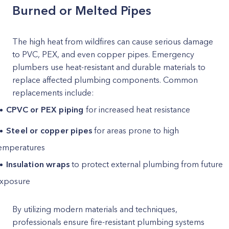
Burned or Melted Pipes
The high heat from wildfires can cause serious damage
to PVC, PEX, and even copper pipes. Emergency
plumbers use heat-resistant and durable materials to
replace affected plumbing components. Common
replacements include:
CPVC or PEX piping
for increased heat resistance
Steel or copper pipes
for areas prone to high
emperatures
Insulation wraps
to protect external plumbing from future
xposure
By utilizing modern materials and techniques,
professionals ensure fire-resistant plumbing systems