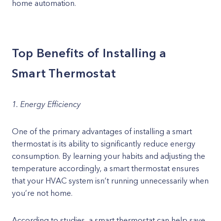
home automation.
Top Benefits of Installing a
Smart Thermostat
1. Energy Efficiency
One of the primary advantages of installing a smart
thermostat is its ability to significantly reduce energy
consumption. By learning your habits and adjusting the
temperature accordingly, a smart thermostat ensures
that your HVAC system isn’t running unnecessarily when
you’re not home.
According to studies, a smart thermostat can help save