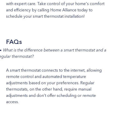
with expert care. Take control of your home's comfort
and efficiency by calling Home Alliance today to
schedule your smart thermostat installation!
FAQs
What is the difference between a smart thermostat and a
egular thermostat?
A smart thermostat connects to the internet, allowing
remote control and automated temperature
adjustments based on your preferences. Regular
thermostats, on the other hand, require manual
adjustments and don’t offer scheduling or remote
access.