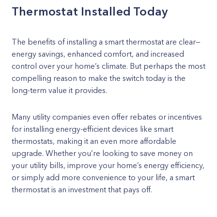
Thermostat Installed Today
The benefits of installing a smart thermostat are clear—
energy savings, enhanced comfort, and increased
control over your home’s climate. But perhaps the most
compelling reason to make the switch today is the
long-term value it provides.
Many utility companies even offer rebates or incentives
for installing energy-efficient devices like smart
thermostats, making it an even more affordable
upgrade. Whether you’re looking to save money on
your utility bills, improve your home’s energy efficiency,
or simply add more convenience to your life, a smart
thermostat is an investment that pays off.