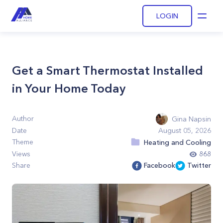
LOGIN
Open
Get a Smart Thermostat Installed
in Your Home Today
Author
Gina Napsin
Date
August 05, 2026
Theme
Heating and Cooling
Views
868
Share
Facebook
Twitter