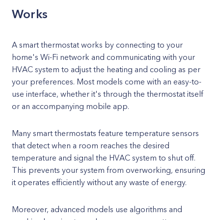
Works
A smart thermostat works by connecting to your
home's Wi-Fi network and communicating with your
HVAC system to adjust the heating and cooling as per
your preferences. Most models come with an easy-to-
use interface, whether it's through the thermostat itself
or an accompanying mobile app.
Many smart thermostats feature temperature sensors
that detect when a room reaches the desired
temperature and signal the HVAC system to shut off.
This prevents your system from overworking, ensuring
it operates efficiently without any waste of energy.
Moreover, advanced models use algorithms and