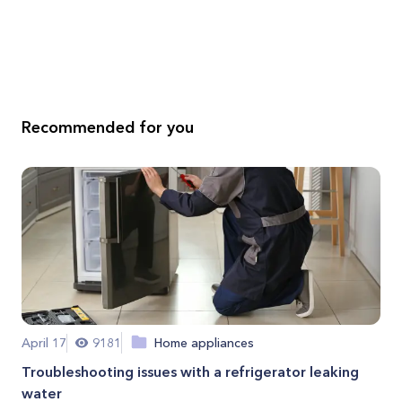
Recommended for you
April 17
9181
Home appliances
Troubleshooting issues with a refrigerator leaking
water