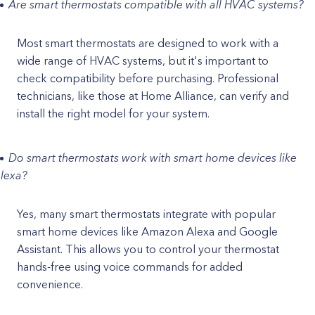
Are smart thermostats compatible with all HVAC systems?
Most smart thermostats are designed to work with a
wide range of HVAC systems, but it's important to
check compatibility before purchasing. Professional
technicians, like those at Home Alliance, can verify and
install the right model for your system.
Do smart thermostats work with smart home devices like
lexa?
Yes, many smart thermostats integrate with popular
smart home devices like Amazon Alexa and Google
Assistant. This allows you to control your thermostat
hands-free using voice commands for added
convenience.