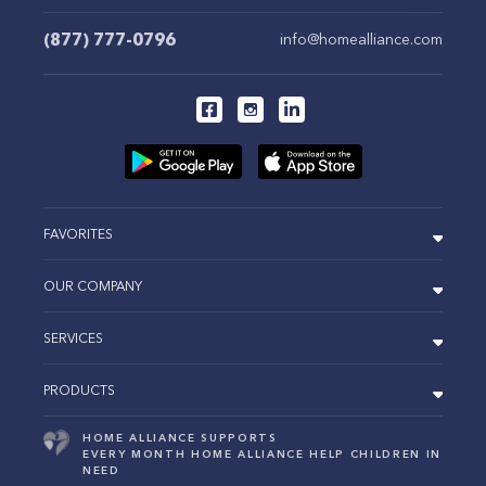
(877) 777-0796
info@homealliance.com
FAVORITES
OUR COMPANY
SERVICES
PRODUCTS
HOME ALLIANCE SUPPORTS
EVERY MONTH HOME ALLIANCE HELP CHILDREN IN
NEED