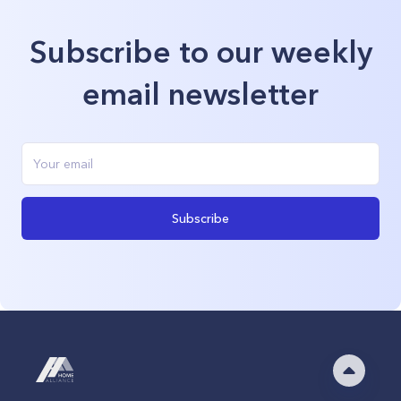
Subscribe to our weekly
email newsletter
Subscribe