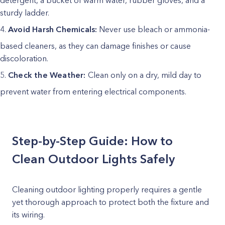
detergent, a bucket of warm water, rubber gloves, and a
sturdy ladder.
Avoid Harsh Chemicals:
Never use bleach or ammonia-
based cleaners, as they can damage finishes or cause
discoloration.
Check the Weather:
Clean only on a dry, mild day to
prevent water from entering electrical components.
Step-by-Step Guide: How to
Clean Outdoor Lights Safely
Cleaning outdoor lighting properly requires a gentle
yet thorough approach to protect both the fixture and
its wiring.