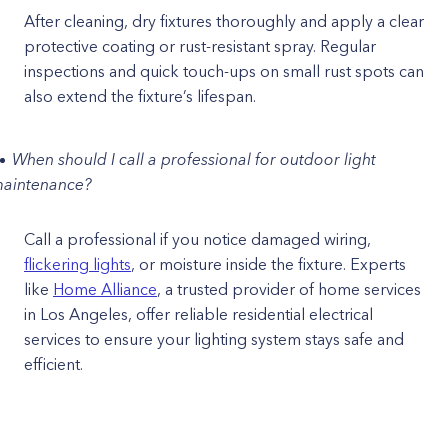
After cleaning, dry fixtures thoroughly and apply a clear
protective coating or rust-resistant spray. Regular
inspections and quick touch-ups on small rust spots can
also extend the fixture’s lifespan.
When should I call a professional for outdoor light
aintenance?
Call a professional if you notice damaged wiring,
flickering lights
, or moisture inside the fixture. Experts
like
Home Alliance
, a trusted provider of home services
in Los Angeles, offer reliable residential electrical
services to ensure your lighting system stays safe and
efficient.