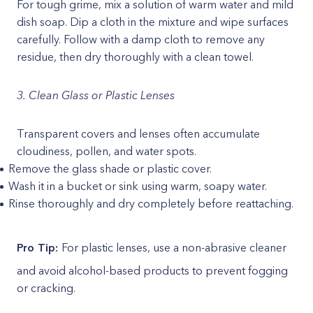
For tough grime, mix a solution of warm water and mild
dish soap. Dip a cloth in the mixture and wipe surfaces
carefully. Follow with a damp cloth to remove any
residue, then dry thoroughly with a clean towel.
3. Clean Glass or Plastic Lenses
Transparent covers and lenses often accumulate
cloudiness, pollen, and water spots.
Remove the glass shade or plastic cover.
Wash it in a bucket or sink using warm, soapy water.
Rinse thoroughly and dry completely before reattaching.
Pro Tip:
For plastic lenses, use a non-abrasive cleaner
and avoid alcohol-based products to prevent fogging
or cracking.