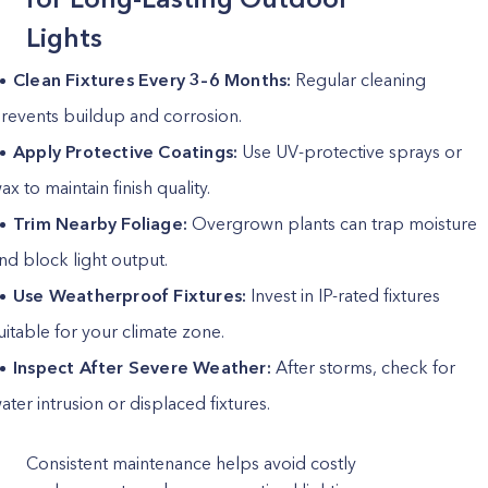
Lights
Clean Fixtures Every 3–6 Months:
Regular cleaning
revents buildup and corrosion.
Apply Protective Coatings:
Use UV-protective sprays or
ax to maintain finish quality.
Trim Nearby Foliage:
Overgrown plants can trap moisture
nd block light output.
Use Weatherproof Fixtures:
Invest in IP-rated fixtures
uitable for your climate zone.
Inspect After Severe Weather:
After storms, check for
ater intrusion or displaced fixtures.
Consistent maintenance helps avoid costly