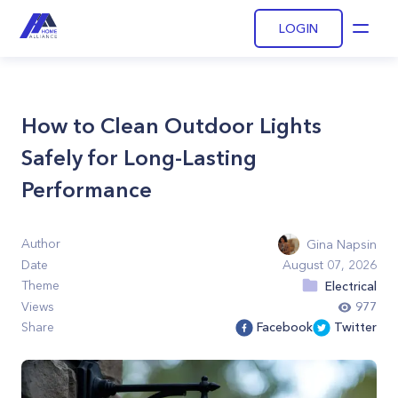
LOGIN
Open
How to Clean Outdoor Lights
Safely for Long-Lasting
Performance
Author
Gina Napsin
Date
August 07, 2026
Theme
Electrical
Views
977
Share
Facebook
Twitter