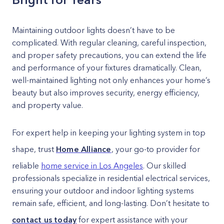
Maintaining outdoor lights doesn’t have to be
complicated. With regular cleaning, careful inspection,
and proper safety precautions, you can extend the life
and performance of your fixtures dramatically. Clean,
well-maintained lighting not only enhances your home’s
beauty but also improves security, energy efficiency,
and property value.
For expert help in keeping your lighting system in top
shape, trust
Home Alliance
, your go-to provider for
reliable
home service in Los Angeles
. Our skilled
professionals specialize in residential electrical services,
ensuring your outdoor and indoor lighting systems
remain safe, efficient, and long-lasting. Don’t hesitate to
contact us today
for expert assistance with your