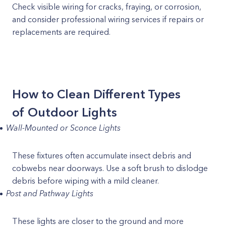
Check visible wiring for cracks, fraying, or corrosion,
and consider professional wiring services if repairs or
replacements are required.
How to Clean Different Types
of Outdoor Lights
Wall-Mounted or Sconce Lights
These fixtures often accumulate insect debris and
cobwebs near doorways. Use a soft brush to dislodge
debris before wiping with a mild cleaner.
Post and Pathway Lights
These lights are closer to the ground and more