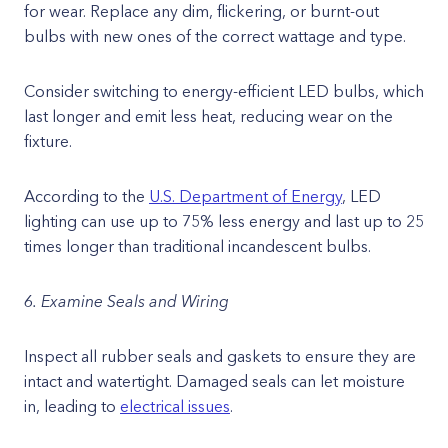
for wear. Replace any dim, flickering, or burnt-out
bulbs with new ones of the correct wattage and type.
Consider switching to energy-efficient LED bulbs, which
last longer and emit less heat, reducing wear on the
fixture.
According to the
U.S. Department of Energy
, LED
lighting can use up to 75% less energy and last up to 25
times longer than traditional incandescent bulbs.
6. Examine Seals and Wiring
Inspect all rubber seals and gaskets to ensure they are
intact and watertight. Damaged seals can let moisture
in, leading to
electrical issues
.