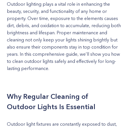
Outdoor lighting plays a vital role in enhancing the
beauty, security, and functionality of any home or
property. Over time, exposure to the elements causes
dirt, debris, and oxidation to accumulate, reducing both
brightness and lifespan. Proper maintenance and
cleaning not only keep your lights shining brightly but
also ensure their components stay in top condition for
years. In this comprehensive guide, we’ll show you how
to clean outdoor lights safely and effectively for long-
lasting performance.
Why Regular Cleaning of
Outdoor Lights Is Essential
Outdoor light fixtures are constantly exposed to dust,