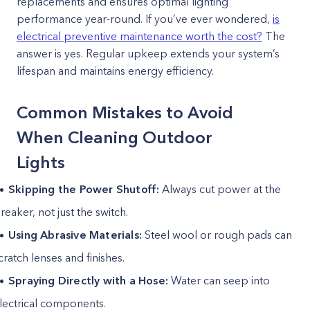
replacements and ensures optimal lighting
performance year-round. If you’ve ever wondered,
is
electrical preventive maintenance worth the cost?
The
answer is yes. Regular upkeep extends your system’s
lifespan and maintains energy efficiency.
Common Mistakes to Avoid
When Cleaning Outdoor
Lights
Skipping the Power Shutoff:
Always cut power at the
reaker, not just the switch.
Using Abrasive Materials:
Steel wool or rough pads can
cratch lenses and finishes.
Spraying Directly with a Hose:
Water can seep into
lectrical components.