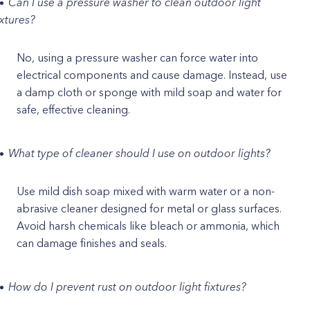
Can I use a pressure washer to clean outdoor light
ixtures?
No, using a pressure washer can force water into
electrical components and cause damage. Instead, use
a damp cloth or sponge with mild soap and water for
safe, effective cleaning.
What type of cleaner should I use on outdoor lights?
Use mild dish soap mixed with warm water or a non-
abrasive cleaner designed for metal or glass surfaces.
Avoid harsh chemicals like bleach or ammonia, which
can damage finishes and seals.
How do I prevent rust on outdoor light fixtures?