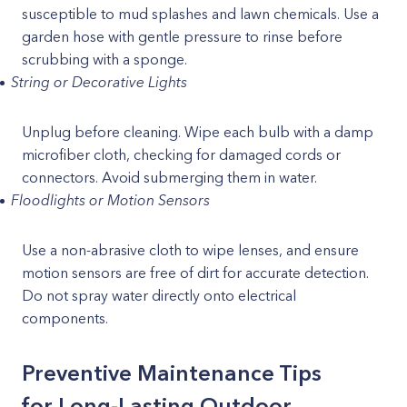
susceptible to mud splashes and lawn chemicals. Use a
garden hose with gentle pressure to rinse before
scrubbing with a sponge.
String or Decorative Lights
Unplug before cleaning. Wipe each bulb with a damp
microfiber cloth, checking for damaged cords or
connectors. Avoid submerging them in water.
Floodlights or Motion Sensors
Use a non-abrasive cloth to wipe lenses, and ensure
motion sensors are free of dirt for accurate detection.
Do not spray water directly onto electrical
components.
Preventive Maintenance Tips
for Long-Lasting Outdoor