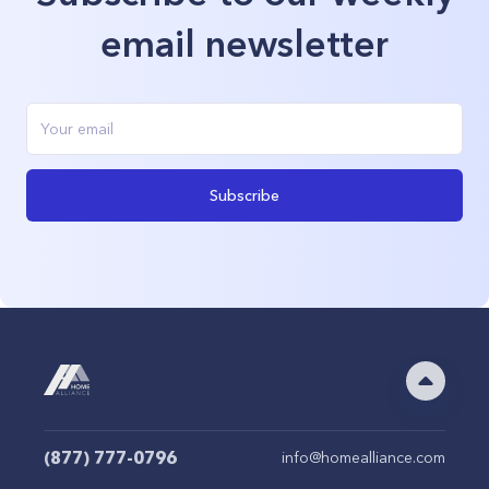
email newsletter
Subscribe
(877) 777-0796
info@homealliance.com