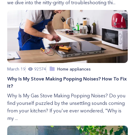
we dive into the nitty-gritty of troubleshooting thi...
March 19
92574
Home appliances
Why Is My Stove Making Popping Noises? How To Fix
It?
Why Is My Gas Stove Making Popping Noises? Do you
find yourself puzzled by the unsettling sounds coming
from your kitchen? If you've ever wondered, "Why is
my ...