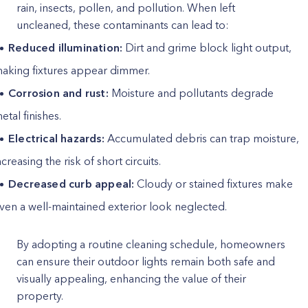
rain, insects, pollen, and pollution. When left
uncleaned, these contaminants can lead to:
Reduced illumination:
Dirt and grime block light output,
aking fixtures appear dimmer.
Corrosion and rust:
Moisture and pollutants degrade
etal finishes.
Electrical hazards:
Accumulated debris can trap moisture,
ncreasing the risk of short circuits.
Decreased curb appeal:
Cloudy or stained fixtures make
ven a well-maintained exterior look neglected.
By adopting a routine cleaning schedule, homeowners
can ensure their outdoor lights remain both safe and
visually appealing, enhancing the value of their
property.