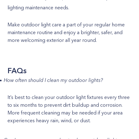
lighting maintenance needs.
Make outdoor light care a part of your regular home
maintenance routine and enjoy a brighter, safer, and
more welcoming exterior all year round.
FAQs
How often should I clean my outdoor lights?
It’s best to clean your outdoor light fixtures every three
to six months to prevent dirt buildup and corrosion.
More frequent cleaning may be needed if your area
experiences heavy rain, wind, or dust.