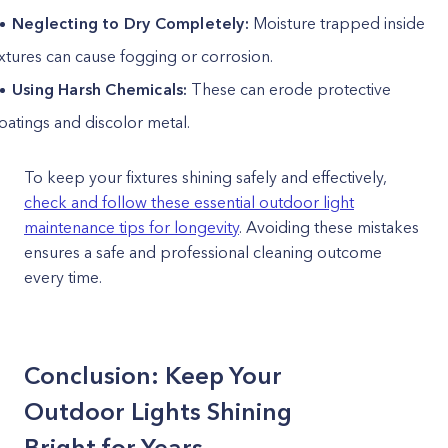
Neglecting to Dry Completely:
Moisture trapped inside
ixtures can cause fogging or corrosion.
Using Harsh Chemicals:
These can erode protective
oatings and discolor metal.
To keep your fixtures shining safely and effectively,
check and follow these essential outdoor light
maintenance tips for longevity
. Avoiding these mistakes
ensures a safe and professional cleaning outcome
every time.
Conclusion: Keep Your
Outdoor Lights Shining
Bright for Years