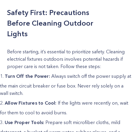
Safety First: Precautions
Before Cleaning Outdoor
Lights
Before starting, it’s essential to prioritize safety. Cleaning
electrical fixtures outdoors involves potential hazards if
proper care is not taken. Follow these steps:
Turn Off the Power:
Always switch off the power supply at
the main circuit breaker or fuse box. Never rely solely on a
wall switch.
Allow Fixtures to Cool:
If the lights were recently on, wait
for them to cool to avoid burns.
Use Proper Tools:
Prepare soft microfiber cloths, mild