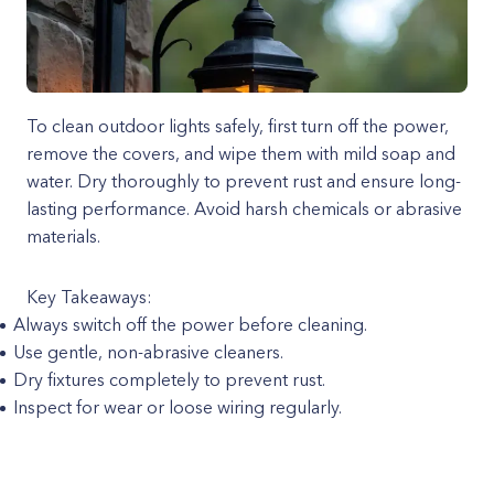
To clean outdoor lights safely, first turn off the power,
remove the covers, and wipe them with mild soap and
water. Dry thoroughly to prevent rust and ensure long-
lasting performance. Avoid harsh chemicals or abrasive
materials.
Key Takeaways:
Always switch off the power before cleaning.
Use gentle, non-abrasive cleaners.
Dry fixtures completely to prevent rust.
Inspect for wear or loose wiring regularly.