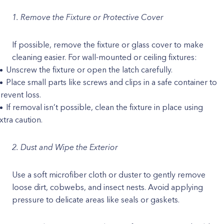
1. Remove the Fixture or Protective Cover
If possible, remove the fixture or glass cover to make
cleaning easier. For wall-mounted or ceiling fixtures:
Unscrew the fixture or open the latch carefully.
Place small parts like screws and clips in a safe container to
revent loss.
If removal isn’t possible, clean the fixture in place using
xtra caution.
2. Dust and Wipe the Exterior
Use a soft microfiber cloth or duster to gently remove
loose dirt, cobwebs, and insect nests. Avoid applying
pressure to delicate areas like seals or gaskets.