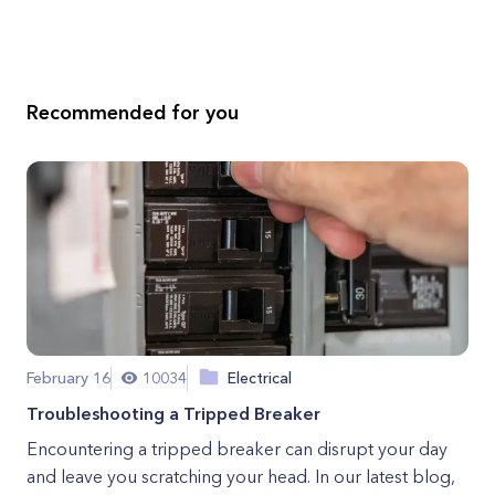
Recommended for you
February 16
10034
Electrical
Troubleshooting a Tripped Breaker
Encountering a tripped breaker can disrupt your day
and leave you scratching your head. In our latest blog,