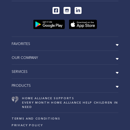
FAVORITES
OUR COMPANY
SERVICES
PRODUCTS
HOME ALLIANCE SUPPORTS
EVERY MONTH HOME ALLIANCE HELP CHILDREN IN
NEED
TERMS AND CONDITIONS
PRIVACY POLICY