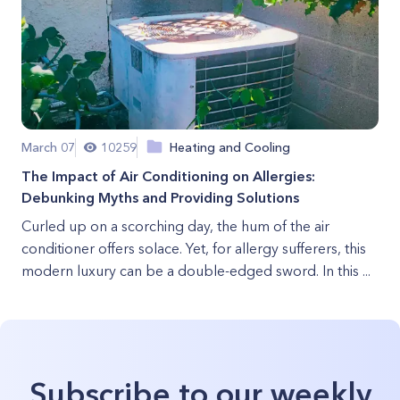
March 07
10259
Heating and Cooling
The Impact of Air Conditioning on Allergies:
Debunking Myths and Providing Solutions
Curled up on a scorching day, the hum of the air
conditioner offers solace. Yet, for allergy sufferers, this
modern luxury can be a double-edged sword. In this ...
Subscribe to our weekly