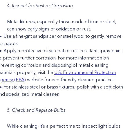
4. Inspect for Rust or Corrosion
Metal fixtures, especially those made of iron or steel,
can show early signs of oxidation or rust.
Use a fine-grit sandpaper or steel wool to gently remove
ust spots.
Apply a protective clear coat or rust-resistant spray paint
o prevent further corrosion. ​​For more information on
reventing corrosion and disposing of metal cleaning
aterials properly, visit the
U.S. Environmental Protection
gency (EPA)
website for eco-friendly cleanup practices.
For stainless steel or brass fixtures, polish with a soft cloth
nd specialized metal cleaner.
5. Check and Replace Bulbs
While cleaning, it’s a perfect time to inspect light bulbs