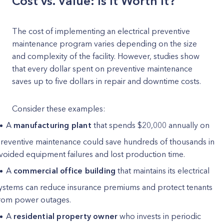
Cost vs. Value: Is It Worth It?
The cost of implementing an electrical preventive
maintenance program varies depending on the size
and complexity of the facility. However, studies show
that every dollar spent on preventive maintenance
saves up to five dollars in repair and downtime costs.
Consider these examples:
A
manufacturing plant
that spends $20,000 annually on
reventive maintenance could save hundreds of thousands in
voided equipment failures and lost production time.
A
commercial office building
that maintains its electrical
ystems can reduce insurance premiums and protect tenants
rom power outages.
A
residential property owner
who invests in periodic