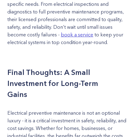
specific needs. From electrical inspections and
diagnostics to full preventive maintenance programs,
their licensed professionals are committed to quality,
safety, and reliability. Don’t wait until small issues
become costly failures -
book a service
to keep your
electrical systems in top condition year-round.
Final Thoughts: A Small
Investment for Long-Term
Gains
Electrical preventive maintenance is not an optional
luxury - it is a critical investment in safety, reliability, and
cost savings. Whether for homes, businesses, or
industrial facilities, the benefits far outweigh the costs.