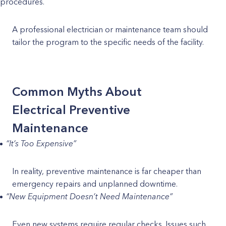
procedures.
A professional electrician or maintenance team should
tailor the program to the specific needs of the facility.
Common Myths About
Electrical Preventive
Maintenance
“It’s Too Expensive”
In reality, preventive maintenance is far cheaper than
emergency repairs and unplanned downtime.
“New Equipment Doesn’t Need Maintenance”
Even new systems require regular checks. Issues such