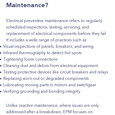
Maintenance?
Electrical preventive maintenance refers to regularly
scheduled inspections, testing, servicing, and
replacement of electrical components before they fail.
It includes a wide range of practices such as:
Visual inspections of panels, breakers, and wiring
Infrared thermography to detect hot spots
Tightening loose connections
Cleaning dust and debris from electrical equipment
Testing protective devices like circuit breakers and relays
Replacing worn-out or degraded components
Lubricating moving parts in motors and switchgear
Verifying grounding and bonding integrity
Unlike reactive maintenance, where issues are only
addressed after a breakdown, EPM focuses on