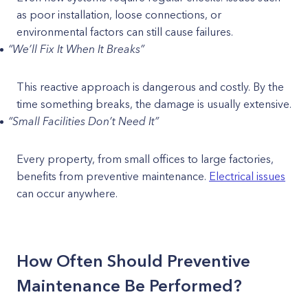
as poor installation, loose connections, or
environmental factors can still cause failures.
“We’ll Fix It When It Breaks”
This reactive approach is dangerous and costly. By the
time something breaks, the damage is usually extensive.
“Small Facilities Don’t Need It”
Every property, from small offices to large factories,
benefits from preventive maintenance.
Electrical issues
can occur anywhere.
How Often Should Preventive
Maintenance Be Performed?