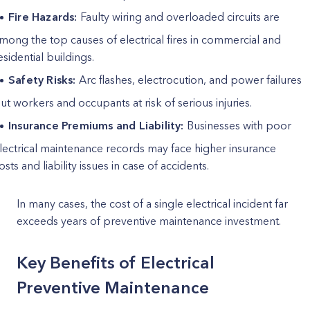
Fire Hazards:
Faulty wiring and overloaded circuits are
mong the top causes of electrical fires in commercial and
esidential buildings.
Safety Risks:
Arc flashes, electrocution, and power failures
ut workers and occupants at risk of serious injuries.
Insurance Premiums and Liability:
Businesses with poor
lectrical maintenance records may face higher insurance
osts and liability issues in case of accidents.
In many cases, the cost of a single electrical incident far
exceeds years of preventive maintenance investment.
Key Benefits of Electrical
Preventive Maintenance