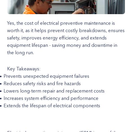
Yes, the cost of electrical preventive maintenance is
worth it, as it helps prevent costly breakdowns, ensures
safety, improves energy efficiency, and extends
equipment lifespan - saving money and downtime in
the long run.
Key Takeaways:
Prevents unexpected equipment failures
Reduces safety risks and fire hazards
Lowers long-term repair and replacement costs
Increases system efficiency and performance
Extends the lifespan of electrical components