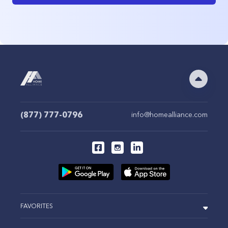
(877) 777-0796
info@homealliance.com
FAVORITES