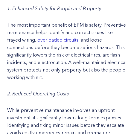
1. Enhanced Safety for People and Property
The most important benefit of EPM is safety. Preventive
maintenance helps identify and correct issues like
frayed wiring,
overloaded circuits
, and loose
connections before they become serious hazards. This
significantly lowers the risk of electrical fires, arc flash
incidents, and electrocution. A well-maintained electrical
system protects not only property but also the people
working within it.
2. Reduced Operating Costs
While preventive maintenance involves an upfront
investment, it significantly lowers long-term expenses.
Identifying and fixing minor issues before they escalate
avoids costly emergency repairs and premature