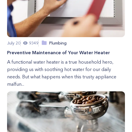
July 20
9349
Plumbing
Preventive Maintenance of Your Water Heater
A functional water heater is a true household hero,
providing us with soothing hot water for our daily
needs. But what happens when this trusty appliance
malfun...