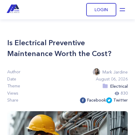
LOGIN
Open
Is Electrical Preventive
Maintenance Worth the Cost?
Author
Mark Jardine
Date
August 06, 2026
Theme
Electrical
Views
830
Share
Facebook
Twitter