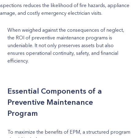
nspections reduces the likelihood of fire hazards, appliance
amage, and costly emergency electrician visits.
When weighed against the consequences of neglect,
the ROI of preventive maintenance programs is
undeniable. It not only preserves assets but also
ensures operational continuity, safety, and financial
efficiency.
Essential Components of a
Preventive Maintenance
Program
To maximize the benefits of EPM, a structured program