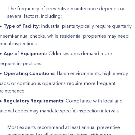
The frequency of preventive maintenance depends on
several factors, including:
Type of Facility:
Industrial plants typically require quarterly
r semi-annual checks, while residential properties may need
nnual inspections.
Age of Equipment:
Older systems demand more
requent inspections.
Operating Conditions:
Harsh environments, high energy
oads, or continuous operations require more frequent
aintenance.
Regulatory Requirements:
Compliance with local and
ational codes may mandate specific inspection intervals.
Most experts recommend at least annual preventive
maintenance for all electrical systems, with more