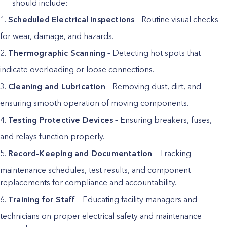
should include:
Scheduled Electrical Inspections
– Routine visual checks
for wear, damage, and hazards.
Thermographic Scanning
– Detecting hot spots that
indicate overloading or loose connections.
Cleaning and Lubrication
– Removing dust, dirt, and
ensuring smooth operation of moving components.
Testing Protective Devices
– Ensuring breakers, fuses,
and relays function properly.
Record-Keeping and Documentation
– Tracking
maintenance schedules, test results, and component
replacements for compliance and accountability.
Training for Staff
– Educating facility managers and
technicians on proper electrical safety and maintenance