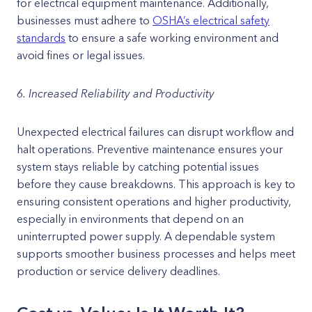
for electrical equipment maintenance. Additionally,
businesses must adhere to
OSHA’s electrical safety
standards
to ensure a safe working environment and
avoid fines or legal issues.
6. Increased Reliability and Productivity
Unexpected electrical failures can disrupt workflow and
halt operations. Preventive maintenance ensures your
system stays reliable by catching potential issues
before they cause breakdowns. This approach is key to
ensuring consistent operations and higher productivity,
especially in environments that depend on an
uninterrupted power supply. A dependable system
supports smoother business processes and helps meet
production or service delivery deadlines.