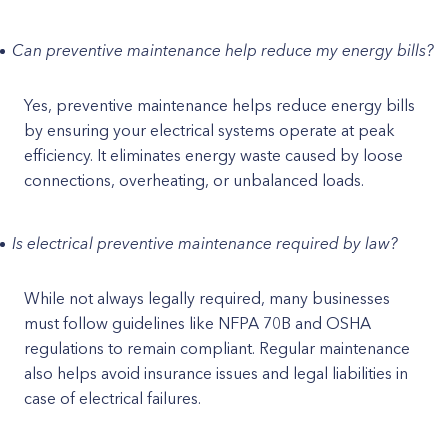
Can preventive maintenance help reduce my energy bills?
Yes, preventive maintenance helps reduce energy bills
by ensuring your electrical systems operate at peak
efficiency. It eliminates energy waste caused by loose
connections, overheating, or unbalanced loads.
Is electrical preventive maintenance required by law?
While not always legally required, many businesses
must follow guidelines like NFPA 70B and OSHA
regulations to remain compliant. Regular maintenance
also helps avoid insurance issues and legal liabilities in
case of electrical failures.