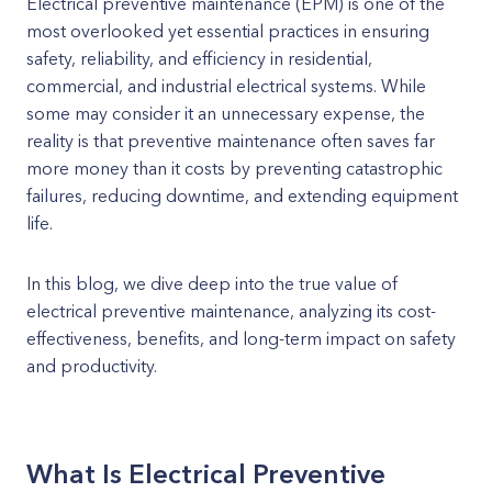
Electrical preventive maintenance (EPM) is one of the
most overlooked yet essential practices in ensuring
safety, reliability, and efficiency in residential,
commercial, and industrial electrical systems. While
some may consider it an unnecessary expense, the
reality is that preventive maintenance often saves far
more money than it costs by preventing catastrophic
failures, reducing downtime, and extending equipment
life.
In this blog, we dive deep into the true value of
electrical preventive maintenance, analyzing its cost-
effectiveness, benefits, and long-term impact on safety
and productivity.
What Is Electrical Preventive