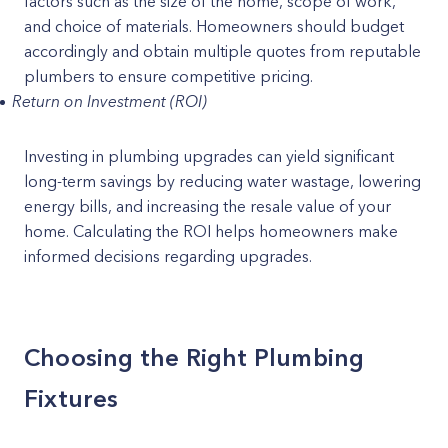
factors such as the size of the home, scope of work,
and choice of materials. Homeowners should budget
accordingly and obtain multiple quotes from reputable
plumbers to ensure competitive pricing.
Return on Investment (ROI)
Investing in plumbing upgrades can yield significant
long-term savings by reducing water wastage, lowering
energy bills, and increasing the resale value of your
home. Calculating the ROI helps homeowners make
informed decisions regarding upgrades.
Choosing the Right Plumbing
Fixtures