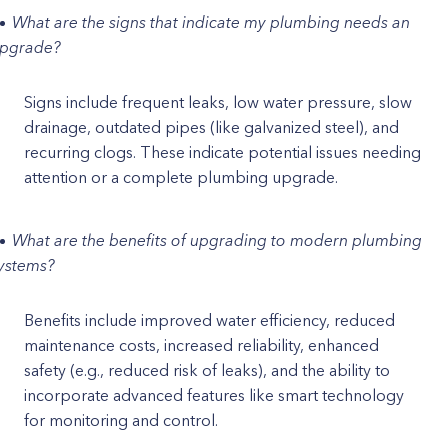
What are the signs that indicate my plumbing needs an
pgrade?
Signs include frequent leaks, low water pressure, slow
drainage, outdated pipes (like galvanized steel), and
recurring clogs. These indicate potential issues needing
attention or a complete plumbing upgrade.
What are the benefits of upgrading to modern plumbing
ystems?
Benefits include improved water efficiency, reduced
maintenance costs, increased reliability, enhanced
safety (e.g., reduced risk of leaks), and the ability to
incorporate advanced features like smart technology
for monitoring and control.