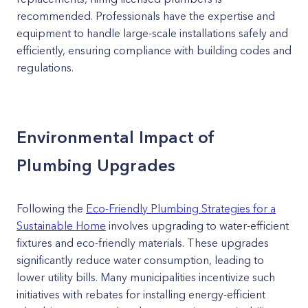
recommended. Professionals have the expertise and
equipment to handle large-scale installations safely and
efficiently, ensuring compliance with building codes and
regulations.
Environmental Impact of
Plumbing Upgrades
Following the
Eco-Friendly Plumbing Strategies for a
Sustainable Home
involves upgrading to water-efficient
fixtures and eco-friendly materials. These upgrades
significantly reduce water consumption, leading to
lower utility bills. Many municipalities incentivize such
initiatives with rebates for installing energy-efficient