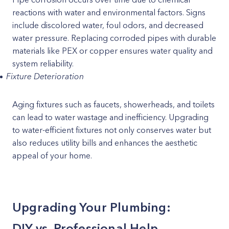
reactions with water and environmental factors. Signs
include discolored water, foul odors, and decreased
water pressure. Replacing corroded pipes with durable
materials like PEX or copper ensures water quality and
system reliability.
Fixture Deterioration
Aging fixtures such as faucets, showerheads, and toilets
can lead to water wastage and inefficiency. Upgrading
to water-efficient fixtures not only conserves water but
also reduces utility bills and enhances the aesthetic
appeal of your home.
Upgrading Your Plumbing:
DIY vs. Professional Help