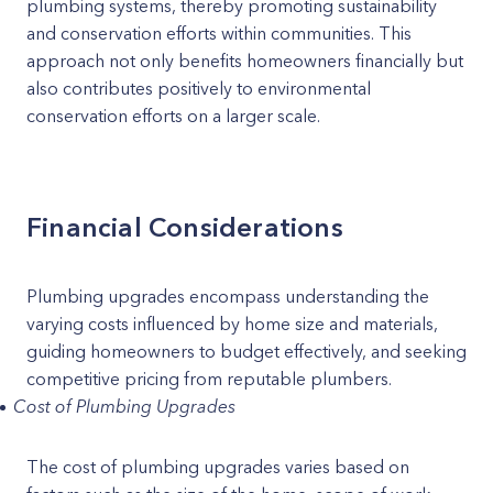
plumbing systems, thereby promoting sustainability
and conservation efforts within communities. This
approach not only benefits homeowners financially but
also contributes positively to environmental
conservation efforts on a larger scale.
Financial Considerations
Plumbing upgrades encompass understanding the
varying costs influenced by home size and materials,
guiding homeowners to budget effectively, and seeking
competitive pricing from reputable plumbers.
Cost of Plumbing Upgrades
The cost of plumbing upgrades varies based on