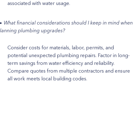
associated with water usage.
What financial considerations should I keep in mind when
lanning plumbing upgrades?
Consider costs for materials, labor, permits, and
potential unexpected plumbing repairs. Factor in long-
term savings from water efficiency and reliability.
Compare quotes from multiple contractors and ensure
all work meets local building codes.