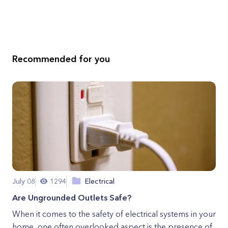
Recommended for you
July 08
1294
Electrical
Are Ungrounded Outlets Safe?
When it comes to the safety of electrical systems in your
home, one often overlooked aspect is the presence of