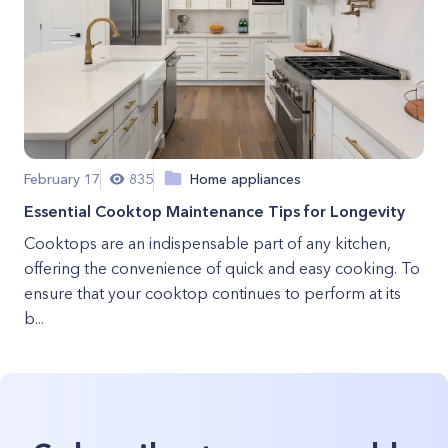
February 17
835
Home appliances
Essential Cooktop Maintenance Tips for Longevity
Cooktops are an indispensable part of any kitchen,
offering the convenience of quick and easy cooking. To
ensure that your cooktop continues to perform at its
b...