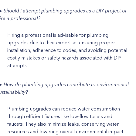
Should I attempt plumbing upgrades as a DIY project or
ire a professional?
Hiring a professional is advisable for plumbing
upgrades due to their expertise, ensuring proper
installation, adherence to codes, and avoiding potential
costly mistakes or safety hazards associated with DIY
attempts.
How do plumbing upgrades contribute to environmental
ustainability?
Plumbing upgrades can reduce water consumption
through efficient fixtures like low-flow toilets and
faucets. They also minimize leaks, conserving water
resources and lowering overall environmental impact