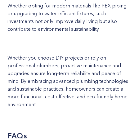
Whether opting for modern materials like PEX piping
or upgrading to water-efficient fixtures, such
investments not only improve daily living but also
contribute to environmental sustainability.
Whether you choose DIY projects or rely on
professional plumbers, proactive maintenance and
upgrades ensure long-term reliability and peace of
mind. By embracing advanced plumbing technologies
and sustainable practices, homeowners can create a
more functional, cost-effective, and eco-friendly home
environment.
FAQs