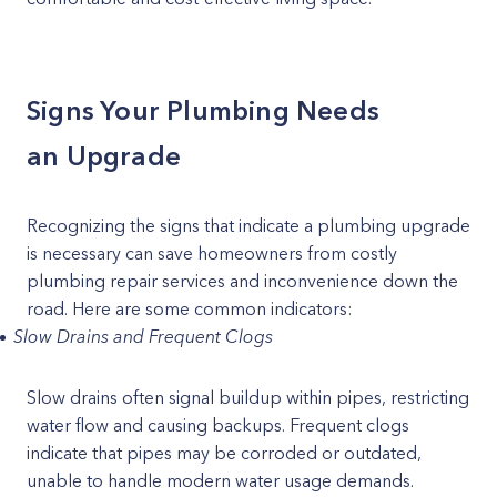
Signs Your Plumbing Needs
an Upgrade
Recognizing the signs that indicate a plumbing upgrade
is necessary can save homeowners from costly
plumbing repair services and inconvenience down the
road. Here are some common indicators:
Slow Drains and Frequent Clogs
Slow drains often signal buildup within pipes, restricting
water flow and causing backups. Frequent clogs
indicate that pipes may be corroded or outdated,
unable to handle modern water usage demands.