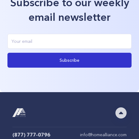
Subscribe to our weekly
email newsletter
Subscribe
(877) 777-0796
info@homealliance.com