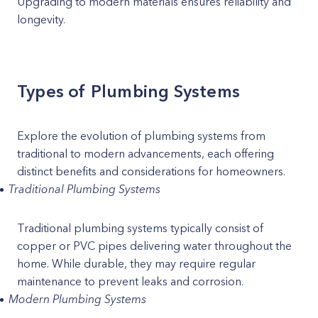
Upgrading to modern materials ensures reliability and
longevity.
Types of Plumbing Systems
Explore the evolution of plumbing systems from
traditional to modern advancements, each offering
distinct benefits and considerations for homeowners.
Traditional Plumbing Systems
Traditional plumbing systems typically consist of
copper or PVC pipes delivering water throughout the
home. While durable, they may require regular
maintenance to prevent leaks and corrosion.
Modern Plumbing Systems