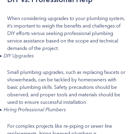
When considering upgrades to your plumbing system,
it’s important to weigh the benefits and challenges of
DIY efforts versus seeking professional plumbing
service assistance based on the scope and technical
demands of the project.
DIY Upgrades
Small plumbing upgrades, such as replacing faucets or
showerheads, can be tackled by homeowners with
basic plumbing skills. Safety precautions should be
observed, and proper tools and materials should be
used to ensure successful installation.
Hiring Professional Plumbers
For complex projects like re-piping or sewer line
replacements, hiring licensed plumbers is