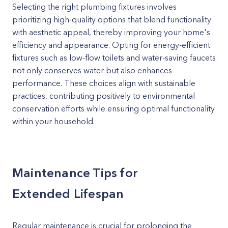
Selecting the right plumbing fixtures involves
prioritizing high-quality options that blend functionality
with aesthetic appeal, thereby improving your home's
efficiency and appearance. Opting for energy-efficient
fixtures such as low-flow toilets and water-saving faucets
not only conserves water but also enhances
performance. These choices align with sustainable
practices, contributing positively to environmental
conservation efforts while ensuring optimal functionality
within your household.
Maintenance Tips for
Extended Lifespan
Regular maintenance is crucial for prolonging the