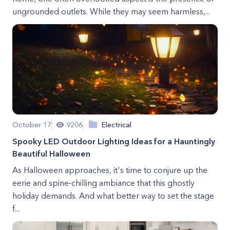
ungrounded outlets. While they may seem harmless,...
October 17
9206
Electrical
Spooky LED Outdoor Lighting Ideas for a Hauntingly
Beautiful Halloween
As Halloween approaches, it's time to conjure up the
eerie and spine-chilling ambiance that this ghostly
holiday demands. And what better way to set the stage
f...