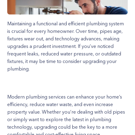
Maintaining a functional and efficient plumbing system
is crucial for every homeowner. Over time, pipes age,
fixtures wear out, and technology advances, making
upgrades a prudent investment. If you’ve noticed
frequent leaks, reduced water pressure, or outdated
fixtures, it may be time to consider upgrading your
plumbing.
Modern plumbing services can enhance your home’s
efficiency, reduce water waste, and even increase
property value. Whether you’re dealing with old pipes
or simply want to explore the latest in plumbing
technology, upgrading could be the key to a more
comfortable and cost-effective living space.