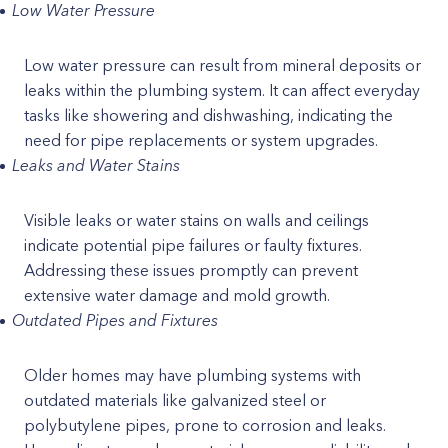
Low Water Pressure
Low water pressure can result from mineral deposits or
leaks within the plumbing system. It can affect everyday
tasks like showering and dishwashing, indicating the
need for pipe replacements or system upgrades.
Leaks and Water Stains
Visible leaks or water stains on walls and ceilings
indicate potential pipe failures or faulty fixtures.
Addressing these issues promptly can prevent
extensive water damage and mold growth.
Outdated Pipes and Fixtures
Older homes may have plumbing systems with
outdated materials like galvanized steel or
polybutylene pipes, prone to corrosion and leaks.