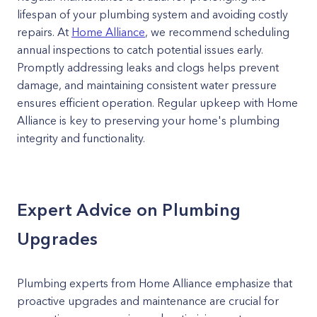
lifespan of your plumbing system and avoiding costly
repairs. At
Home Alliance
, we recommend scheduling
annual inspections to catch potential issues early.
Promptly addressing leaks and clogs helps prevent
damage, and maintaining consistent water pressure
ensures efficient operation. Regular upkeep with Home
Alliance is key to preserving your home's plumbing
integrity and functionality.
Expert Advice on Plumbing
Upgrades
Plumbing experts from Home Alliance emphasize that
proactive upgrades and maintenance are crucial for