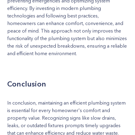
preventing emergencies and optimizing system
efficiency. By investing in modern plumbing
technologies and following best practices,
homeowners can enhance comfort, convenience, and
peace of mind. This approach not only improves the
functionality of the plumbing system but also minimizes
the risk of unexpected breakdowns, ensuring a reliable
and efficient home environment.
Conclusion
In conclusion, maintaining an efficient plumbing system
is essential for every homeowner's comfort and
property value. Recognizing signs like slow drains,
leaks, or outdated fixtures prompts timely upgrades
that can enhance efficiency and reduce water waste.