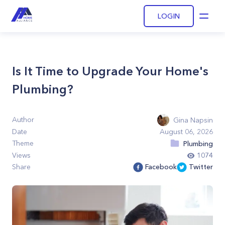
LOGIN
Open
Is It Time to Upgrade Your Home's
Plumbing?
Author
Gina Napsin
Date
August 06, 2026
Theme
Plumbing
Views
1074
Share
Facebook
Twitter