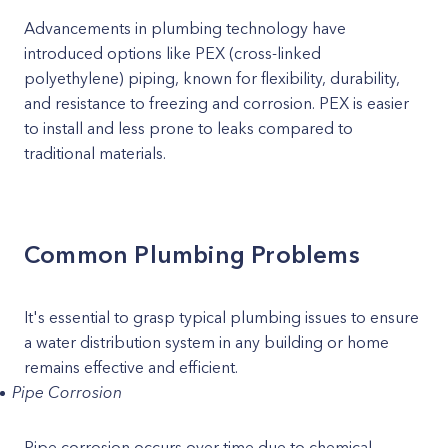
Advancements in plumbing technology have
introduced options like PEX (cross-linked
polyethylene) piping, known for flexibility, durability,
and resistance to freezing and corrosion. PEX is easier
to install and less prone to leaks compared to
traditional materials.
Common Plumbing Problems
It's essential to grasp typical plumbing issues to ensure
a water distribution system in any building or home
remains effective and efficient.
Pipe Corrosion
Pipe corrosion occurs over time due to chemical