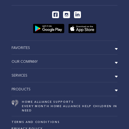
FAVORITES
OUR COMPANY
SERVICES
PRODUCTS
HOME ALLIANCE SUPPORTS
EVERY MONTH HOME ALLIANCE HELP CHILDREN IN
NEED
TERMS AND CONDITIONS
PRIVACY POLICY