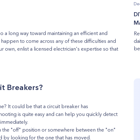
De
DI
Ma
go a long way toward maintaining an efficient and
Re
u happen to come across any of these difficulties and
da
be
own, enlist a licensed electrician's expertise so that
it Breakers?
? It could be that a circuit breaker has
ooting is quite easy and can help you quickly detect
t immediately.
be in the "off" position or somewhere between the "on"
ped by looking for the one that has moved.