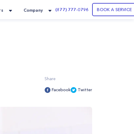
(877) 777-0796
BOOK A SERVICE
rs
Company
Share
Facebook
Twitter