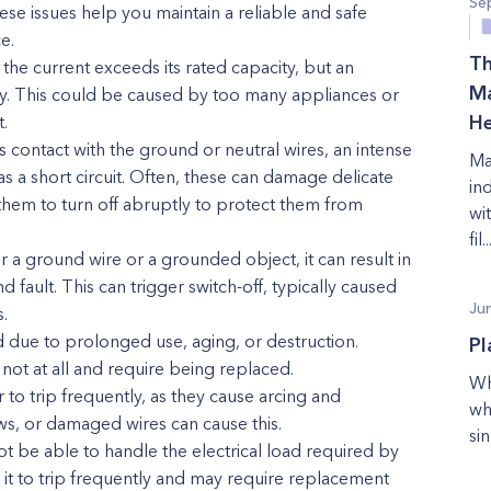
Se
ese issues help you maintain a reliable and safe
e.
Th
 the current exceeds its rated capacity, but an
Ma
dly. This could be caused by too many appliances or
.
He
 contact with the ground or neutral wires, an intense
Ma
as a short circuit. Often, these can damage delicate
in
them to turn off abruptly to protect them from
wi
fil..
 a ground wire or a grounded object, it can result in
fault. This can trigger switch-off, typically caused
Ju
.
 due to prolonged use, aging, or destruction.
Pl
 not at all and require being replaced.
Wh
 to trip frequently, as they cause arcing and
wh
ws, or damaged wires can cause this.
sin
t be able to handle the electrical load required by
it to trip frequently and may require replacement