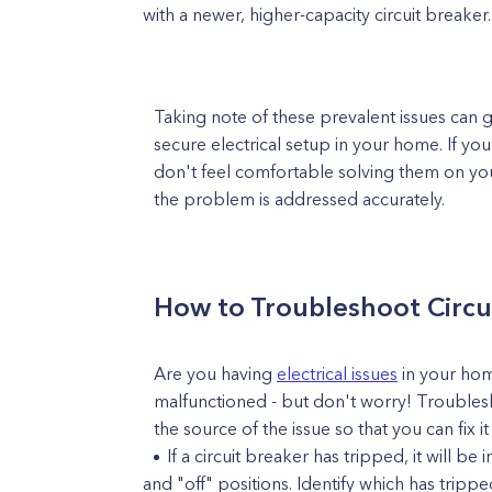
with a newer, higher-capacity circuit breaker.
Taking note of these prevalent issues can 
secure electrical setup in your home. If yo
don't feel comfortable solving them on your 
the problem is addressed accurately.
How to Troubleshoot Circu
Are you having
electrical issues
in your home
malfunctioned - but don't worry! Troublesh
the source of the issue so that you can fix i
If a circuit breaker has tripped, it will 
and "off" positions. Identify which has trip