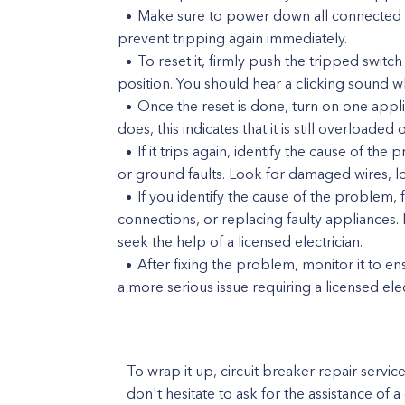
Make sure to power down all connected de
prevent tripping again immediately.
To reset it, firmly push the tripped switc
position. You should hear a clicking sound wh
Once the reset is done, turn on one applianc
does, this indicates that it is still overloaded
If it trips again, identify the cause of th
or ground faults. Look for damaged wires, lo
If you identify the cause of the problem, 
connections, or replacing faulty appliances.
seek the help of a licensed electrician.
After fixing the problem, monitor it to ensu
a more serious issue requiring a licensed elec
To wrap it up, circuit breaker repair servic
don't hesitate to ask for the assistance of a 