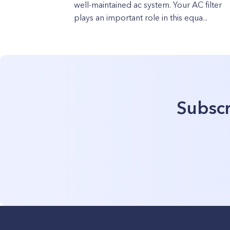
well-maintained ac system. Your AC filter
plays an important role in this equa...
Subscr