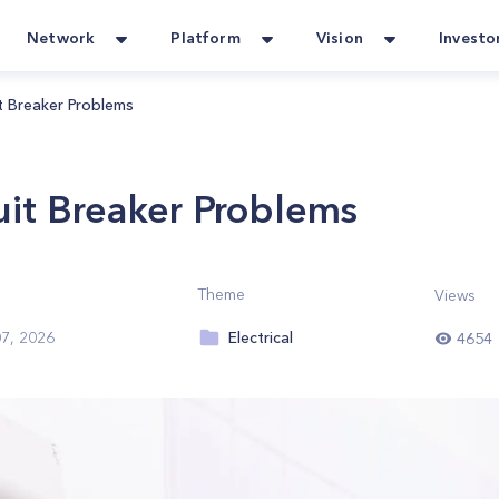
Network
Platform
Vision
Investo
 Breaker Problems
it Breaker Problems
Theme
Views
Electrical
7, 2026
4654