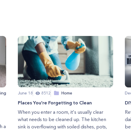
ing
June 18
8512
Home
De
Places You're Forgetting to Clean
DI
When you enter a room, it's usually clear
Ref
what needs to be cleaned up. The kitchen
dai
h a
sink is overflowing with soiled dishes, pots,
bev