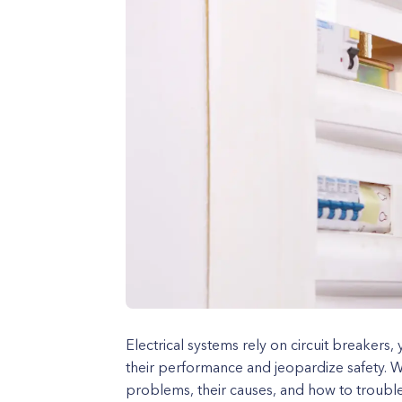
Electrical systems rely on circuit breakers,
their performance and jeopardize safety. 
problems, their causes, and how to trouble