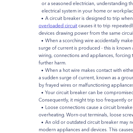
or a seasoned electrician, understanding th
electrical system in your home or workplac
A circuit breaker is designed to trip when
overloaded circuit
causes it to trip repeate
devices drawing power from the same circuit
When a scorching wire accidentally makes
surge of current is produced - this is known 
wiring, connections and appliances, forcing 
further harm.
When a hot wire makes contact with either
a sudden surge of current, known as a ground 
by frayed wires or malfunctioning appliances
Your circuit breaker can be compromised
Consequently, it might trip too frequently or
Loose connections cause a circuit breaker
overheating. Worn-out terminals, loose scre
An old or outdated circuit breaker may no
modern appliances and devices. This causes 