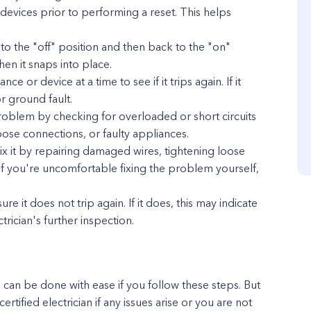
vices prior to performing a reset. This helps
h to the "off" position and then back to the "on"
en it snaps into place.
e or device at a time to see if it trips again. If it
 or ground fault.
e problem by checking for overloaded or short circuits
ose connections, or faulty appliances.
fix it by repairing damaged wires, tightening loose
 If you're uncomfortable fixing the problem yourself,
re it does not trip again. If it does, this may indicate
trician's further inspection.
e can be done with ease if you follow these steps. But
certified electrician if any issues arise or you are not