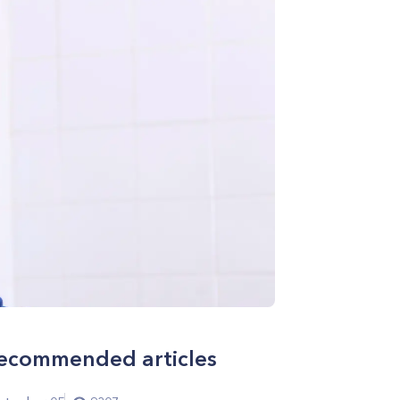
ecommended articles