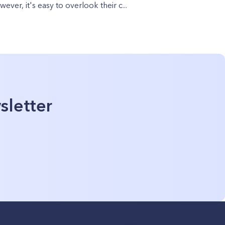
ever, it's easy to overlook their c...
sletter