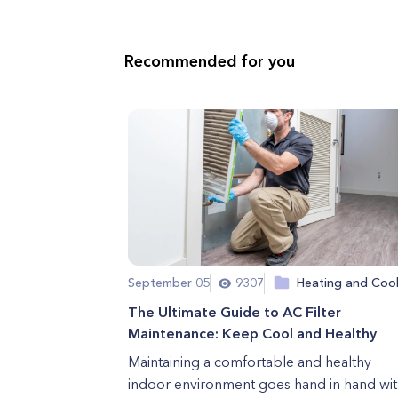
Recommended for you
September 05
9307
Heating and Cool
The Ultimate Guide to AC Filter
Maintenance: Keep Cool and Healthy
Maintaining a comfortable and healthy
indoor environment goes hand in hand wit