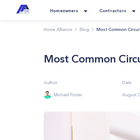
Homeowners
Contractors
Home Alliance
Blog
Most Common Circuit
Most Common Circu
Author
Date
Michael Foster
August 0