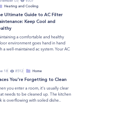
ptember 05
9307
Heating and Cooling
e Ultimate Guide to AC Filter
intenance: Keep Cool and
althy
intaining a comfortable and healthy
door environment goes hand in hand
th a well-maintained ac system. Your AC
.
ne 18
8512
Home
aces You're Forgetting to Clean
en you enter a room, it's usually clear
at needs to be cleaned up. The kitchen
k is overflowing with soiled dishe...