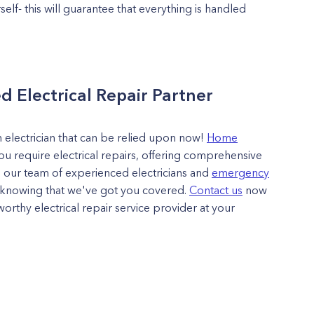
rself- this will guarantee that everything is handled
d Electrical Repair Partner
an electrician that can be relied upon now!
Home
ou require electrical repairs, offering comprehensive
 our team of experienced electricians and
emergency
y knowing that we've got you covered.
Contact us
now
orthy electrical repair service provider at your