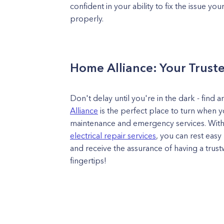
confident in your ability to fix the issue you
properly.
Home Alliance: Your Truste
Don't delay until you're in the dark - find 
Alliance
is the perfect place to turn when y
maintenance and emergency services. With
electrical repair services
, you can rest eas
and receive the assurance of having a trustw
fingertips!