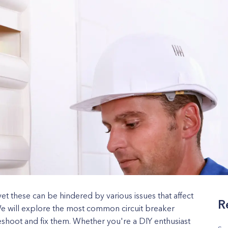
 yet these can be hindered by various issues that affect
R
We will explore the most common circuit breaker
shoot and fix them. Whether you're a DIY enthusiast