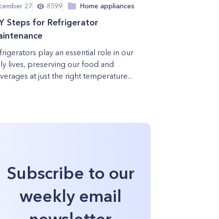
cember 27
8599
Home appliances
Y Steps for Refrigerator
intenance
frigerators play an essential role in our
ily lives, preserving our food and
verages at just the right temperature...
Subscribe to our
weekly email
newsletter