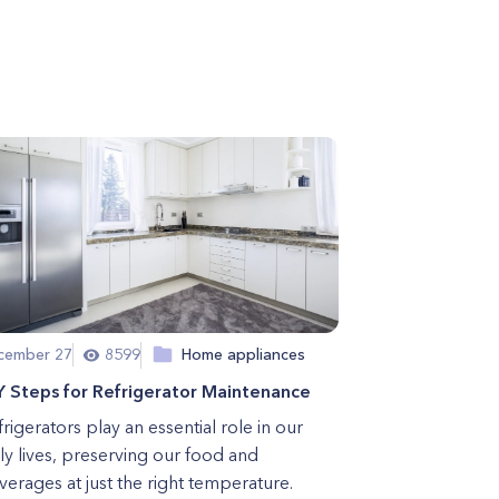
cember 27
8599
Home appliances
Y Steps for Refrigerator Maintenance
rigerators play an essential role in our
ly lives, preserving our food and
erages at just the right temperature.