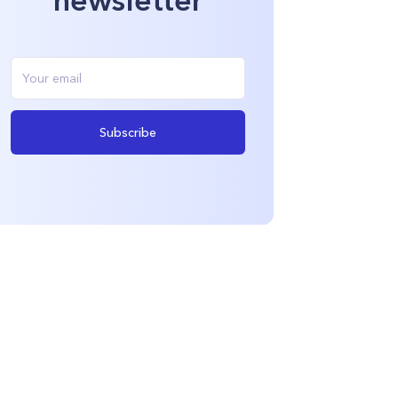
Subscribe