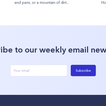
and pans, or a mountain of dirt...
How
ibe to our weekly email new
Subscribe