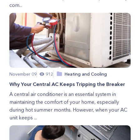
com...
November 09
912
Heating and Cooling
Why Your Central AC Keeps Tripping the Breaker
A central air conditioner is an essential system in
maintaining the comfort of your home, especially
during hot summer months. However, when your AC
unit keeps ...