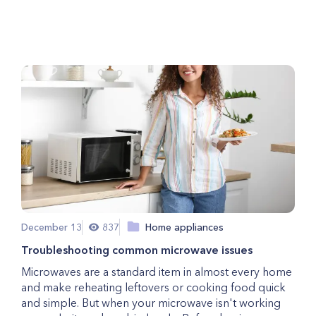
For An Electrical Repair?
December 13
837
Home appliances
Troubleshooting common microwave issues
Microwaves are a standard item in almost every home
and make reheating leftovers or cooking food quick
and simple. But when your microwave isn't working