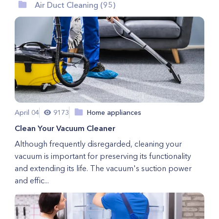
Air Duct Cleaning (95)
April 04
9173
Home appliances
Clean Your Vacuum Cleaner
Although frequently disregarded, cleaning your
vacuum is important for preserving its functionality
and extending its life. The vacuum's suction power
and effic...