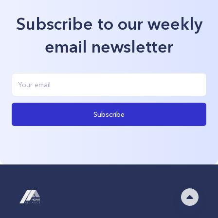
Subscribe to our weekly
email newsletter
Subscribe