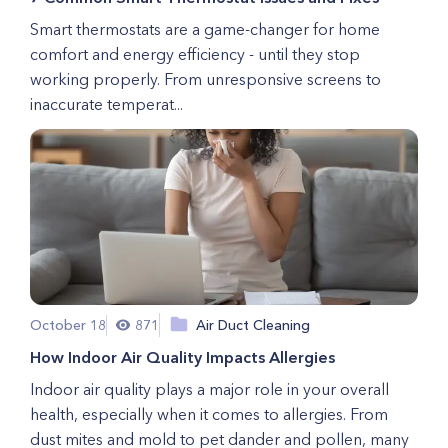
Smart thermostats are a game-changer for home
comfort and energy efficiency - until they stop
working properly. From unresponsive screens to
inaccurate temperat...
October 18
871
Air Duct Cleaning
How Indoor Air Quality Impacts Allergies
Indoor air quality plays a major role in your overall
health, especially when it comes to allergies. From
dust mites and mold to pet dander and pollen, many