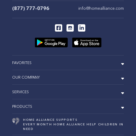
(877) 777-0796
info@homealliance.com
FAVORITES
OUR COMPANY
SERVICES
PRODUCTS
HOME ALLIANCE SUPPORTS
EVERY MONTH HOME ALLIANCE HELP CHILDREN IN
NEED