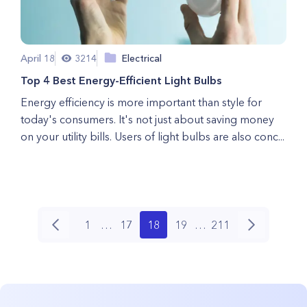
April 18
3214
Electrical
Top 4 Best Energy-Efficient Light Bulbs
Energy efficiency is more important than style for
today's consumers. It's not just about saving money
on your utility bills. Users of light bulbs are also conc...
1
…
17
18
19
…
211