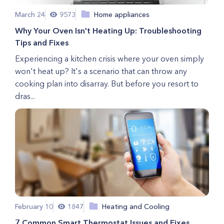
March 24
9573
Home appliances
Why Your Oven Isn't Heating Up: Troubleshooting
Tips and Fixes
Experiencing a kitchen crisis where your oven simply
won't heat up? It's a scenario that can throw any
cooking plan into disarray. But before you resort to
dras...
February 10
1847
Heating and Cooling
7 Common Smart Thermostat Issues and Fixes