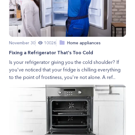
November 30
10026
Home appliances
Fixing a Refrigerator That's Too Cold
Is your refrigerator giving you the cold shoulder? If
you've noticed that your fridge is chilling everything
to the point of frostiness, you're not alone. A ref...