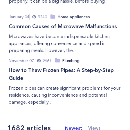
properly, it can be a big hassle. Before buying...
January 04
9240
Home appliances
Common Causes of Microwave Malfunctions
Microwaves have become indispensable kitchen
appliances, offering convenience and speed in
preparing meals. However, the...
November 07
9467
Plumbing
How to Thaw Frozen Pipes: A Step-by-Step
Guide
Frozen pipes can create significant problems for your
residence, causing inconvenience and potential
damage, especially ...
1682
articles
Newest
Views