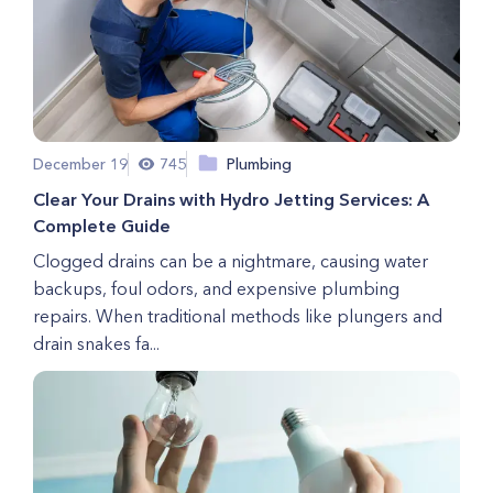
December 19
745
Plumbing
Clear Your Drains with Hydro Jetting Services: A
Complete Guide
Clogged drains can be a nightmare, causing water
backups, foul odors, and expensive plumbing
repairs. When traditional methods like plungers and
drain snakes fa...