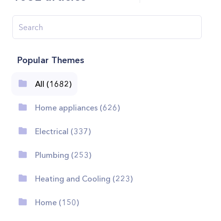
Popular Themes
All (1682)
Home appliances (626)
Electrical (337)
Plumbing (253)
Heating and Cooling (223)
Home (150)