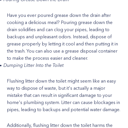
Have you ever poured grease down the drain after
cooking a delicious meal? Pouring grease down the
drain solidifies and can clog your pipes, leading to
backups and unpleasant odors. Instead, dispose of
grease properly by letting it cool and then putting it in
the trash. You can also use a grease disposal container
to make the process easier and cleaner.
Dumping Litter Into the Toilet
Flushing litter down the toilet might seem like an easy
way to dispose of waste, but it's actually a major
mistake that can result in significant damage to your
home's plumbing system. Litter can cause blockages in
pipes, leading to backups and potential water damage.
Additionally, flushing litter down the toilet harms the