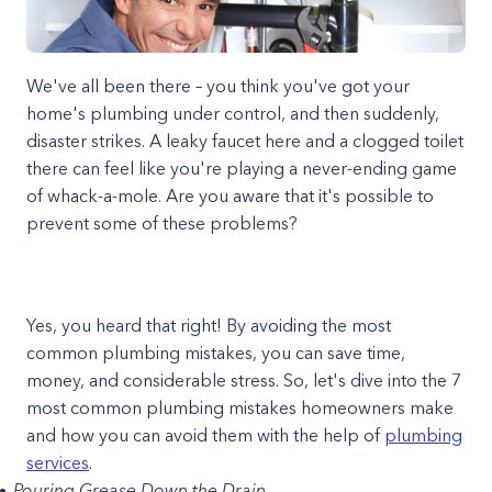
We've all been there – you think you've got your
home's plumbing under control, and then suddenly,
disaster strikes. A leaky faucet here and a clogged toilet
there can feel like you're playing a never-ending game
of whack-a-mole. Are you aware that it's possible to
prevent some of these problems?
Yes, you heard that right! By avoiding the most
common plumbing mistakes, you can save time,
money, and considerable stress. So, let's dive into the 7
most common plumbing mistakes homeowners make
and how you can avoid them with the help of
plumbing
services
.
Pouring Grease Down the Drain