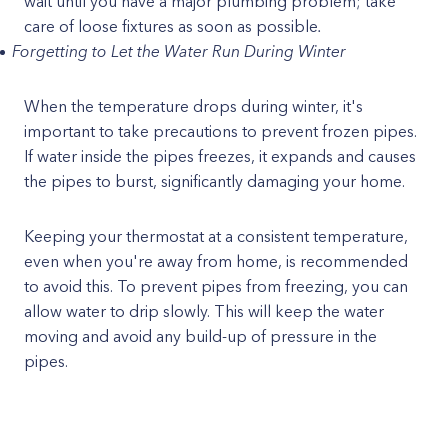
wait until you have a major plumbing problem; take
care of loose fixtures as soon as possible
.
Forgetting to Let the Water Run During Winter
When the temperature drops during winter, it's
important to take precautions to prevent frozen pipes.
If water inside the pipes freezes, it expands and causes
the pipes to burst, significantly damaging your home.
Keeping your thermostat at a consistent temperature,
even when you're away from home, is recommended
to avoid this. To prevent pipes from freezing, you can
allow water to drip slowly. This will keep the water
moving and avoid any build-up of pressure in the
pipes.