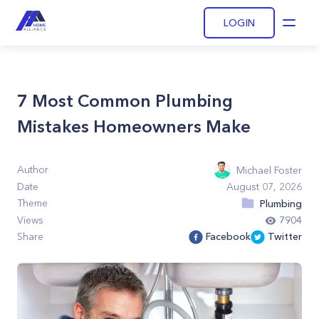
LOGIN
Open
7 Most Common Plumbing
Mistakes Homeowners Make
Author
Michael Foster
Date
August 07, 2026
Theme
Plumbing
Views
7904
Share
Facebook
Twitter