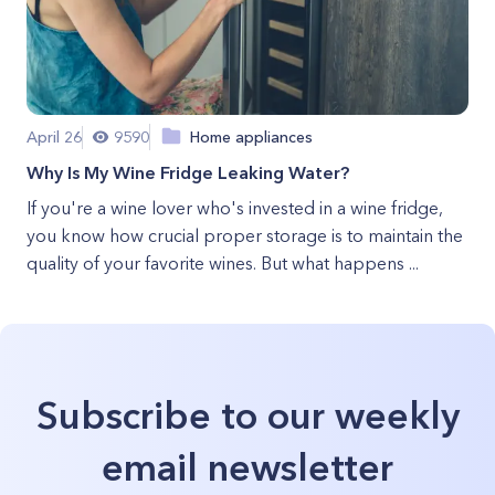
April 26
9590
Home appliances
Why Is My Wine Fridge Leaking Water?
If you're a wine lover who's invested in a wine fridge,
you know how crucial proper storage is to maintain the
quality of your favorite wines. But what happens ...
Subscribe to our weekly
email newsletter