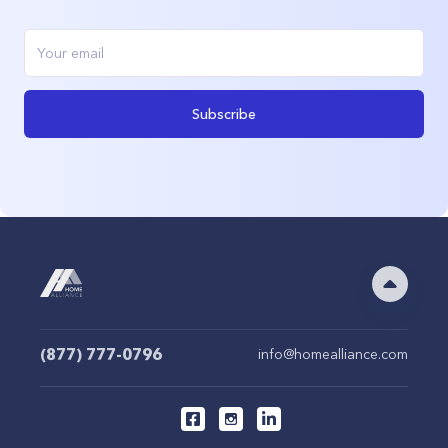
Subscribe
(877) 777-0796
info@homealliance.com