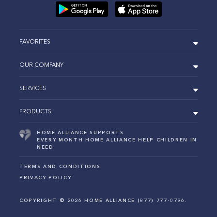
FAVORITES
OUR COMPANY
SERVICES
PRODUCTS
HOME ALLIANCE SUPPORTS
EVERY MONTH HOME ALLIANCE HELP CHILDREN IN
NEED
TERMS AND CONDITIONS
PRIVACY POLICY
COPYRIGHT ©
2026
HOME ALLIANCE (877) 777-0796.