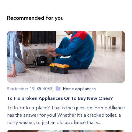
Recommended for you
September 19
4068
Home appliances
To Fix Broken Appliances Or To Buy New Ones?
To fix or to replace? That is the question. Home Alliance
has the answer for you! Whether it’s a cracked toilet, a
noisy washer, or just an old appliance that y...