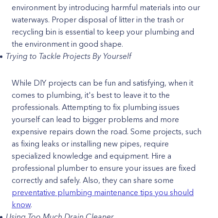
environment by introducing harmful materials into our
waterways. Proper disposal of litter in the trash or
recycling bin is essential to keep your plumbing and
the environment in good shape.
Trying to Tackle Projects By Yourself
While DIY projects can be fun and satisfying, when it
comes to plumbing, it's best to leave it to the
professionals. Attempting to fix plumbing issues
yourself can lead to bigger problems and more
expensive repairs down the road. Some projects, such
as fixing leaks or installing new pipes, require
specialized knowledge and equipment. Hire a
professional plumber to ensure your issues are fixed
correctly and safely. Also, they can share some
preventative plumbing maintenance tips you should
know
.
Using Too Much Drain Cleaner