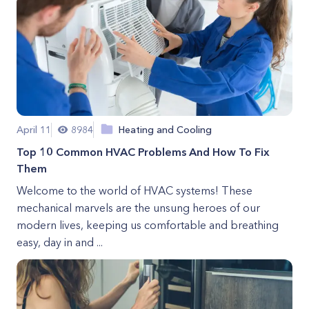
April 11
8984
Heating and Cooling
Top 10 Common HVAC Problems And How To Fix
Them
Welcome to the world of HVAC systems! These
mechanical marvels are the unsung heroes of our
modern lives, keeping us comfortable and breathing
easy, day in and ...