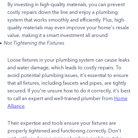
By investing in high-quality materials, you can prevent
costly repairs down the line and enjoy a plumbing
system that works smoothly and efficiently. Plus, high-
quality materials may even improve your home's resale
value, making it a smart investment all around.
Not Tightening the Fixtures
Loose fixtures in your plumbing system can cause leaks
and water damage, which leads to costly repairs. To
avoid potential plumbing issues, it's essential to ensure
that all fixtures, including faucets and pipes, are tightly
secured. If you're unsure how to do it correctly, it's best
to call an expert and well-trained plumber from
Home
Alliance
.
Their expertise and tools ensure your fixtures are
properly tightened and functioning correctly. Don't