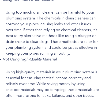
Using too much drain cleaner can be harmful to your
plumbing system. The chemicals in drain cleaners can
corrode your pipes, causing leaks and other issues
over time. Rather than relying on chemical cleaners, it's
best to try alternative methods like using a plunger or
drain snake to clear clogs. These methods are safer for
your plumbing system and could be just as effective in
keeping your pipes running smoothly.
Not Using High-Quality Material
Using high-quality materials in your plumbing system is
essential for ensuring that it functions correctly and
reliably over time. While saving money by using
cheaper materials may be tempting, these materials are
often more prone to leaks, failures, and other issues.