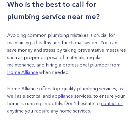
Who is the best to call for
plumbing service near me?
Avoiding common plumbing mistakes is crucial for
maintaining a healthy and functional system. You can
save money and stress by taking preventative measures
such as proper disposal of materials, regular
maintenance, and hiring a professional plumber from
Home Alliance
when needed.
Home Alliance offers top-quality plumbing services, as
well as electrical and
appliance
services, to ensure your
home is running smoothly. Don't hesitate to
contact us
anytime you require any home services.