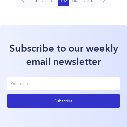
1
…
181
182
183
…
211
Subscribe to our weekly
email newsletter
Subscribe