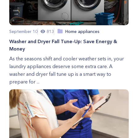
September 10
813
Home appliances
Washer and Dryer Fall Tune-Up: Save Energy &
Money
As the seasons shift and cooler weather sets in, your
laundry appliances deserve some extra care. A
washer and dryer fall tune up is a smart way to
prepare for ...