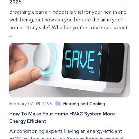
2025
Breathing clean air indoors is vital for your health and
well-being, but how can you be sure the air in your
home is truly safe? Whether you're concerned about
...
February 07
1496
Heating and Cooling
How To Make Your Home HVAC System More
Energy Efficient
Air conditioning experts Having an energy-efficient
HVAC system in your Los Angeles home is essential