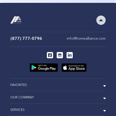
(877) 777-0796
info@homealliance.com
FAVORITES
OUR COMPANY
SERVICES