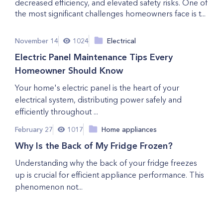
decreased efficiency, and elevated safety risks. One of
the most significant challenges homeowners face is t...
November 14
1024
Electrical
Electric Panel Maintenance Tips Every
Homeowner Should Know
Your home's electric panel is the heart of your
electrical system, distributing power safely and
efficiently throughout ...
February 27
1017
Home appliances
Why Is the Back of My Fridge Frozen?
Understanding why the back of your fridge freezes
up is crucial for efficient appliance performance. This
phenomenon not...