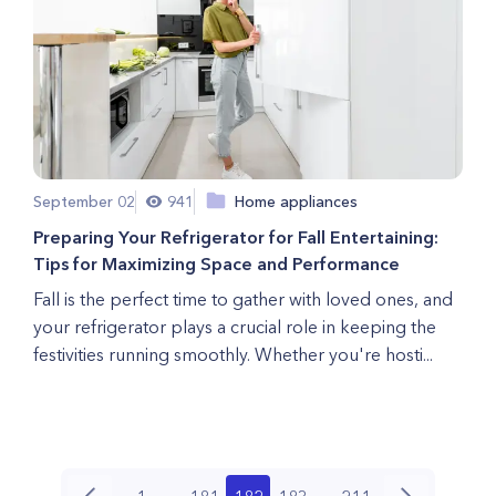
September 02
941
Home appliances
Preparing Your Refrigerator for Fall Entertaining:
Tips for Maximizing Space and Performance
Fall is the perfect time to gather with loved ones, and
your refrigerator plays a crucial role in keeping the
festivities running smoothly. Whether you're hosti...