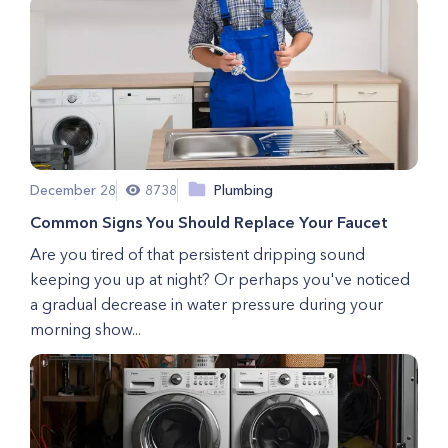
December 28
8738
Plumbing
Common Signs You Should Replace Your Faucet
Are you tired of that persistent dripping sound
keeping you up at night? Or perhaps you've noticed
a gradual decrease in water pressure during your
morning show...