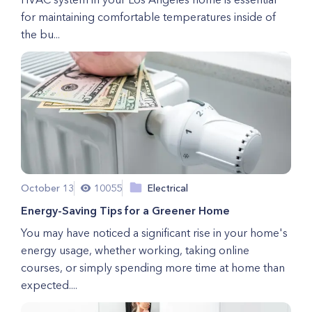
for maintaining comfortable temperatures inside of
the bu...
October 13
10055
Electrical
Energy-Saving Tips for a Greener Home
You may have noticed a significant rise in your home's
energy usage, whether working, taking online
courses, or simply spending more time at home than
expected....