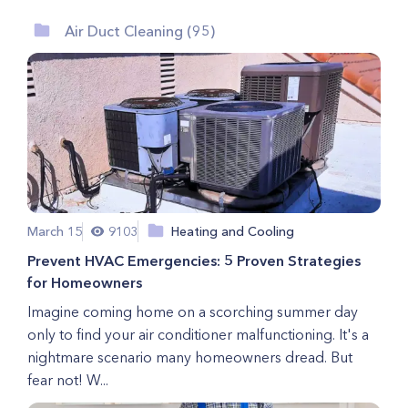
Air Duct Cleaning (95)
March 15
9103
Heating and Cooling
Prevent HVAC Emergencies: 5 Proven Strategies
for Homeowners
Imagine coming home on a scorching summer day
only to find your air conditioner malfunctioning. It's a
nightmare scenario many homeowners dread. But
fear not! W...