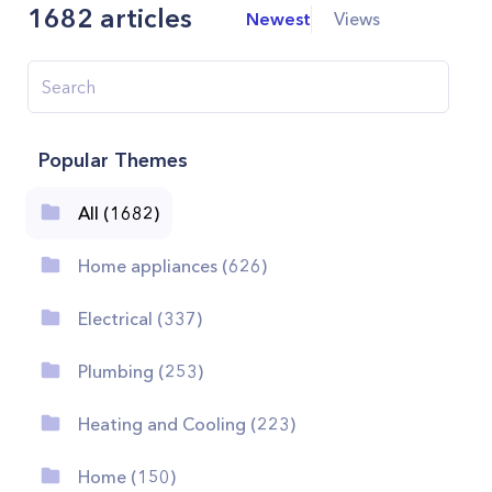
1682
articles
Newest
Views
Popular Themes
All (1682)
Home appliances (626)
Electrical (337)
Plumbing (253)
Heating and Cooling (223)
Home (150)