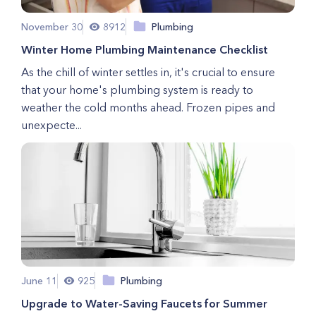
November 30
8912
Plumbing
Winter Home Plumbing Maintenance Checklist
As the chill of winter settles in, it's crucial to ensure
that your home's plumbing system is ready to
weather the cold months ahead. Frozen pipes and
unexpecte...
June 11
925
Plumbing
Upgrade to Water-Saving Faucets for Summer