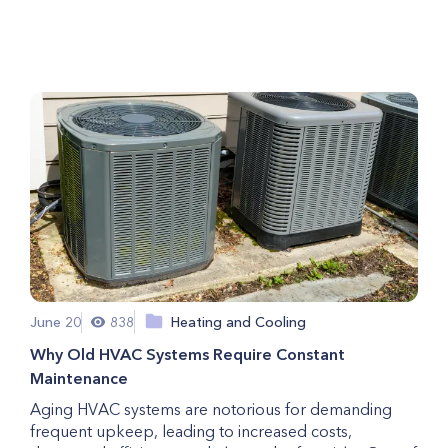
For Pet Owners
June 20
838
Heating and Cooling
Why Old HVAC Systems Require Constant
Maintenance
Aging HVAC systems are notorious for demanding
frequent upkeep, leading to increased costs,