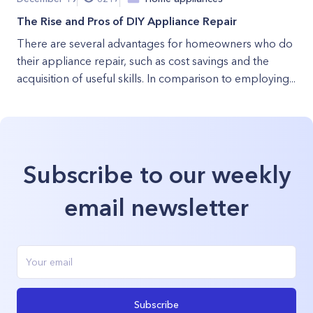
The Rise and Pros of DIY Appliance Repair
There are several advantages for homeowners who do
their appliance repair, such as cost savings and the
acquisition of useful skills. In comparison to employing...
Subscribe to our weekly
email newsletter
Subscribe