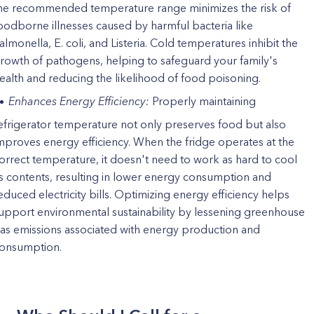
he recommended temperature range minimizes the risk of
oodborne illnesses caused by harmful bacteria like
almonella, E. coli, and Listeria. Cold temperatures inhibit the
rowth of pathogens, helping to safeguard your family's
ealth and reducing the likelihood of food poisoning.
Enhances Energy Efficiency:
Properly maintaining
efrigerator temperature not only preserves food but also
mproves energy efficiency. When the fridge operates at the
orrect temperature, it doesn't need to work as hard to cool
ts contents, resulting in lower energy consumption and
educed electricity bills. Optimizing energy efficiency helps
upport environmental sustainability by lessening greenhouse
as emissions associated with energy production and
onsumption.