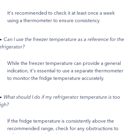
It's recommended to check it at least once a week
using a thermometer to ensure consistency.
Can I use the freezer temperature as a reference for the
efrigerator?
While the freezer temperature can provide a general
indication, it's essential to use a separate thermometer
to monitor the fridge temperature accurately.
What should I do if my refrigerator temperature is too
igh?
If the fridge temperature is consistently above the
recommended range, check for any obstructions to