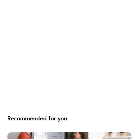
Recommended for you