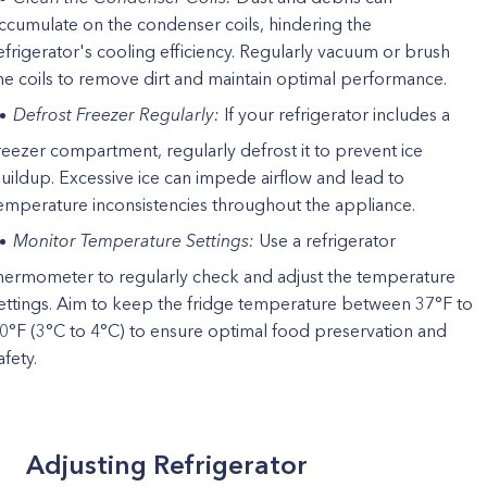
ccumulate on the condenser coils, hindering the
efrigerator's cooling efficiency. Regularly vacuum or brush
he coils to remove dirt and maintain optimal performance.
Defrost Freezer Regularly:
If your refrigerator includes a
reezer compartment, regularly defrost it to prevent ice
uildup. Excessive ice can impede airflow and lead to
emperature inconsistencies throughout the appliance.
Monitor Temperature Settings:
Use a refrigerator
hermometer to regularly check and adjust the temperature
ettings. Aim to keep the fridge temperature between 37°F to
0°F (3°C to 4°C) to ensure optimal food preservation and
afety.
Adjusting Refrigerator