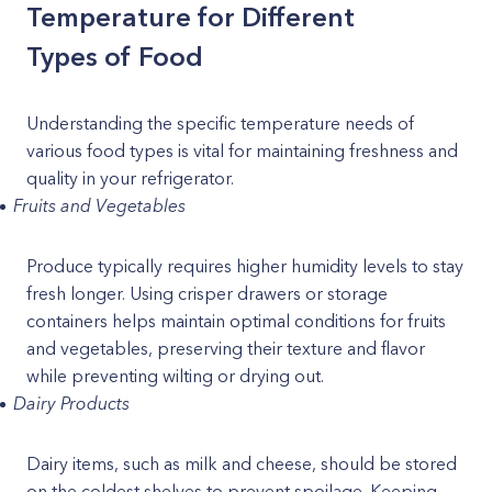
Temperature for Different
Types of Food
Understanding the specific temperature needs of
various food types is vital for maintaining freshness and
quality in your refrigerator.
Fruits and Vegetables
Produce typically requires higher humidity levels to stay
fresh longer. Using crisper drawers or storage
containers helps maintain optimal conditions for fruits
and vegetables, preserving their texture and flavor
while preventing wilting or drying out.
Dairy Products
Dairy items, such as milk and cheese, should be stored
on the coldest shelves to prevent spoilage. Keeping