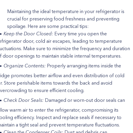
Maintaining the ideal temperature in your refrigerator is
crucial for preserving food freshness and preventing
spoilage. Here are some practical tips:
Keep the Door Closed:
Every time you open the
efrigerator door, cold air escapes, leading to temperature
luctuations. Make sure to minimize the frequency and duration
f door openings to maintain stable internal temperatures.
Organize Contents:
Properly arranging items inside the
ridge promotes better airflow and even distribution of cold
ir. Store perishable items towards the back and avoid
vercrowding to ensure efficient cooling.
Check Door Seals:
Damaged or worn-out door seals can
llow warm air to enter the refrigerator, compromising its
ooling efficiency. Inspect and replace seals if necessary to
aintain a tight seal and prevent temperature fluctuations.
Clean the Condenser Coils:
Dust and debris can