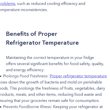
roblems
, such as reduced cooling efficiency and
emperature inconsistencies.
Benefits of Proper
Refrigerator Temperature
Maintaining the correct temperature in your fridge
offers several significant benefits for food safety, quality,
and energy efficiency:
Prolongs Food Freshness:
Proper refrigerator temperature
lows down the growth of bacteria and mold on perishable
oods. This prolongs the freshness of fruits, vegetables, dairy
roducts, meats, and other items, reducing food waste and
nsuring that your groceries remain safe for consumption.
Prevents Foodborne Illness:
Keeping your refrigerator at