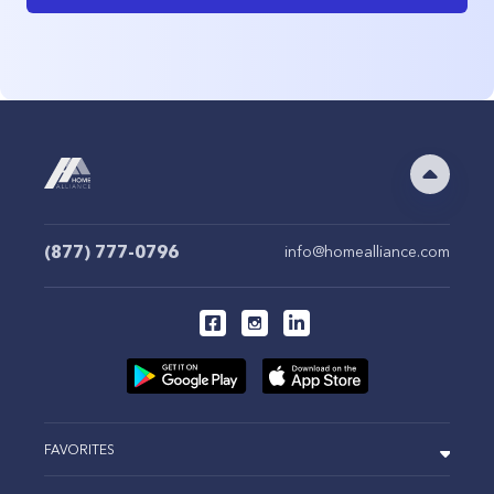
(877) 777-0796
info@homealliance.com
FAVORITES