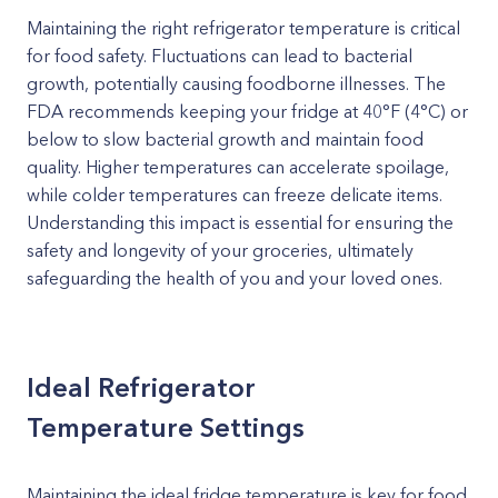
Maintaining the right refrigerator temperature is critical
for food safety. Fluctuations can lead to bacterial
growth, potentially causing foodborne illnesses. The
FDA recommends keeping your fridge at 40°F (4°C) or
below to slow bacterial growth and maintain food
quality. Higher temperatures can accelerate spoilage,
while colder temperatures can freeze delicate items.
Understanding this impact is essential for ensuring the
safety and longevity of your groceries, ultimately
safeguarding the health of you and your loved ones.
Ideal Refrigerator
Temperature Settings
Maintaining the ideal fridge temperature is key for food