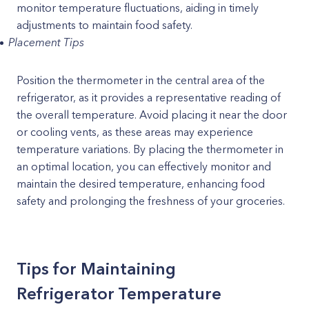
monitor temperature fluctuations, aiding in timely
adjustments to maintain food safety.
Placement Tips
Position the thermometer in the central area of the
refrigerator, as it provides a representative reading of
the overall temperature. Avoid placing it near the door
or cooling vents, as these areas may experience
temperature variations. By placing the thermometer in
an optimal location, you can effectively monitor and
maintain the desired temperature, enhancing food
safety and prolonging the freshness of your groceries.
Tips for Maintaining
Refrigerator Temperature