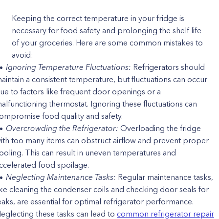
Keeping the correct temperature in your fridge is
necessary for food safety and prolonging the shelf life
of your groceries. Here are some common mistakes to
avoid:
Ignoring Temperature Fluctuations:
Refrigerators should
aintain a consistent temperature, but fluctuations can occur
ue to factors like frequent door openings or a
alfunctioning thermostat. Ignoring these fluctuations can
ompromise food quality and safety.
Overcrowding the Refrigerator:
Overloading the fridge
ith too many items can obstruct airflow and prevent proper
ooling. This can result in uneven temperatures and
ccelerated food spoilage.
Neglecting Maintenance Tasks:
Regular maintenance tasks,
ike cleaning the condenser coils and checking door seals for
eaks, are essential for optimal refrigerator performance.
eglecting these tasks can lead to
common refrigerator repair