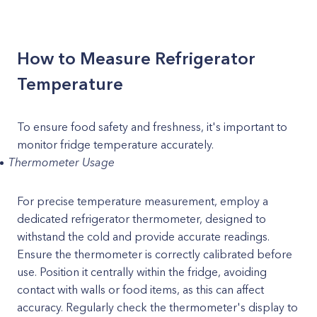
How to Measure Refrigerator
Temperature
To ensure food safety and freshness, it's important to
monitor fridge temperature accurately.
Thermometer Usage
For precise temperature measurement, employ a
dedicated refrigerator thermometer, designed to
withstand the cold and provide accurate readings.
Ensure the thermometer is correctly calibrated before
use. Position it centrally within the fridge, avoiding
contact with walls or food items, as this can affect
accuracy. Regularly check the thermometer's display to