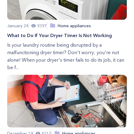
January 24
9397
Home appliances
What to Do If Your Dryer Timer Is Not Working
Is your laundry routine being disrupted by a
malfunctioning dryer timer? Don't worry; you're not
alone! When your dryer's timer fails to do its job, it can
be f...
December 19
8217
Home appliances