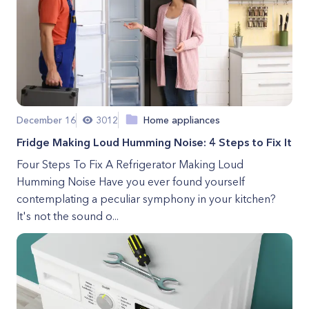
December 16
3012
Home appliances
Fridge Making Loud Humming Noise: 4 Steps to Fix It
Four Steps To Fix A Refrigerator Making Loud
Humming Noise Have you ever found yourself
contemplating a peculiar symphony in your kitchen?
It's not the sound o...