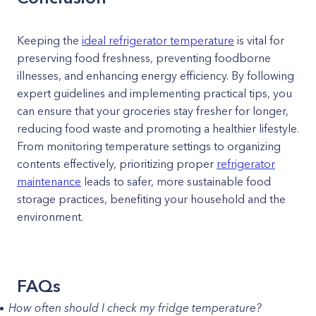
Keeping the
ideal refrigerator temperature
is vital for
preserving food freshness, preventing foodborne
illnesses, and enhancing energy efficiency. By following
expert guidelines and implementing practical tips, you
can ensure that your groceries stay fresher for longer,
reducing food waste and promoting a healthier lifestyle.
From monitoring temperature settings to organizing
contents effectively, prioritizing proper
refrigerator
maintenance
leads to safer, more sustainable food
storage practices, benefiting your household and the
environment.
FAQs
How often should I check my fridge temperature?