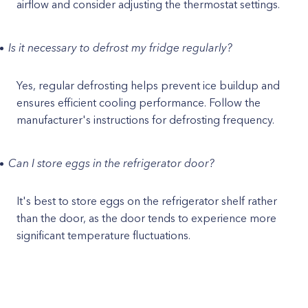
airflow and consider adjusting the thermostat settings.
Is it necessary to defrost my fridge regularly?
Yes, regular defrosting helps prevent ice buildup and
ensures efficient cooling performance. Follow the
manufacturer's instructions for defrosting frequency.
Can I store eggs in the refrigerator door?
It's best to store eggs on the refrigerator shelf rather
than the door, as the door tends to experience more
significant temperature fluctuations.