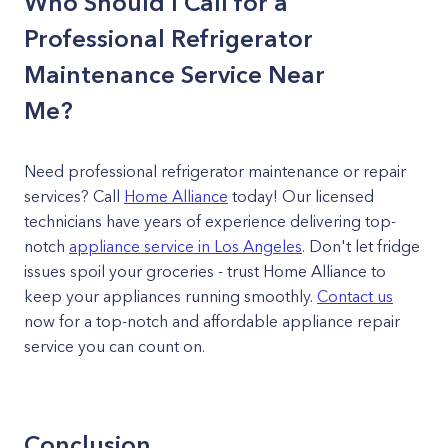
Who Should I Call for a
Professional Refrigerator
Maintenance Service Near
Me?
Need professional refrigerator maintenance or repair
services? Call
Home Alliance
today! Our licensed
technicians have years of experience delivering top-
notch
appliance service in Los Angeles
. Don't let fridge
issues spoil your groceries - trust Home Alliance to
keep your appliances running smoothly.
Contact us
now for a top-notch and affordable appliance repair
service you can count on.
Conclusion