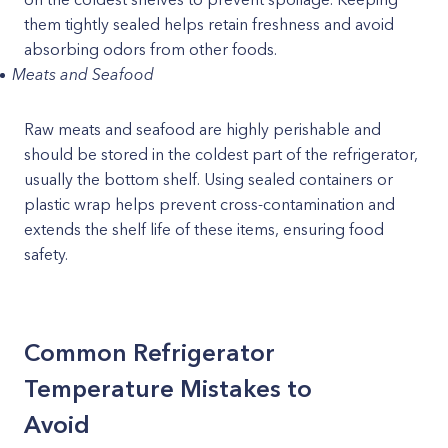
them tightly sealed helps retain freshness and avoid
absorbing odors from other foods.
Meats and Seafood
Raw meats and seafood are highly perishable and
should be stored in the coldest part of the refrigerator,
usually the bottom shelf. Using sealed containers or
plastic wrap helps prevent cross-contamination and
extends the shelf life of these items, ensuring food
safety.
Common Refrigerator
Temperature Mistakes to
Avoid