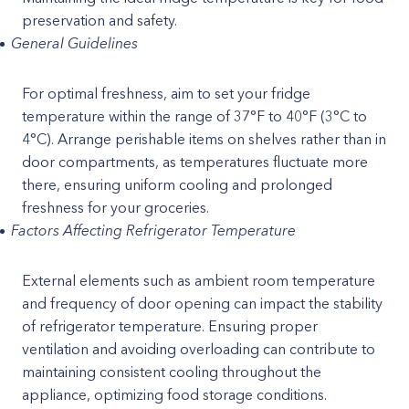
preservation and safety.
General Guidelines
For optimal freshness, aim to set your fridge
temperature within the range of 37°F to 40°F (3°C to
4°C). Arrange perishable items on shelves rather than in
door compartments, as temperatures fluctuate more
there, ensuring uniform cooling and prolonged
freshness for your groceries.
Factors Affecting Refrigerator Temperature
External elements such as ambient room temperature
and frequency of door opening can impact the stability
of refrigerator temperature. Ensuring proper
ventilation and avoiding overloading can contribute to
maintaining consistent cooling throughout the
appliance, optimizing food storage conditions.