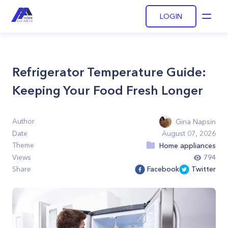
LOGIN
Open
Refrigerator Temperature Guide:
Keeping Your Food Fresh Longer
Author
Gina Napsin
Date
August 07, 2026
Theme
Home appliances
Views
794
Share
Facebook
Twitter