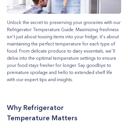
Unlock the secret to preserving your groceries with our
Refrigerator Temperature Guide. Maximizing freshness
isn't just about tossing items into your fridge; it's about
maintaining the perfect temperature for each type of
food. From delicate produce to dairy essentials, we'll
delve into the optimal temperature settings to ensure
your food stays fresher for longer. Say goodbye to
premature spoilage and hello to extended shelf life
with our expert tips and insights.
Why Refrigerator
Temperature Matters