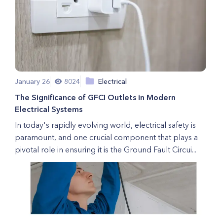
January 26
8024
Electrical
The Significance of GFCI Outlets in Modern
Electrical Systems
In today's rapidly evolving world, electrical safety is
paramount, and one crucial component that plays a
pivotal role in ensuring it is the Ground Fault Circui...