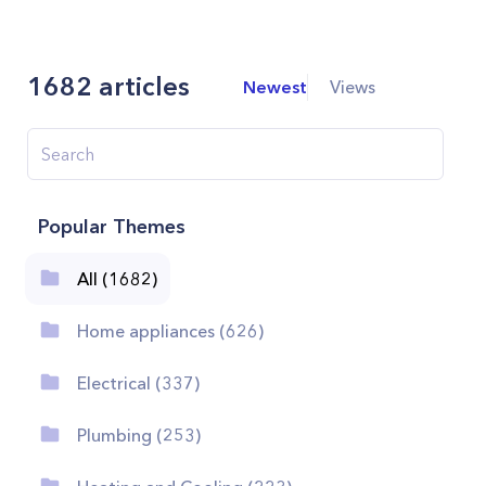
1682
articles
Newest
Views
Popular Themes
All (1682)
Home appliances (626)
Electrical (337)
Plumbing (253)