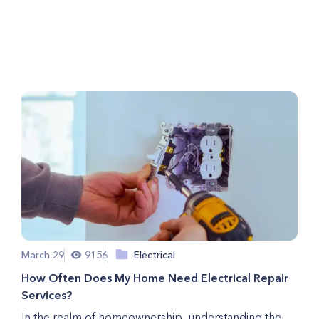
Tune-Ups is Crucial for Your
Home Comfort
March 29
9156
Electrical
How Often Does My Home Need Electrical Repair
Services?
In the realm of homeownership, understanding the