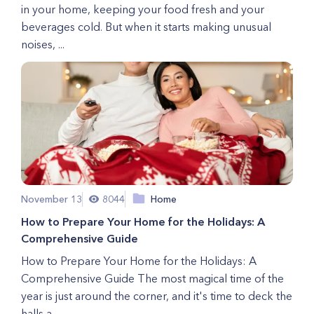
in your home, keeping your food fresh and your
beverages cold. But when it starts making unusual
noises, ...
November 13
8044
Home
How to Prepare Your Home for the Holidays: A
Comprehensive Guide
How to Prepare Your Home for the Holidays: A
Comprehensive Guide The most magical time of the
year is just around the corner, and it's time to deck the
halls a...