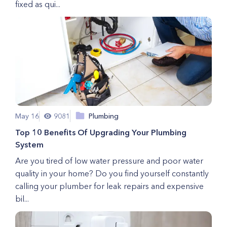
fixed as qui...
May 16
9081
Plumbing
Top 10 Benefits Of Upgrading Your Plumbing
System
Are you tired of low water pressure and poor water
quality in your home? Do you find yourself constantly
calling your plumber for leak repairs and expensive
bil...