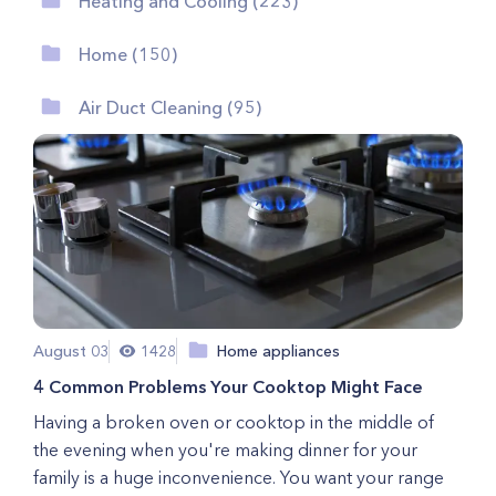
Heating and Cooling (223)
Home (150)
Air Duct Cleaning (95)
August 03
1428
Home appliances
4 Common Problems Your Cooktop Might Face
Having a broken oven or cooktop in the middle of
the evening when you're making dinner for your
family is a huge inconvenience. You want your range