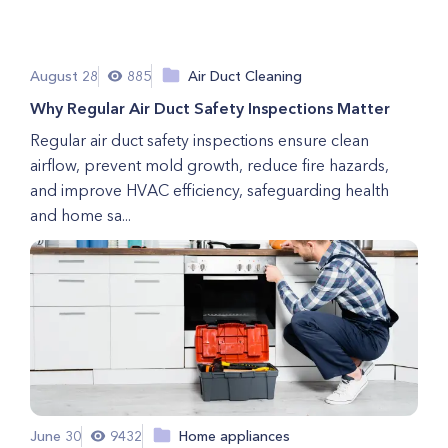
August 28
885
Air Duct Cleaning
Why Regular Air Duct Safety Inspections Matter
Regular air duct safety inspections ensure clean
airflow, prevent mold growth, reduce fire hazards,
and improve HVAC efficiency, safeguarding health
and home sa...
June 30
9432
Home appliances