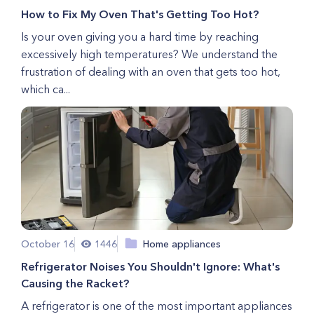
How to Fix My Oven That's Getting Too Hot?
Is your oven giving you a hard time by reaching
excessively high temperatures? We understand the
frustration of dealing with an oven that gets too hot,
which ca...
October 16
1446
Home appliances
Refrigerator Noises You Shouldn't Ignore: What's
Causing the Racket?
A refrigerator is one of the most important appliances