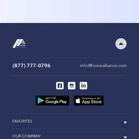
(877) 777-0796
info@homealliance.com
FAVORITES
OUR COMPANY