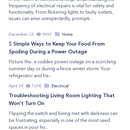
frequency of electrical repairs is vital for safety and
functionality. From flickering lights to faulty outlets,
issues can arise unexpectedly, prompti...
December 28
9993
Home
5 Simple Ways to Keep Your Food From
Spoiling During a Power Outage
Picture this: a sudden power outage on a scorching
summer day or during a fierce winter storm. Your
refrigerator and fre...
April 24
1074
Electrical
Troubleshooting Living Room Lighting That
Won’t Turn On
Flipping the switch and being met with darkness can
be frustrating, especially in one of the most used
spaces in your ho...