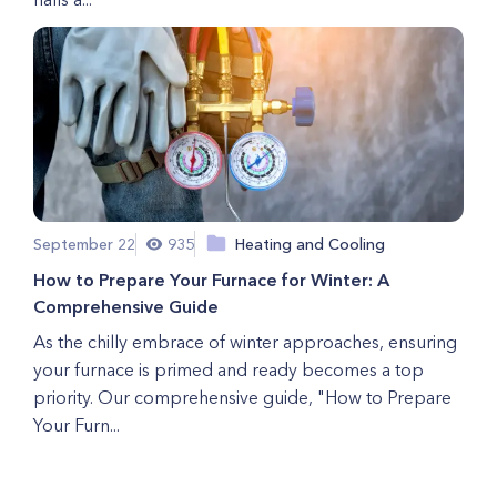
September 22
935
Heating and Cooling
How to Prepare Your Furnace for Winter: A
Comprehensive Guide
As the chilly embrace of winter approaches, ensuring
your furnace is primed and ready becomes a top
priority. Our comprehensive guide, "How to Prepare
Your Furn...