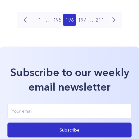
1
…
195
196
197
…
211
Subscribe to our weekly
email newsletter
Subscribe