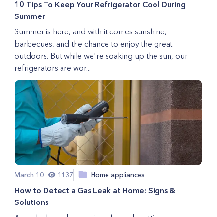
10 Tips To Keep Your Refrigerator Cool During
Summer
Summer is here, and with it comes sunshine,
barbecues, and the chance to enjoy the great
outdoors. But while we're soaking up the sun, our
refrigerators are wor...
March 10
1137
Home appliances
How to Detect a Gas Leak at Home: Signs &
Solutions