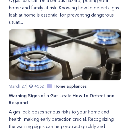
A gas leak can be a serious hazard, putting your
home and family at risk. Knowing how to detect a gas
leak at home is essential for preventing dangerous
situati...
March 27
4552
Home appliances
Warning Signs of a Gas Leak: How to Detect and
Respond
A gas leak poses serious risks to your home and
health, making early detection crucial. Recognizing
the warning signs can help you act quickly and