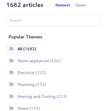
1682
articles
Newest
Views
Popular Themes
All (1682)
Home appliances (626)
Electrical (337)
Plumbing (253)
Heating and Cooling (223)
Home (150)