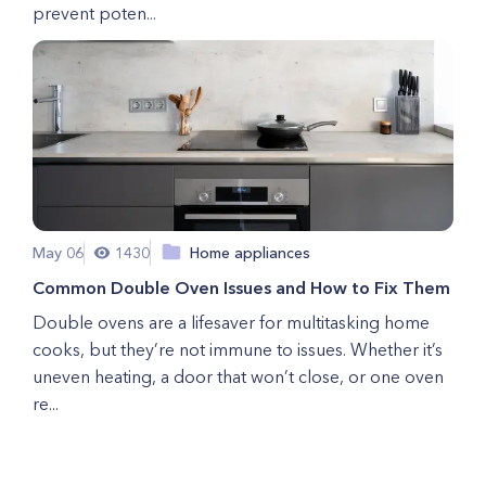
prevent poten...
May 06
1430
Home appliances
Common Double Oven Issues and How to Fix Them
Double ovens are a lifesaver for multitasking home
cooks, but they’re not immune to issues. Whether it’s
uneven heating, a door that won’t close, or one oven
re...