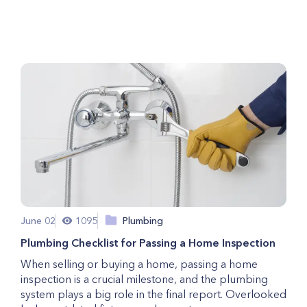
Cause of Your Surges
June 02
1095
Plumbing
Plumbing Checklist for Passing a Home Inspection
When selling or buying a home, passing a home
inspection is a crucial milestone, and the plumbing
system plays a big role in the final report. Overlooked