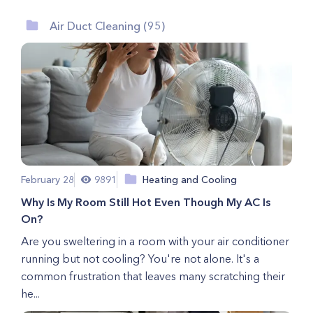
Air Duct Cleaning (95)
February 28
9891
Heating and Cooling
Why Is My Room Still Hot Even Though My AC Is
On?
Are you sweltering in a room with your air conditioner
running but not cooling? You're not alone. It's a
common frustration that leaves many scratching their
he...