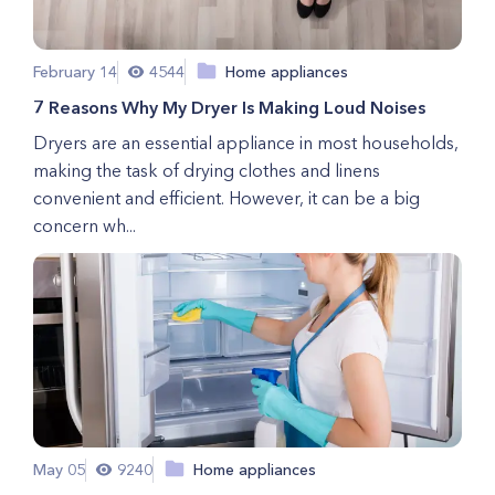
February 14
4544
Home appliances
7 Reasons Why My Dryer Is Making Loud Noises
Dryers are an essential appliance in most households,
making the task of drying clothes and linens
convenient and efficient. However, it can be a big
concern wh...
May 05
9240
Home appliances