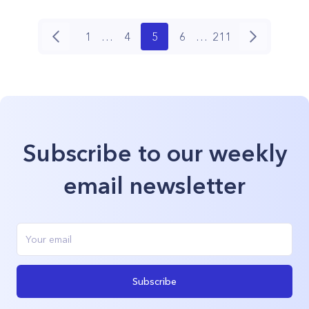
1
…
4
5
6
…
211
Subscribe to our weekly
email newsletter
Subscribe