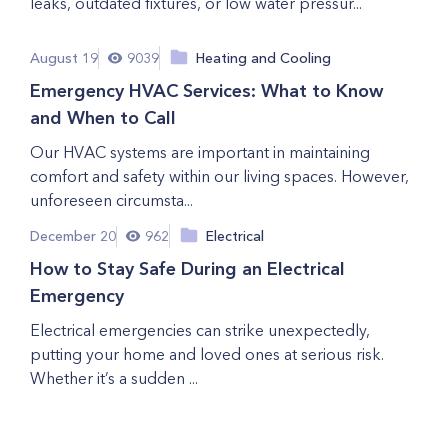
leaks, outdated fixtures, or low water pressur...
August 19
9039
Heating and Cooling
Emergency HVAC Services: What to Know
and When to Call
Our HVAC systems are important in maintaining
comfort and safety within our living spaces. However,
unforeseen circumsta...
December 20
962
Electrical
How to Stay Safe During an Electrical
Emergency
Electrical emergencies can strike unexpectedly,
putting your home and loved ones at serious risk.
Whether it’s a sudden ...