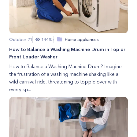
October 21
14485
Home appliances
How to Balance a Washing Machine Drum in Top or
Front Loader Washer
How to Balance a Washing Machine Drum? Imagine
the frustration of a washing machine shaking like a
wild carnival ride, threatening to topple over with
every sp...