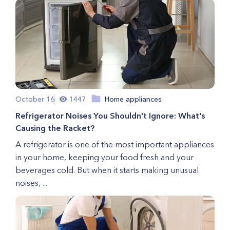
October 16
1447
Home appliances
Refrigerator Noises You Shouldn't Ignore: What's
Causing the Racket?
A refrigerator is one of the most important appliances
in your home, keeping your food fresh and your
beverages cold. But when it starts making unusual
noises, ...