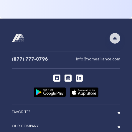
(877) 777-0796
info@homealliance.com
FAVORITES
OUR COMPANY