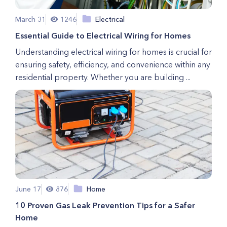
March 31
1246
Electrical
Essential Guide to Electrical Wiring for Homes
Understanding electrical wiring for homes is crucial for
ensuring safety, efficiency, and convenience within any
residential property. Whether you are building ...
June 17
876
Home
10 Proven Gas Leak Prevention Tips for a Safer
Home