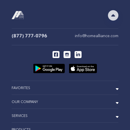
(877) 777-0796
info@homealliance.com
FAVORITES
OUR COMPANY
SERVICES
PRODUCTS