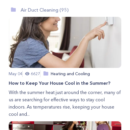
Air Duct Cleaning (95)
May 04
6627
Heating and Cooling
How to Keep Your House Cool in the Summer?
With the summer heat just around the corner, many of
us are searching for effective ways to stay cool
indoors. As temperatures rise, keeping your house
cool and...