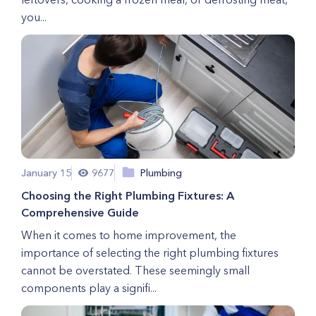
you...
January 15
9677
Plumbing
Choosing the Right Plumbing Fixtures: A
Comprehensive Guide
When it comes to home improvement, the
importance of selecting the right plumbing fixtures
cannot be overstated. These seemingly small
components play a signifi...