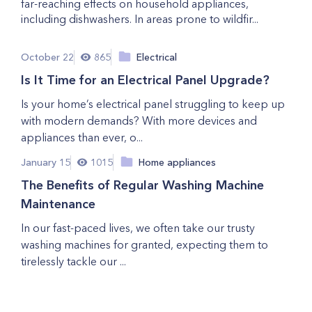
far-reaching effects on household appliances,
including dishwashers. In areas prone to wildfir...
October 22
865
Electrical
Is It Time for an Electrical Panel Upgrade?
Is your home’s electrical panel struggling to keep up
with modern demands? With more devices and
appliances than ever, o...
January 15
1015
Home appliances
The Benefits of Regular Washing Machine
Maintenance
In our fast-paced lives, we often take our trusty
washing machines for granted, expecting them to
tirelessly tackle our ...