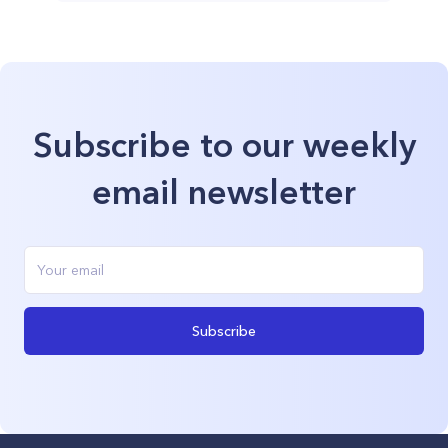
Subscribe to our weekly
email newsletter
Subscribe