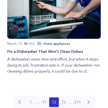
March 14
862
Home appliances
Fix a Dishwasher That Won't Clean Dishes
A dishwasher saves time and effort, but when it stops
doing its job, frustration sets in. If your dishwasher not
cleaning dishes properly, it could be due to cl...
1
…
71
72
73
…
211