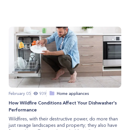
Your Freezer
February 05
939
Home appliances
How Wildfire Conditions Affect Your Dishwasher's
Performance
Wildfires, with their destructive power, do more than
just ravage landscapes and property; they also have