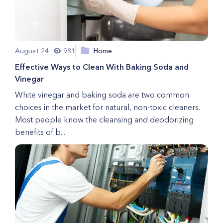
August 24
981
Home
Effective Ways to Clean With Baking Soda and
Vinegar
White vinegar and baking soda are two common
choices in the market for natural, non-toxic cleaners.
Most people know the cleansing and deodorizing
benefits of b...