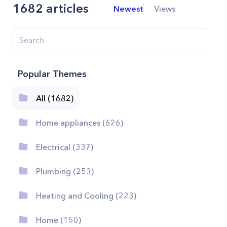
1682
articles
Newest
Views
Popular Themes
All (1682)
Home appliances (626)
Electrical (337)
Plumbing (253)
Heating and Cooling (223)
Home (150)