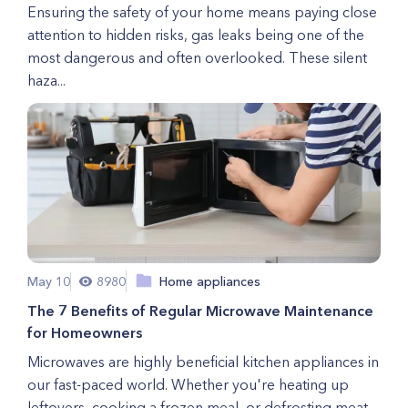
Ensuring the safety of your home means paying close
attention to hidden risks, gas leaks being one of the
most dangerous and often overlooked. These silent
haza...
May 10
8980
Home appliances
The 7 Benefits of Regular Microwave Maintenance
for Homeowners
Microwaves are highly beneficial kitchen appliances in
our fast-paced world. Whether you're heating up
leftovers, cooking a frozen meal, or defrosting meat,