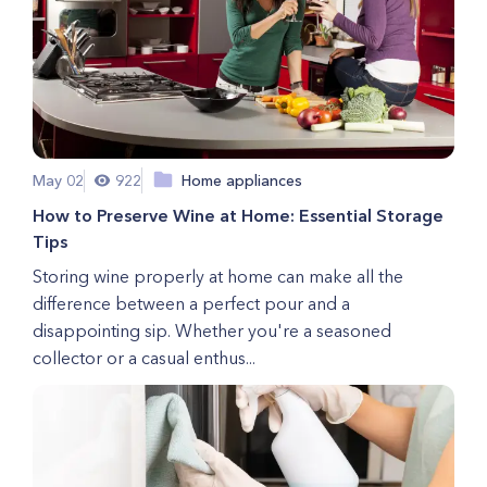
May 02
922
Home appliances
How to Preserve Wine at Home: Essential Storage
Tips
Storing wine properly at home can make all the
difference between a perfect pour and a
disappointing sip. Whether you're a seasoned
collector or a casual enthus...