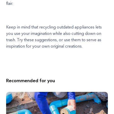
flair.
Keep in mind that recycling outdated appliances lets
you use your imagination while also cutting down on
trash. Try these suggestions, or use them to serve as
inspiration for your own original creations.
Recommended for you