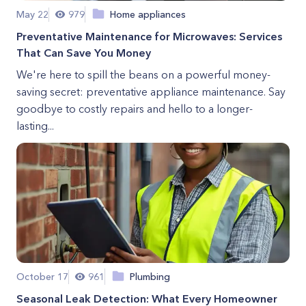
May 22
979
Home appliances
Preventative Maintenance for Microwaves: Services
That Can Save You Money
We're here to spill the beans on a powerful money-
saving secret: preventative appliance maintenance. Say
goodbye to costly repairs and hello to a longer-
lasting...
October 17
961
Plumbing
Seasonal Leak Detection: What Every Homeowner