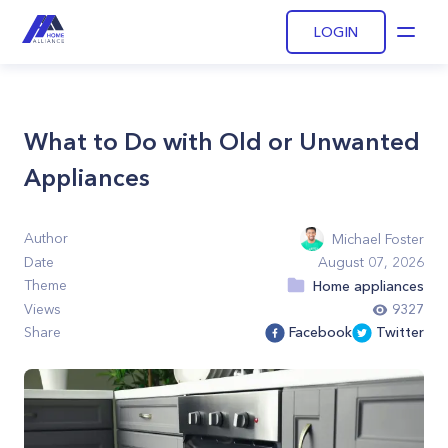
LOGIN
Open
What to Do with Old or Unwanted
Appliances
Author
Michael Foster
Date
August 07, 2026
Theme
Home appliances
Views
9327
Share
Facebook
Twitter