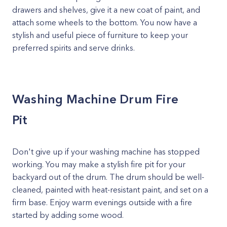
drawers and shelves, give it a new coat of paint, and
attach some wheels to the bottom. You now have a
stylish and useful piece of furniture to keep your
preferred spirits and serve drinks.
Washing Machine Drum Fire
Pit
Don't give up if your washing machine has stopped
working. You may make a stylish fire pit for your
backyard out of the drum. The drum should be well-
cleaned, painted with heat-resistant paint, and set on a
firm base. Enjoy warm evenings outside with a fire
started by adding some wood.