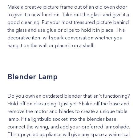
Make a creative picture frame out of an old oven door
to give it a new function. Take out the glass and give it a
good cleaning. Put your most treasured picture behind
the glass and use glue or clips to hold it in place. This
decorative item will spark conversation whether you
hang it on the wall or place it on a shelf.
Blender Lamp
Do you own an outdated blender that isn't functioning?
Hold off on discarding it just yet. Shake off the base and
remove the motor and blades to create a unique table
lamp. Fit a lightbulb socket into the blender base,
connect the wiring, and add your preferred lampshade.
This upcycled appliance will give any space a whimsical