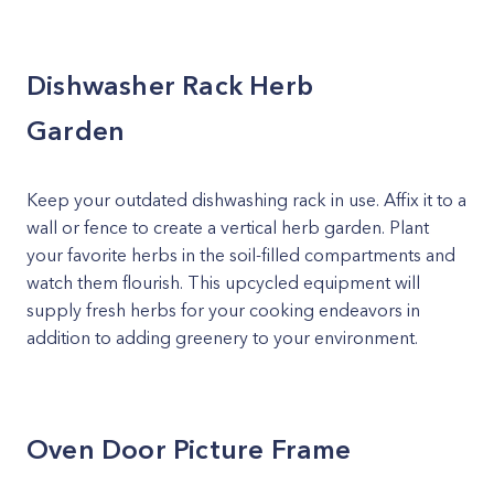
Dishwasher Rack Herb
Garden
Keep your outdated dishwashing rack in use. Affix it to a
wall or fence to create a vertical herb garden. Plant
your favorite herbs in the soil-filled compartments and
watch them flourish. This upcycled equipment will
supply fresh herbs for your cooking endeavors in
addition to adding greenery to your environment.
Oven Door Picture Frame