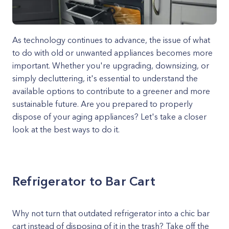
As technology continues to advance, the issue of what
to do with old or unwanted appliances becomes more
important. Whether you're upgrading, downsizing, or
simply decluttering, it's essential to understand the
available options to contribute to a greener and more
sustainable future. Are you prepared to properly
dispose of your aging appliances? Let's take a closer
look at the best ways to do it.
Refrigerator to Bar Cart
Why not turn that outdated refrigerator into a chic bar
cart instead of disposing of it in the trash? Take off the