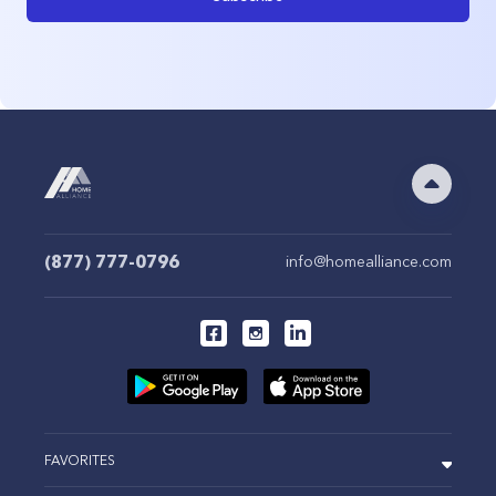
(877) 777-0796
info@homealliance.com
FAVORITES