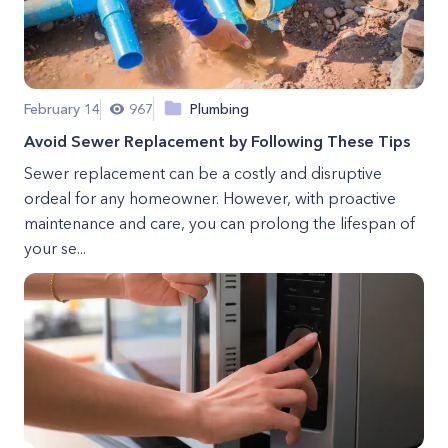
February 14
967
Plumbing
Avoid Sewer Replacement by Following These Tips
Sewer replacement can be a costly and disruptive
ordeal for any homeowner. However, with proactive
maintenance and care, you can prolong the lifespan of
your se...