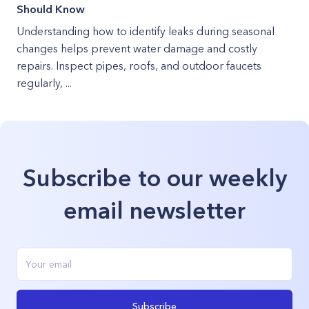
Should Know
Understanding how to identify leaks during seasonal
changes helps prevent water damage and costly
repairs. Inspect pipes, roofs, and outdoor faucets
regularly, ...
Subscribe to our weekly
email newsletter
Subscribe