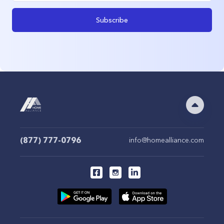
Subscribe
(877) 777-0796
info@homealliance.com