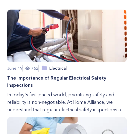
June 19
762
Electrical
The Importance of Regular Electrical Safety
Inspections
In today's fast-paced world, prioritizing safety and
reliability is non-negotiable. At Home Alliance, we
understand that regular electrical safety inspections a...