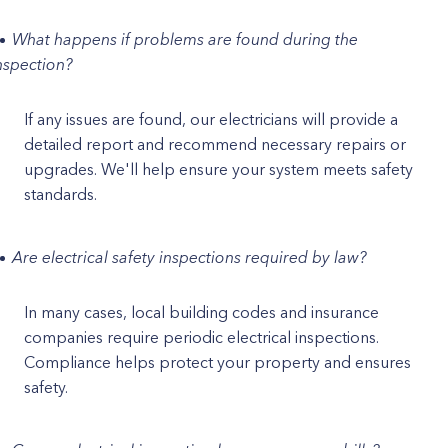
What happens if problems are found during the
nspection?
If any issues are found, our electricians will provide a
detailed report and recommend necessary repairs or
upgrades. We'll help ensure your system meets safety
standards.
Are electrical safety inspections required by law?
In many cases, local building codes and insurance
companies require periodic electrical inspections.
Compliance helps protect your property and ensures
safety.