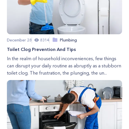
December 28
8314
Plumbing
Toilet Clog Prevention And Tips
In the realm of household inconveniences, few things
can disrupt your daily routine as abruptly as a stubborn
toilet clog. The frustration, the plunging, the un...