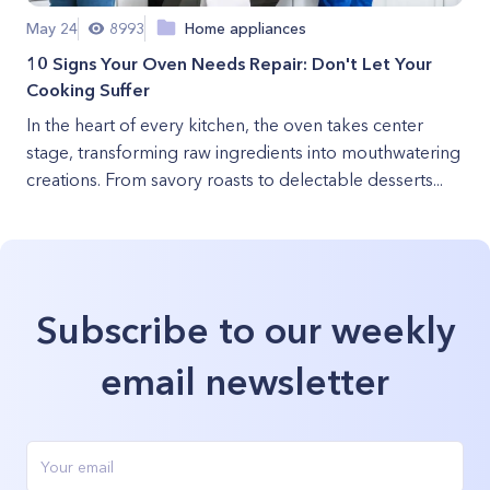
May 24
8993
Home appliances
10 Signs Your Oven Needs Repair: Don't Let Your
Cooking Suffer
In the heart of every kitchen, the oven takes center
stage, transforming raw ingredients into mouthwatering
creations. From savory roasts to delectable desserts...
Subscribe to our weekly
email newsletter