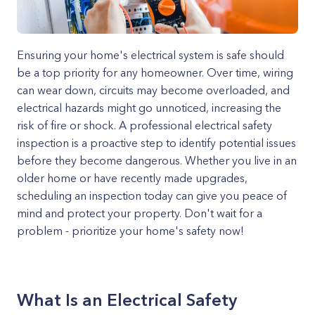
Ensuring your home's electrical system is safe should
be a top priority for any homeowner. Over time, wiring
can wear down, circuits may become overloaded, and
electrical hazards might go unnoticed, increasing the
risk of fire or shock. A professional electrical safety
inspection is a proactive step to identify potential issues
before they become dangerous. Whether you live in an
older home or have recently made upgrades,
scheduling an inspection today can give you peace of
mind and protect your property. Don't wait for a
problem - prioritize your home's safety now!
What Is an Electrical Safety