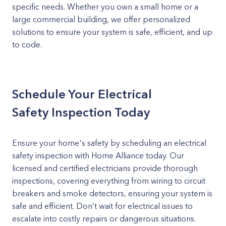
specific needs. Whether you own a small home or a
large commercial building, we offer personalized
solutions to ensure your system is safe, efficient, and up
to code.
Schedule Your Electrical
Safety Inspection Today
Ensure your home's safety by scheduling an electrical
safety inspection with Home Alliance today. Our
licensed and certified electricians provide thorough
inspections, covering everything from wiring to circuit
breakers and smoke detectors, ensuring your system is
safe and efficient. Don’t wait for electrical issues to
escalate into costly repairs or dangerous situations.