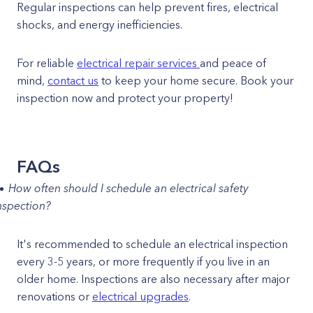
Regular inspections can help prevent fires, electrical
shocks, and energy inefficiencies.
For reliable
electrical repair services
and peace of
mind,
contact us
to keep your home secure. Book your
inspection now and protect your property!
FAQs
How often should I schedule an electrical safety
nspection?
It's recommended to schedule an electrical inspection
every 3-5 years, or more frequently if you live in an
older home. Inspections are also necessary after major
renovations or
electrical upgrades
.