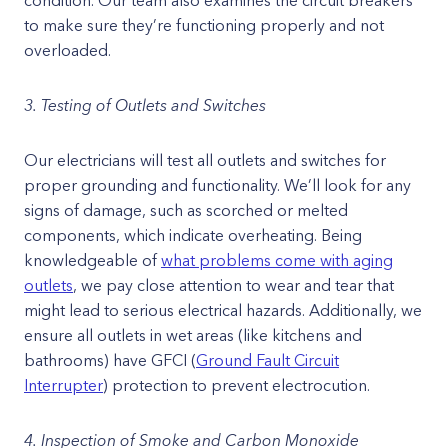
condition. Our team also examines the circuit breakers
to make sure they’re functioning properly and not
overloaded.
3. Testing of Outlets and Switches
Our electricians will test all outlets and switches for
proper grounding and functionality. We’ll look for any
signs of damage, such as scorched or melted
components, which indicate overheating. Being
knowledgeable of
what problems come with aging
outlets
, we pay close attention to wear and tear that
might lead to serious electrical hazards. Additionally, we
ensure all outlets in wet areas (like kitchens and
bathrooms) have GFCI (
Ground Fault Circuit
Interrupter
) protection to prevent electrocution.
4. Inspection of Smoke and Carbon Monoxide