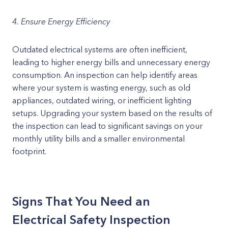
4. Ensure Energy Efficiency
Outdated electrical systems are often inefficient,
leading to higher energy bills and unnecessary energy
consumption. An inspection can help identify areas
where your system is wasting energy, such as old
appliances, outdated wiring, or inefficient lighting
setups. Upgrading your system based on the results of
the inspection can lead to significant savings on your
monthly utility bills and a smaller environmental
footprint.
Signs That You Need an
Electrical Safety Inspection