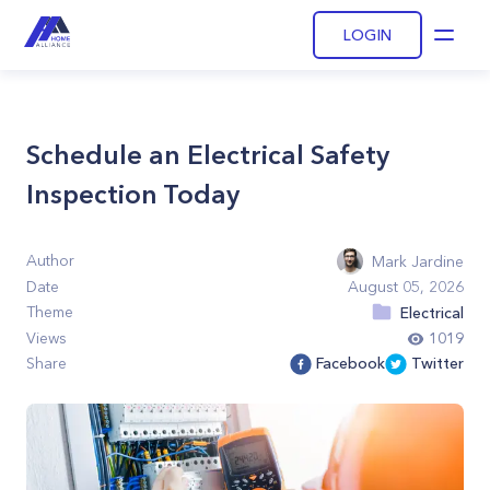
LOGIN
Open
Schedule an Electrical Safety
Inspection Today
Author
Mark Jardine
Date
August 05, 2026
Theme
Electrical
Views
1019
Share
Facebook
Twitter