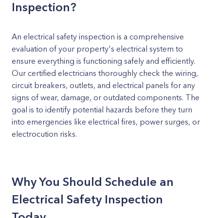
Inspection?
An electrical safety inspection is a comprehensive
evaluation of your property's electrical system to
ensure everything is functioning safely and efficiently.
Our certified electricians thoroughly check the wiring,
circuit breakers, outlets, and electrical panels for any
signs of wear, damage, or outdated components. The
goal is to identify potential hazards before they turn
into emergencies like electrical fires, power surges, or
electrocution risks.
Why You Should Schedule an
Electrical Safety Inspection
Today