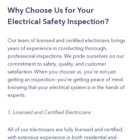
Why Choose Us for Your
Electrical Safety Inspection?
Our team of licensed and certified electricians brings
years of experience in conducting thorough,
professional inspections. We pride ourselves on our
commitment to safety, quality, and customer
satisfaction. When you choose us, you’re not just
getting an inspection—you’re getting peace of mind
knowing that your electrical system is in the hands of
experts.
1. Licensed and Certified Electricians
All of our electricians are fully licensed and certified,
with extensive experience in both residential and