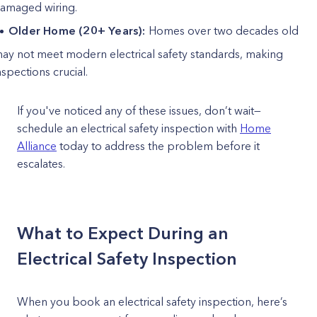
amaged wiring.
Older Home (20+ Years):
Homes over two decades old
ay not meet modern electrical safety standards, making
nspections crucial.
If you've noticed any of these issues, don’t wait—
schedule an electrical safety inspection with
Home
Alliance
today to address the problem before it
escalates.
What to Expect During an
Electrical Safety Inspection
When you book an electrical safety inspection, here’s