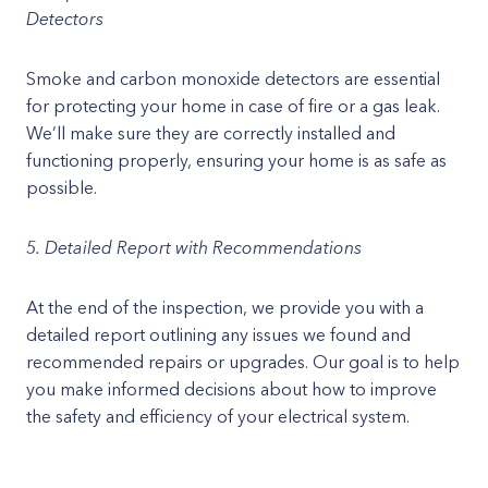
Detectors
Smoke and carbon monoxide detectors are essential
for protecting your home in case of fire or a gas leak.
We’ll make sure they are correctly installed and
functioning properly, ensuring your home is as safe as
possible.
5. Detailed Report with Recommendations
At the end of the inspection, we provide you with a
detailed report outlining any issues we found and
recommended repairs or upgrades. Our goal is to help
you make informed decisions about how to improve
the safety and efficiency of your electrical system.