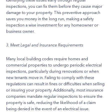
identifying these issues early through regular
inspections, you can fix them before they cause major
damage to your property. This preventive approach
saves you money in the long run, making a safety
inspection a wise investment for any homeowner or
business owner.
3. Meet Legal and Insurance Requirements
Many local building codes require homes and
commercial properties to undergo periodic electrical
inspections, particularly during renovations or when
new tenants move in. Failing to comply with these
regulations can result in fines or difficulties when selling
or insuring your property. Additionally, most insurance
companies mandate regular inspections to ensure the
property is safe, reducing the likelihood of a claim
being denied in the event of an electrical issue.