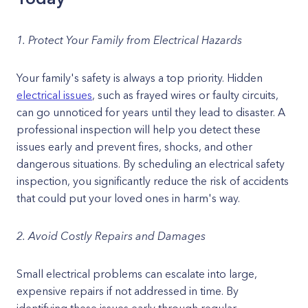
1. Protect Your Family from Electrical Hazards
Your family's safety is always a top priority. Hidden
electrical issues
, such as frayed wires or faulty circuits,
can go unnoticed for years until they lead to disaster. A
professional inspection will help you detect these
issues early and prevent fires, shocks, and other
dangerous situations. By scheduling an electrical safety
inspection, you significantly reduce the risk of accidents
that could put your loved ones in harm's way.
2. Avoid Costly Repairs and Damages
Small electrical problems can escalate into large,
expensive repairs if not addressed in time. By