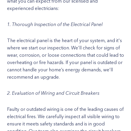
what you can expect from our licensed and
experienced electricians:
1. Thorough Inspection of the Electrical Panel
The electrical panel is the heart of your system, and it's
where we start our inspection. We’ll check for signs of
wear, corrosion, or loose connections that could lead to
overheating or fire hazards. If your panel is outdated or
cannot handle your home’s energy demands, we’ll
recommend an upgrade.
2. Evaluation of Wiring and Circuit Breakers
Faulty or outdated wiring is one of the leading causes of
electrical fires. We carefully inspect all visible wiring to
ensure it meets safety standards and is in good