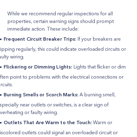
While we recommend regular inspections for all
properties, certain warning signs should prompt
immediate action. These include:
Frequent Circuit Breaker Trips:
If your breakers are
ripping regularly, this could indicate overloaded circuits or
aulty wiring.
Flickering or Dimming Lights:
Lights that flicker or dim
ften point to problems with the electrical connections or
ircuits.
Burning Smells or Scorch Marks:
A burning smell,
specially near outlets or switches, is a clear sign of
verheating or faulty wiring.
Outlets That Are Warm to the Touch:
Warm or
iscolored outlets could signal an overloaded circuit or