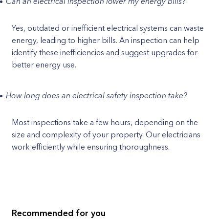
Can an electrical inspection lower my energy bills?
Yes, outdated or inefficient electrical systems can waste
energy, leading to higher bills. An inspection can help
identify these inefficiencies and suggest upgrades for
better energy use.
How long does an electrical safety inspection take?
Most inspections take a few hours, depending on the
size and complexity of your property. Our electricians
work efficiently while ensuring thoroughness.
Recommended for you