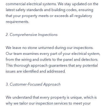
commercial electrical systems. We stay updated on the
latest safety standards and building codes, ensuring
that your property meets or exceeds all regulatory
requirements.
2. Comprehensive Inspections
We leave no stone unturned during our inspections.
Our team examines every part of your electrical system,
from the wiring and outlets to the panel and detectors.
This thorough approach guarantees that any potential
issues are identified and addressed.
3. Customer-Focused Approach
We understand that every property is unique, which is
why we tailor our inspection services to meet your