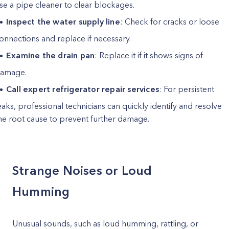
se a pipe cleaner to clear blockages.
Inspect the water supply line
: Check for cracks or loose
onnections and replace if necessary.
Examine the drain pan
: Replace it if it shows signs of
amage.
Call expert refrigerator repair services
: For persistent
eaks, professional technicians can quickly identify and resolve
he root cause to prevent further damage.
Strange Noises or Loud
Humming
Unusual sounds, such as loud humming, rattling, or