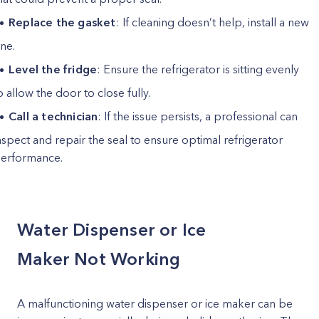
Replace the gasket
: If cleaning doesn’t help, install a new
ne.
Level the fridge
: Ensure the refrigerator is sitting evenly
o allow the door to close fully.
Call a technician
: If the issue persists, a professional can
nspect and repair the seal to ensure optimal refrigerator
erformance.
Water Dispenser or Ice
Maker Not Working
A malfunctioning water dispenser or ice maker can be