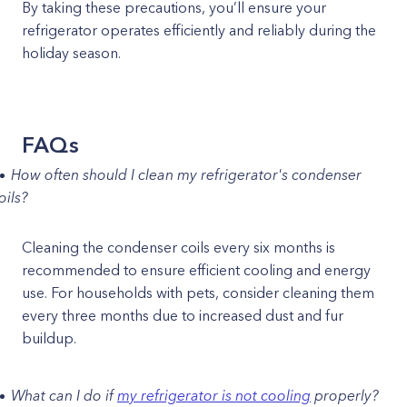
By taking these precautions, you’ll ensure your
refrigerator operates efficiently and reliably during the
holiday season.
FAQs
How often should I clean my refrigerator's condenser
oils?
Cleaning the condenser coils every six months is
recommended to ensure efficient cooling and energy
use. For households with pets, consider cleaning them
every three months due to increased dust and fur
buildup.
What can I do if
my refrigerator is not cooling
properly?