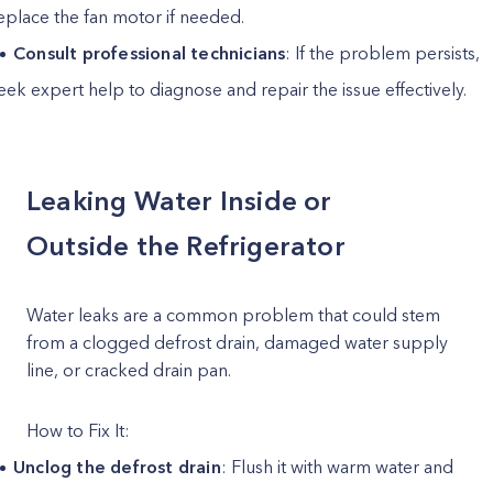
eplace the fan motor if needed.
Consult professional technicians
: If the problem persists,
eek expert help to diagnose and repair the issue effectively.
Leaking Water Inside or
Outside the Refrigerator
Water leaks are a common problem that could stem
from a clogged defrost drain, damaged water supply
line, or cracked drain pan.
How to Fix It:
Unclog the defrost drain
: Flush it with warm water and