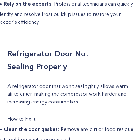
Rely on the experts
: Professional technicians can quickly
dentify and resolve frost buildup issues to restore your
reezer's efficiency.
Refrigerator Door Not
Sealing Properly
A refrigerator door that won’t seal tightly allows warm
air to enter, making the compressor work harder and
increasing energy consumption.
How to Fix It:
Clean the door gasket
: Remove any dirt or food residue
hat could prevent a proper seal.