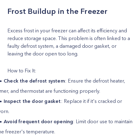
Frost Buildup in the Freezer
Excess frost in your freezer can affect its efficiency and
reduce storage space. This problem is often linked to a
faulty defrost system, a damaged door gasket, or
leaving the door open too long.
How to Fix It:
Check the defrost system
: Ensure the defrost heater,
imer, and thermostat are functioning properly.
Inspect the door gasket
: Replace it if it's cracked or
orn.
Avoid frequent door opening
: Limit door use to maintain
he freezer's temperature.