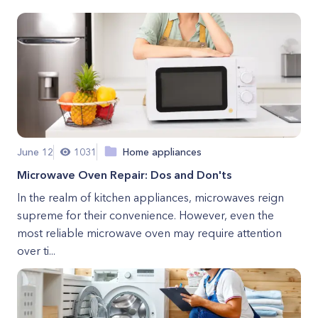
June 12
1031
Home appliances
Microwave Oven Repair: Dos and Don'ts
In the realm of kitchen appliances, microwaves reign
supreme for their convenience. However, even the
most reliable microwave oven may require attention
over ti...