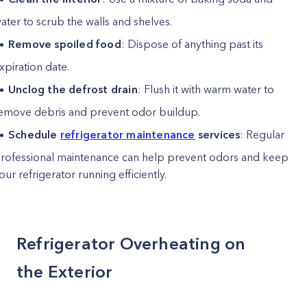
ater to scrub the walls and shelves.
Remove spoiled food
: Dispose of anything past its
xpiration date.
Unclog the defrost drain
: Flush it with warm water to
emove debris and prevent odor buildup.
Schedule
refrigerator maintenance
services
: Regular
rofessional maintenance can help prevent odors and keep
our refrigerator running efficiently.
Refrigerator Overheating on
the Exterior