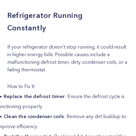
Refrigerator Running
Constantly
If your refrigerator doesn’t stop running, it could result
in higher energy bills. Possible causes include a
malfunctioning defrost timer, dirty condenser coils, or a
failing thermostat.
How to Fix It:
Replace the defrost timer
: Ensure the defrost cycle is
unctioning properly.
Clean the condenser coils
: Remove any dirt buildup to
mprove efficiency.