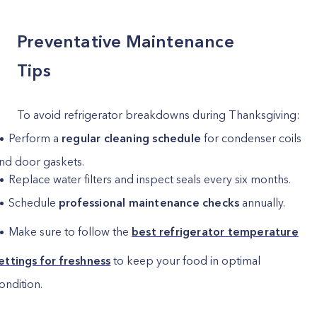
Preventative Maintenance
Tips
To avoid refrigerator breakdowns during Thanksgiving:
Perform a
regular cleaning schedule
for condenser coils
nd door gaskets.
Replace water filters and inspect seals every six months.
Schedule
professional maintenance checks
annually.
Make sure to follow the
best refrigerator temperature
ettings for freshness
to keep your food in optimal
ondition.