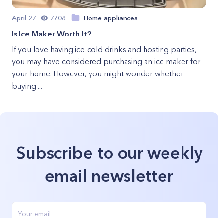
April 27
7708
Home appliances
Is Ice Maker Worth It?
If you love having ice-cold drinks and hosting parties,
you may have considered purchasing an ice maker for
your home. However, you might wonder whether
buying ...
Subscribe to our weekly
email newsletter