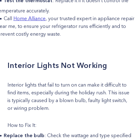
Test the thermostat
: Replace it if it doesn’t control the
emperature accurately.
Call
Home Alliance
, your trusted expert in appliance repair
ear me, to ensure your refrigerator runs efficiently and to
revent costly energy waste.
Interior Lights Not Working
Interior lights that fail to turn on can make it difficult to
find items, especially during the holiday rush. This issue
is typically caused by a blown bulb, faulty light switch,
or wiring problem.
How to Fix It:
Replace the bulb
: Check the wattage and type specified