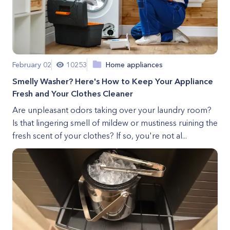
February 02
10253
Home appliances
Smelly Washer? Here's How to Keep Your Appliance
Fresh and Your Clothes Cleaner
Are unpleasant odors taking over your laundry room?
Is that lingering smell of mildew or mustiness ruining the
fresh scent of your clothes? If so, you're not al...