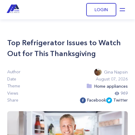
LOGIN
Open
Top Refrigerator Issues to Watch
Out for This Thanksgiving
Author
Gina Napsin
Date
August 07, 2026
Theme
Home appliances
Views
969
Share
Facebook
Twitter