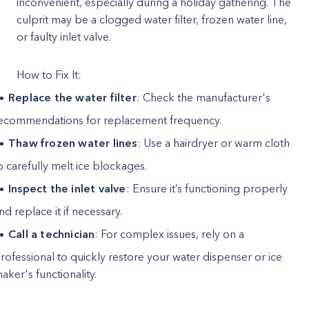
inconvenient, especially during a holiday gathering. The
culprit may be a clogged water filter, frozen water line,
or faulty inlet valve.
How to Fix It:
Replace the water filter
: Check the manufacturer's
ecommendations for replacement frequency.
Thaw frozen water lines
: Use a hairdryer or warm cloth
o carefully melt ice blockages.
Inspect the inlet valve
: Ensure it’s functioning properly
nd replace it if necessary.
Call a technician
: For complex issues, rely on a
rofessional to quickly restore your water dispenser or ice
aker's functionality.