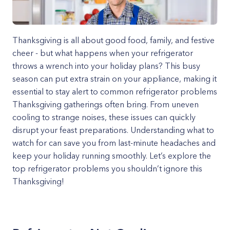
Thanksgiving is all about good food, family, and festive
cheer - but what happens when your refrigerator
throws a wrench into your holiday plans? This busy
season can put extra strain on your appliance, making it
essential to stay alert to common refrigerator problems
Thanksgiving gatherings often bring. From uneven
cooling to strange noises, these issues can quickly
disrupt your feast preparations. Understanding what to
watch for can save you from last-minute headaches and
keep your holiday running smoothly. Let’s explore the
top refrigerator problems you shouldn’t ignore this
Thanksgiving!