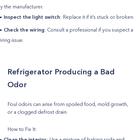
y the manufacturer.
Inspect the light switch
: Replace it if it’s stuck or broken.
Check the wiring
: Consult a professional if you suspect a
iring issue.
Refrigerator Producing a Bad
Odor
Foul odors can arise from spoiled food, mold growth,
or a clogged defrost drain.
How to Fix It:
Clean the interior
: Use a mixture of baking soda and