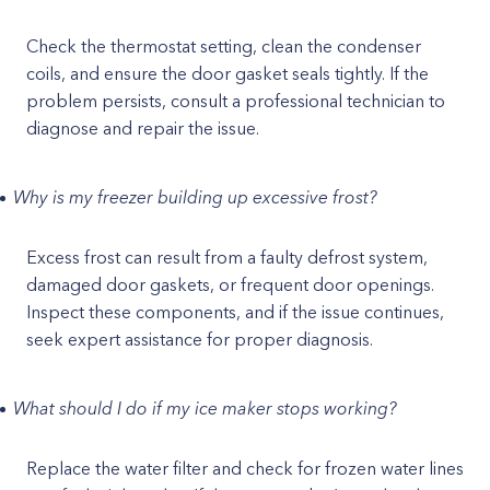
Check the thermostat setting, clean the condenser
coils, and ensure the door gasket seals tightly. If the
problem persists, consult a professional technician to
diagnose and repair the issue.
Why is my freezer building up excessive frost?
Excess frost can result from a faulty defrost system,
damaged door gaskets, or frequent door openings.
Inspect these components, and if the issue continues,
seek expert assistance for proper diagnosis.
What should I do if my ice maker stops working?
Replace the water filter and check for frozen water lines