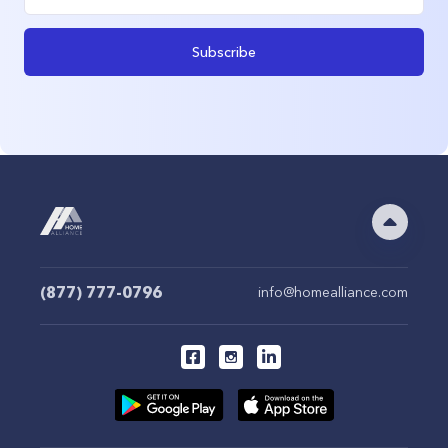
Subscribe
(877) 777-0796
info@homealliance.com