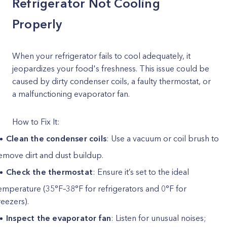
Refrigerator Not Cooling
Properly
When your refrigerator fails to cool adequately, it
jeopardizes your food's freshness. This issue could be
caused by dirty condenser coils, a faulty thermostat, or
a malfunctioning evaporator fan.
How to Fix It:
Clean the condenser coils
: Use a vacuum or coil brush to
emove dirt and dust buildup.
Check the thermostat
: Ensure it’s set to the ideal
emperature (35°F–38°F for refrigerators and 0°F for
reezers).
Inspect the evaporator fan
: Listen for unusual noises;