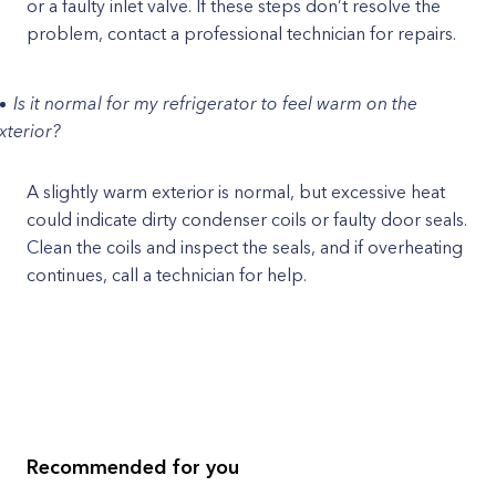
or a faulty inlet valve. If these steps don’t resolve the
problem, contact a professional technician for repairs.
Is it normal for my refrigerator to feel warm on the
xterior?
A slightly warm exterior is normal, but excessive heat
could indicate dirty condenser coils or faulty door seals.
Clean the coils and inspect the seals, and if overheating
continues, call a technician for help.
Recommended for you