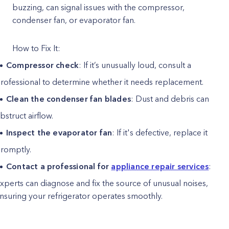
buzzing, can signal issues with the compressor,
condenser fan, or evaporator fan.
How to Fix It:
Compressor check
: If it’s unusually loud, consult a
rofessional to determine whether it needs replacement.
Clean the condenser fan blades
: Dust and debris can
bstruct airflow.
Inspect the evaporator fan
: If it's defective, replace it
romptly.
Contact a professional for
appliance repair services
:
xperts can diagnose and fix the source of unusual noises,
nsuring your refrigerator operates smoothly.