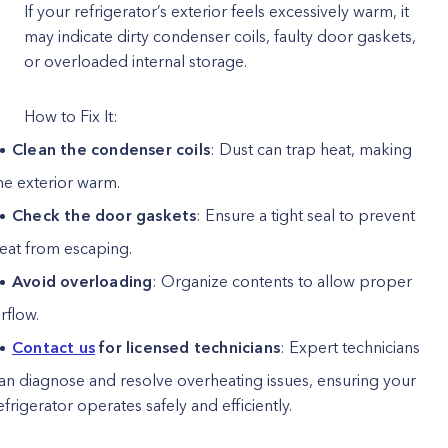
If your refrigerator’s exterior feels excessively warm, it
may indicate dirty condenser coils, faulty door gaskets,
or overloaded internal storage.
How to Fix It:
Clean the condenser coils
: Dust can trap heat, making
he exterior warm.
Check the door gaskets
: Ensure a tight seal to prevent
eat from escaping.
Avoid overloading
: Organize contents to allow proper
irflow.
Contact us
for licensed technicians
: Expert technicians
an diagnose and resolve overheating issues, ensuring your
efrigerator operates safely and efficiently.