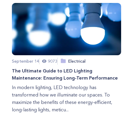
September 14
9073
Electrical
The Ultimate Guide to LED Lighting
Maintenance: Ensuring Long-Term Performance
In modern lighting, LED technology has
transformed how we illuminate our spaces. To
maximize the benefits of these energy-efficient,
long-lasting lights, meticu...