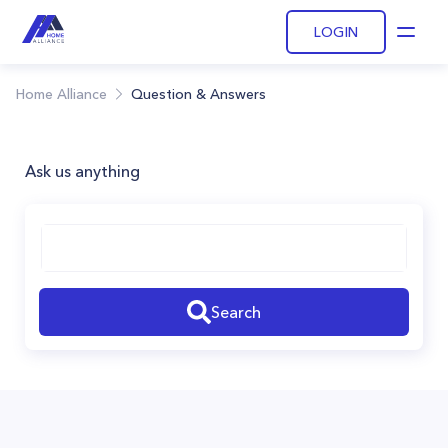
LOGIN
Open
Home Alliance
Question & Answers
Ask us anything
Search