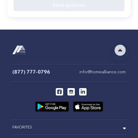
Send question
(877) 777-0796
info@homealliance.com
FAVORITES