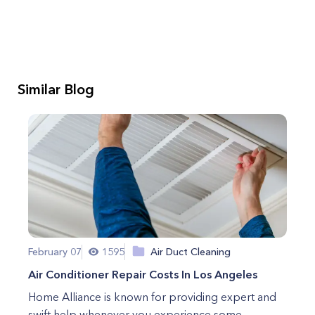
Similar Blog
February 07
1595
Air Duct Cleaning
Air Conditioner Repair Costs In Los Angeles
Home Alliance is known for providing expert and
swift help whenever you experience some