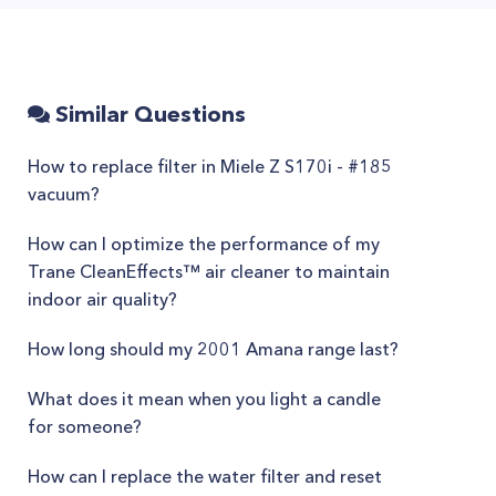
Similar Questions
How to replace filter in Miele Z S170i - #185
vacuum?
How can I optimize the performance of my
Trane CleanEffects™ air cleaner to maintain
indoor air quality?
How long should my 2001 Amana range last?
What does it mean when you light a candle
for someone?
How can I replace the water filter and reset