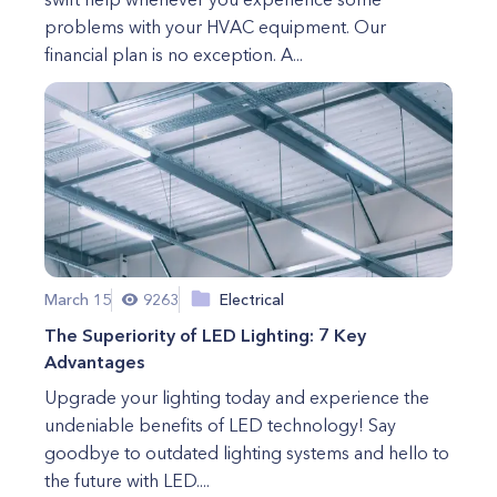
problems with your HVAC equipment. Our
financial plan is no exception. A...
March 15
9263
Electrical
The Superiority of LED Lighting: 7 Key
Advantages
Upgrade your lighting today and experience the
undeniable benefits of LED technology! Say
goodbye to outdated lighting systems and hello to
the future with LED....