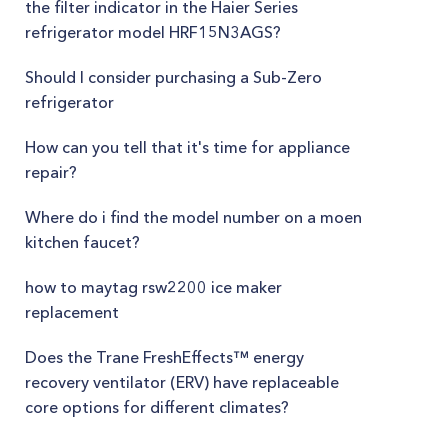
the filter indicator in the Haier Series
refrigerator model HRF15N3AGS?
Should I consider purchasing a Sub-Zero
refrigerator
How can you tell that it's time for appliance
repair?
Where do i find the model number on a moen
kitchen faucet?
how to maytag rsw2200 ice maker
replacement
Does the Trane FreshEffects™ energy
recovery ventilator (ERV) have replaceable
core options for different climates?