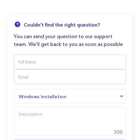
Couldn't find the right question?
You can send your question to our support
team. We'll get back to you as soon as possible
Windows Installation
300