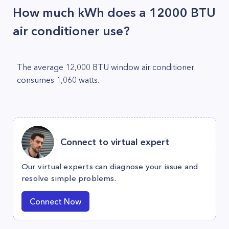
How much kWh does a 12000 BTU
air conditioner use?
The average 12,000 BTU window air conditioner
consumes 1,060 watts.
Connect to virtual expert
Our virtual experts can diagnose your issue and
resolve simple problems.
Connect Now