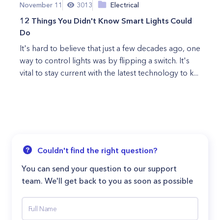
November 11
3013
Electrical
12 Things You Didn't Know Smart Lights Could
Do
It's hard to believe that just a few decades ago, one
way to control lights was by flipping a switch. It's
vital to stay current with the latest technology to k...
Couldn't find the right question?
You can send your question to our support
team. We'll get back to you as soon as possible