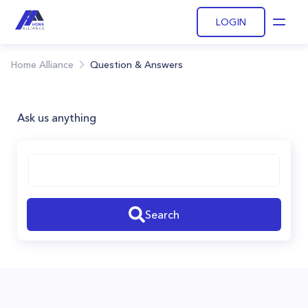
LOGIN
Open
Home Alliance
Question & Answers
Ask us anything
Search