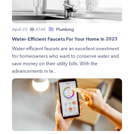
April 20
6764
Plumbing
Water-Efficient Faucets For Your Home In 2023
Water-efficient faucets are an excellent investment
for homeowners who want to conserve water and
save money on their utility bills. With the
advancements in te...