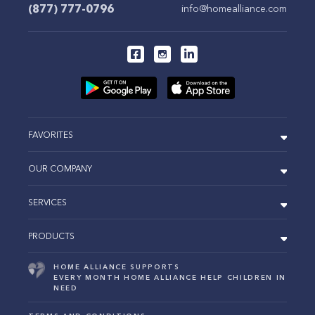
(877) 777-0796
info@homealliance.com
FAVORITES
OUR COMPANY
SERVICES
PRODUCTS
HOME ALLIANCE SUPPORTS
EVERY MONTH HOME ALLIANCE HELP CHILDREN IN
NEED