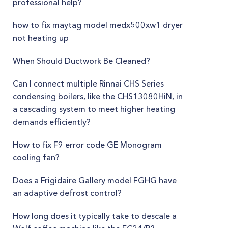
professional help?
how to fix maytag model medx500xw1 dryer
not heating up
When Should Ductwork Be Cleaned?
Can I connect multiple Rinnai CHS Series
condensing boilers, like the CHS13080HiN, in
a cascading system to meet higher heating
demands efficiently?
How to fix F9 error code GE Monogram
cooling fan?
Does a Frigidaire Gallery model FGHG have
an adaptive defrost control?
How long does it typically take to descale a