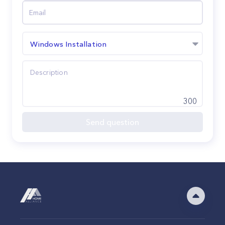
Windows Installation
300
Send question