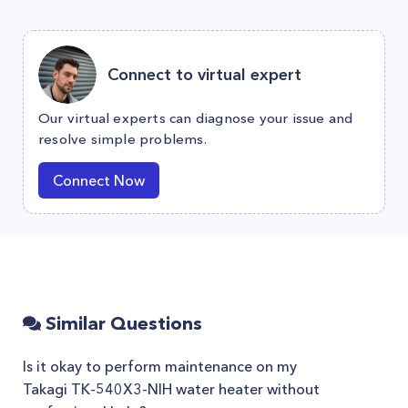
Connect to virtual expert
Our virtual experts can diagnose your issue and
resolve simple problems.
Connect Now
Similar Questions
Is it okay to perform maintenance on my
Takagi TK-540X3-NIH water heater without