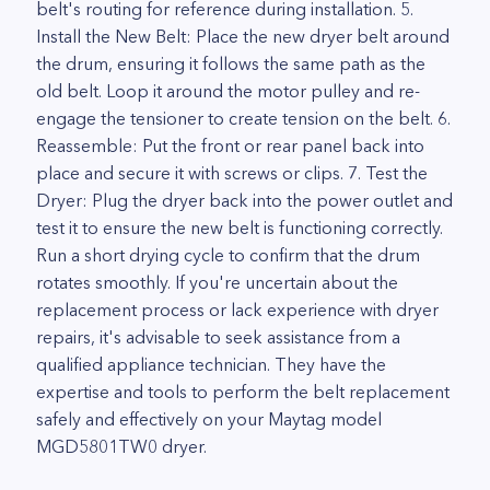
belt's routing for reference during installation. 5.
Install the New Belt: Place the new dryer belt around
the drum, ensuring it follows the same path as the
old belt. Loop it around the motor pulley and re-
engage the tensioner to create tension on the belt. 6.
Reassemble: Put the front or rear panel back into
place and secure it with screws or clips. 7. Test the
Dryer: Plug the dryer back into the power outlet and
test it to ensure the new belt is functioning correctly.
Run a short drying cycle to confirm that the drum
rotates smoothly. If you're uncertain about the
replacement process or lack experience with dryer
repairs, it's advisable to seek assistance from a
qualified appliance technician. They have the
expertise and tools to perform the belt replacement
safely and effectively on your Maytag model
MGD5801TW0 dryer.