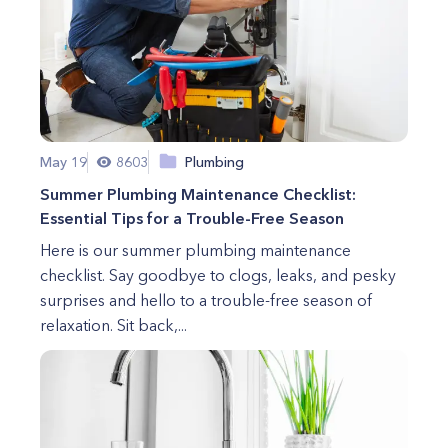
May 19
8603
Plumbing
Summer Plumbing Maintenance Checklist:
Essential Tips for a Trouble-Free Season
Here is our summer plumbing maintenance
checklist. Say goodbye to clogs, leaks, and pesky
surprises and hello to a trouble-free season of
relaxation. Sit back,...