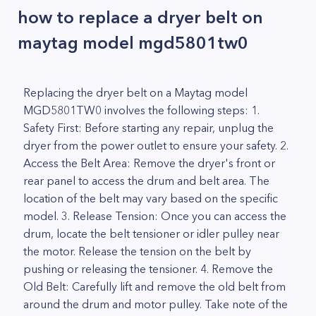
how to replace a dryer belt on
maytag model mgd5801tw0
Replacing the dryer belt on a Maytag model
MGD5801TW0 involves the following steps: 1.
Safety First: Before starting any repair, unplug the
dryer from the power outlet to ensure your safety. 2.
Access the Belt Area: Remove the dryer's front or
rear panel to access the drum and belt area. The
location of the belt may vary based on the specific
model. 3. Release Tension: Once you can access the
drum, locate the belt tensioner or idler pulley near
the motor. Release the tension on the belt by
pushing or releasing the tensioner. 4. Remove the
Old Belt: Carefully lift and remove the old belt from
around the drum and motor pulley. Take note of the