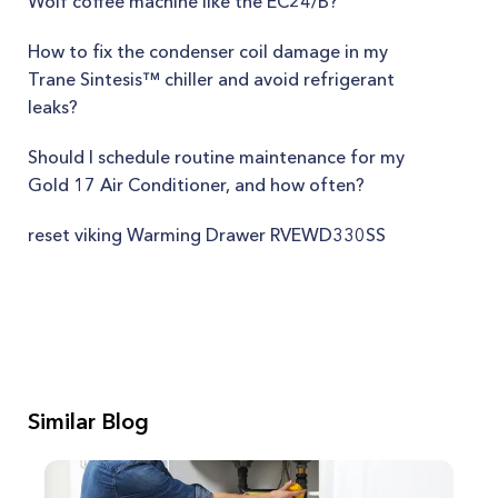
Wolf coffee machine like the EC24/B?
How to fix the condenser coil damage in my
Trane Sintesis™ chiller and avoid refrigerant
leaks?
Should I schedule routine maintenance for my
Gold 17 Air Conditioner, and how often?
reset viking Warming Drawer RVEWD330SS
Similar Blog