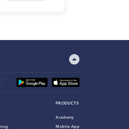
PRODUCTS
Academy
ning
Mobile App