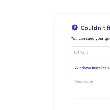
Couldn't f
You can send your que
Windows Installati