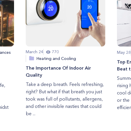
March 24
770
ances
May 28
Heating and Cooling
Top E
The Importance Of Indoor Air
Beat 
Quality
Summer
Take a deep breath. Feels refreshing,
fe,
rising 
right? But what if that breath you just
cool d
took was full of pollutants, allergens,
or the
and other invisible nasties that could
midst
efficie
be ...