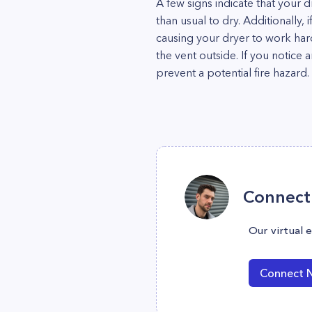
A few signs indicate that your 
than usual to dry. Additionally, 
causing your dryer to work har
the vent outside. If you notice 
prevent a potential fire hazard.
Connect 
Our virtual 
Connect 