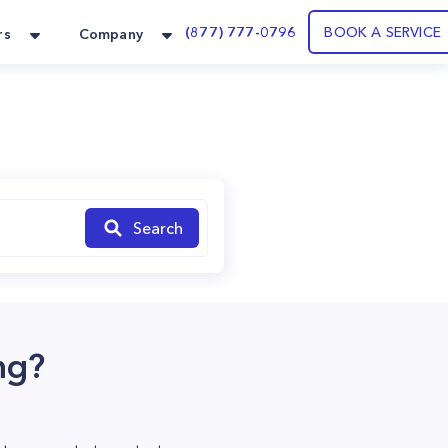
(877) 777-0796
BOOK A SERVICE
rs
Company
Search
ng?