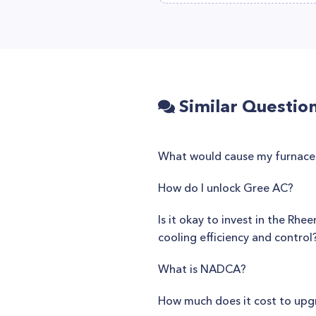
Similar Questio
What would cause my furnace t
How do I unlock Gree AC?
Is it okay to invest in the Rh
cooling efficiency and control
What is NADCA?
How much does it cost to upg