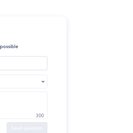
 possible
300
Send question