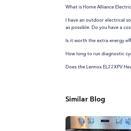
What is Home Alliance Electric
I have an outdoor electrical s
as possible. Do you have a cos
Is it worth the extra energy e
How long to run diagnostic c
Does the Lennox EL22XPV Hea
Similar Blog