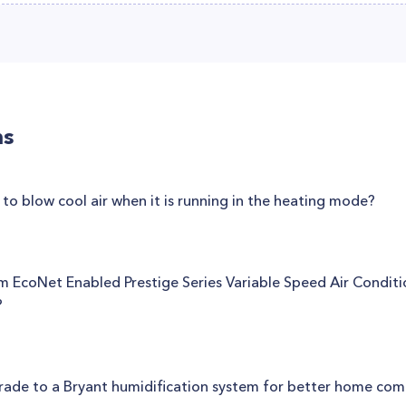
ns
o blow cool air when it is running in the heating mode?
eem EcoNet Enabled Prestige Series Variable Speed Air Condit
?
rade to a Bryant humidification system for better home com