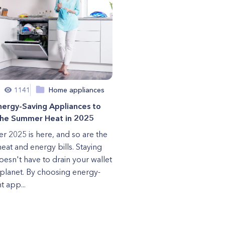
1141
Home appliances
nergy-Saving Appliances to
the Summer Heat in 2025
 2025 is here, and so are the
heat and energy bills. Staying
oesn't have to drain your wallet
 planet. By choosing energy-
nt app...