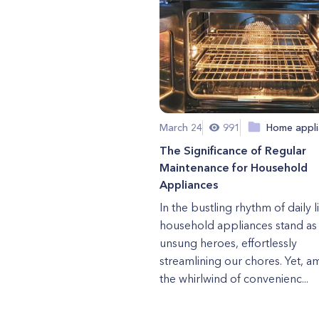
March 24
991
Home appli
The Significance of Regular
Maintenance for Household
Appliances
In the bustling rhythm of daily li
household appliances stand as
unsung heroes, effortlessly
streamlining our chores. Yet, a
the whirlwind of convenienc...