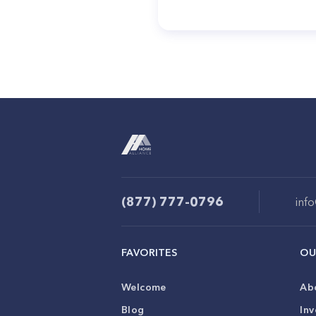
(877) 777-0796
inf
FAVORITES
OU
Welcome
Ab
Blog
Inv