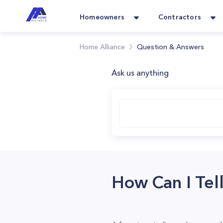
Homeowners
Contractors
Home Alliance
Question & Answers
Ask us anything
How Can I Tell