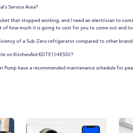
al’s Service Area?
ocket that stopped working, and I need an electrician to come
t of how much it is going to cost for you to come out and loo
fficiency of a Sub-Zero refrigerator compared to other brand
ycle on KitchenAid KDTE104ESS0?
t Pump have a recommended maintenance schedule for peak