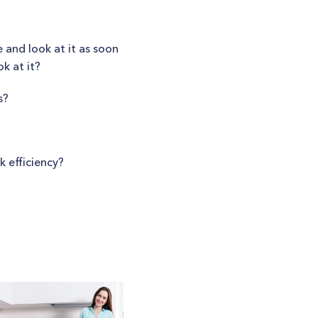
 and look at it as soon
k at it?
s?
 efficiency?