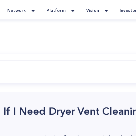
Network
Platform
Vision
Investo
 If I Need Dryer Vent Cleani