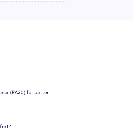
ioner (RA20) for better
fort?