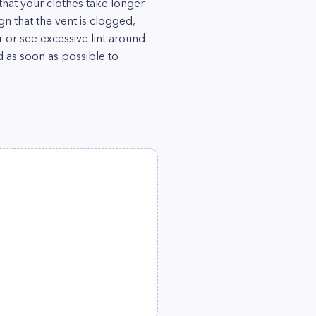
that your clothes take longer
ign that the vent is clogged,
 or see excessive lint around
ed as soon as possible to