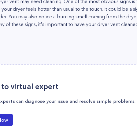
dryer vent may need cleaning. One of the most obvious signs is 
if your dryer feels hotter than usual to the touch, it could be a s
der. You may also notice a burning smell coming from the dryer
any of these signs, it's important to have your dryer vent clean
to virtual expert
experts can diagnose your issue and resolve simple problems.
Now