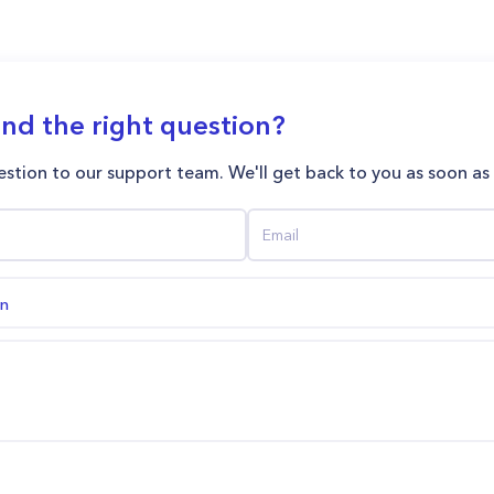
ind the right question?
stion to our support team. We'll get back to you as soon as
on