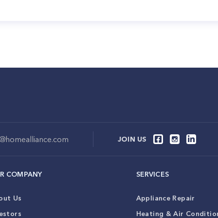
o@homealliance.com
JOIN US
R COMPANY
SERVICES
out Us
Appliance Repair
estors
Heating & Air Conditio