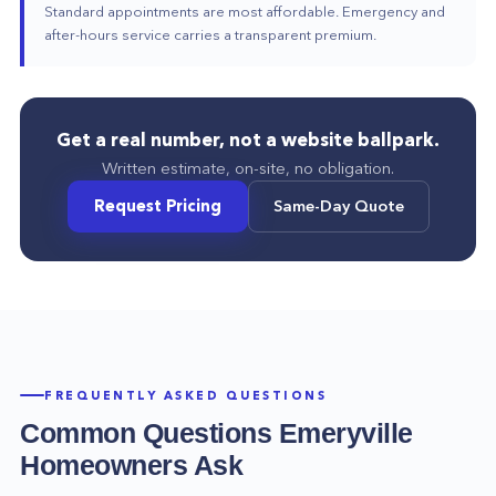
Standard appointments are most affordable. Emergency and
after-hours service carries a transparent premium.
Get a real number, not a website ballpark.
Written estimate, on-site, no obligation.
Request Pricing
Same-Day Quote
FREQUENTLY ASKED QUESTIONS
Common Questions
Emeryville
Homeowners Ask