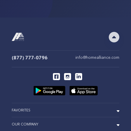
(877) 777-0796
info@homealliance.com
FAVORITES
OUR COMPANY