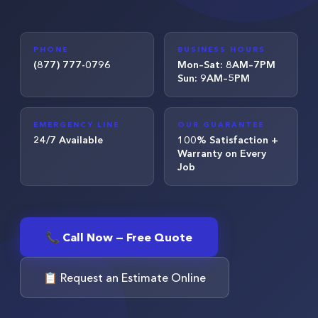
PHONE
BUSINESS HOURS
(877) 777-0796
Mon–Sat: 8AM–7PM
Sun: 9AM–5PM
EMERGENCY LINE
OUR GUARANTEE
24/7 Available
100% Satisfaction +
Warranty on Every
Job
📞 Call Now — Free Quote
📋 Request an Estimate Online