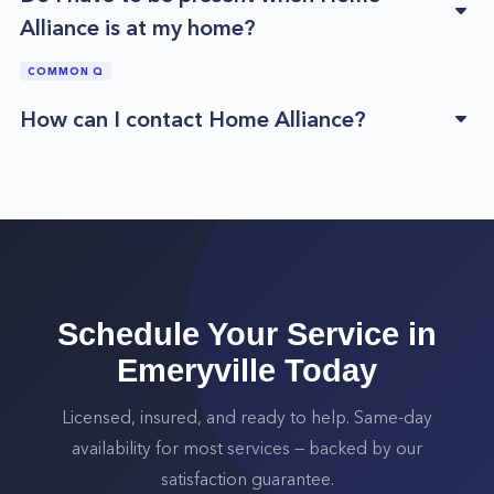
Alliance is at my home?
COMMON Q
How can I contact Home Alliance?
Schedule Your Service in
Emeryville
Today
Licensed, insured, and ready to help. Same-day
availability for most services — backed by our
satisfaction guarantee.