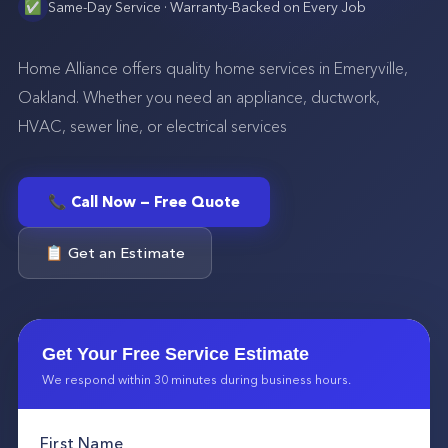
✅
Same-Day Service · Warranty-Backed on Every Job
Home Alliance offers quality home services in Emeryville,
Oakland. Whether you need an appliance, ductwork,
HVAC, sewer line, or electrical services
📞 Call Now — Free Quote
📋 Get an Estimate
Get Your Free Service Estimate
We respond within 30 minutes during business hours.
First Name