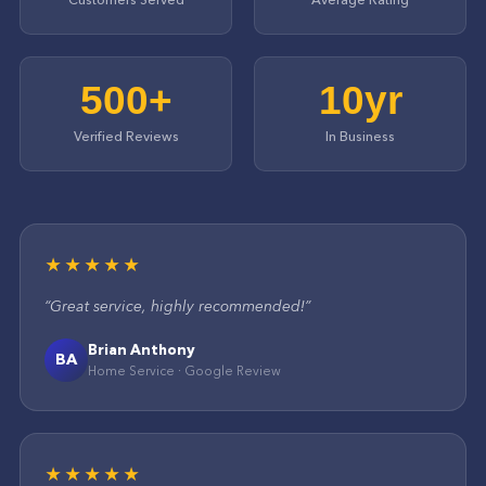
500+
10yr
Verified Reviews
In Business
★★★★★
“
Great service, highly recommended!
”
Brian Anthony
BA
Home Service
·
Google
Review
★★★★★