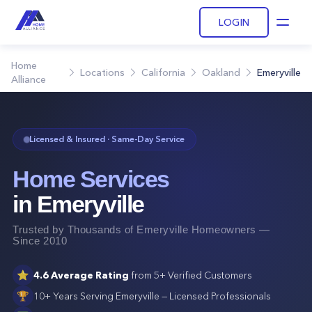
LOGIN
Open
Home
Locations
California
Oakland
Emeryville
Alliance
Licensed & Insured · Same-Day Service
Home Services
in
Emeryville
Trusted by Thousands of
Emeryville
Homeowners —
Since 2010
⭐
4.6
Average Rating
from
5+
Verified Customers
🏆
10+ Years Serving
Emeryville
— Licensed Professionals