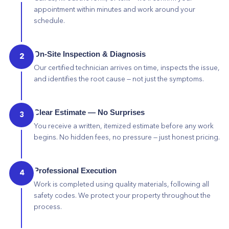
appointment within minutes and work around your
schedule.
On-Site Inspection & Diagnosis
2
Our certified technician arrives on time, inspects the issue,
and identifies the root cause — not just the symptoms.
Clear Estimate — No Surprises
3
You receive a written, itemized estimate before any work
begins. No hidden fees, no pressure — just honest pricing.
Professional Execution
4
Work is completed using quality materials, following all
safety codes. We protect your property throughout the
process.