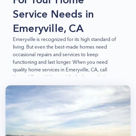
Service Needs in
Emeryville, CA
Emeryville is recognized for its high standard of
living. But even the best-made homes need
occasional repairs and services to keep
functioning and last longer. When you need
quality home services in Emeryville, CA, call
Home Alliance! We provide the best solution to
your home needs, whether you have a faulty
appliance, inoperable electrical system,
inefficient HVAC unit, or clogged air ducts and
sewer lines! No matter what the issue, our
experienced and qualified professionals will be
able to help you out in no time!
Appliance Repair