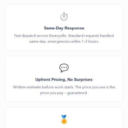
⏱️
Same-Day Response
Fast dispatch across Emeryville. Standard requests handled
same-day; emergencies within 1–2 hours.
💬
Upfront Pricing, No Surprises
Written estimate before work starts. The price you see is the
price you pay — guaranteed.
🏅