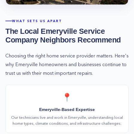
you may have, and we will work hard to ensure
that you are completely satisfied with our
services. So call us today at (877) 777-0796, and
WHAT SETS US APART
let us take care of all your home service needs!
The Local
Emeryville
Service
Company Neighbors Recommend
Choosing the right home service provider matters. Here's
why
Emeryville
homeowners and businesses continue to
trust us with their most important repairs.
📍
Emeryville-Based Expertise
Our technicians live and work in Emeryville, understanding local
home types, climate conditions, and infrastructure challenges.