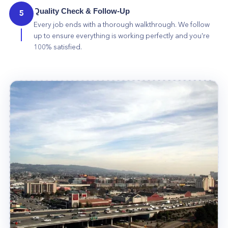
Quality Check & Follow-Up
5
Every job ends with a thorough walkthrough. We follow
up to ensure everything is working perfectly and you're
100% satisfied.