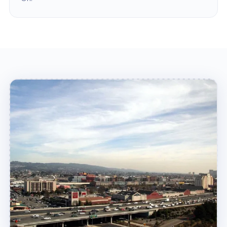
problems with your sewer line! We provide high-
quality sewer line repair and replacement in
Emeryville, CA, to have your sewer line
functioning like new again in no time!
Why Home Alliance?
When you call Home Alliance, you can be sure
that you're getting the best possible service. We
are a fully licensed, insured, and bonded
company, so we understand the needs of our
community. We also have years of experience in
the home services industry, so we know how to
get the job done right on the spot. We work
quickly and efficiently to provide quality services
at an affordable price, so you can rest assured
that your needs are covered!
In addition, we are committed to providing the
best possible customer service. We are always
available to answer any questions or concerns