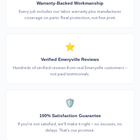
Warranty-Backed Workmanship
Every job includes our labor warranty plus manufacturer
coverage on parts. Real protection, not fine print.
⭐
Verified Emeryville Reviews
Hundreds of verified reviews from real Emeryville customers —
not paid testimonials.
🛡️
100% Satisfaction Guarantee
If you're not satisfied, we'll make it right — no excuses, no
delays. That's our promise.