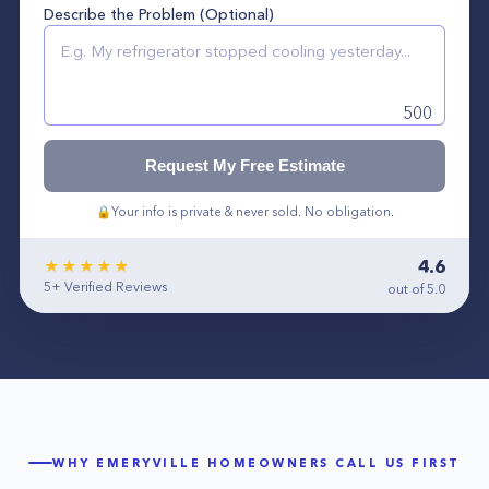
Describe the Problem (Optional)
500
Request My Free Estimate
🔒
Your info is private & never sold. No obligation.
4.6
★★★★★
5+
Verified Reviews
out of 5.0
WHY
EMERYVILLE
HOMEOWNERS CALL US FIRST