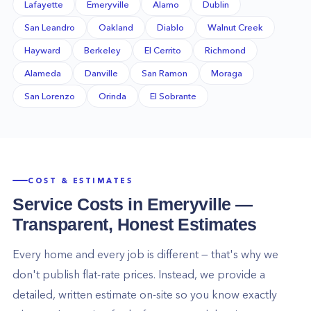
Lafayette
Emeryville
Alamo
Dublin
San Leandro
Oakland
Diablo
Walnut Creek
Hayward
Berkeley
El Cerrito
Richmond
Alameda
Danville
San Ramon
Moraga
San Lorenzo
Orinda
El Sobrante
COST & ESTIMATES
Service Costs in
Emeryville
—
Transparent, Honest Estimates
Every home and every job is different — that's why we
don't publish flat-rate prices. Instead, we provide a
detailed, written estimate on-site so you know exactly