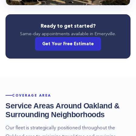
Ready to get started?
Same-day appointments available in
Emeryville
.
Get Your Free Estimate
COVERAGE AREA
Service Areas Around
Oakland
&
Surrounding Neighborhoods
Our fleet is strategically positioned throughout the