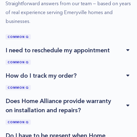
Straightforward answers from our team — based on years
of real experience serving
Emeryville
homes and
businesses.
COMMON Q
I need to reschedule my appointment
COMMON Q
How do I track my order?
COMMON Q
Does Home Alliance provide warranty
on installation and repairs?
COMMON Q
Do I have to be present when Home