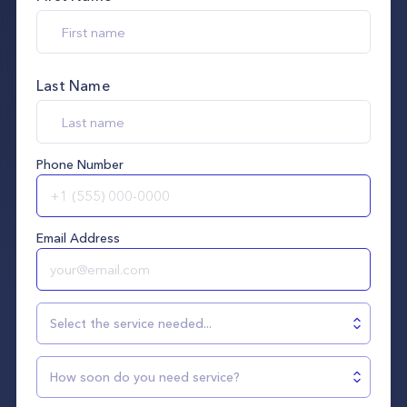
Last Name
Phone Number
Email Address
Select the service needed...
How soon do you need service?