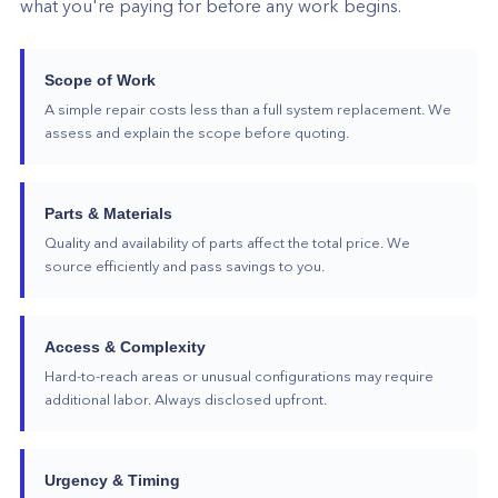
what you're paying for before any work begins.
Scope of Work
A simple repair costs less than a full system replacement. We
assess and explain the scope before quoting.
Parts & Materials
Quality and availability of parts affect the total price. We
source efficiently and pass savings to you.
Access & Complexity
Hard-to-reach areas or unusual configurations may require
additional labor. Always disclosed upfront.
Urgency & Timing