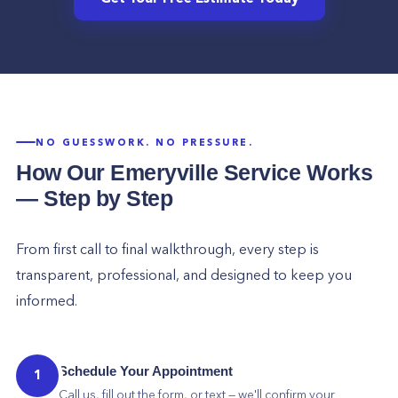
NO GUESSWORK. NO PRESSURE.
How Our
Emeryville
Service Works
— Step by Step
From first call to final walkthrough, every step is
transparent, professional, and designed to keep you
informed.
Schedule Your Appointment
1
Call us, fill out the form, or text — we'll confirm your