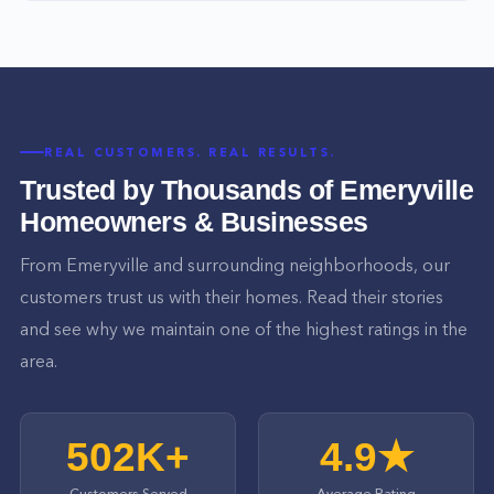
REAL CUSTOMERS. REAL RESULTS.
Trusted by Thousands of
Emeryville
Homeowners & Businesses
From
Emeryville
and surrounding neighborhoods, our
customers trust us with their homes. Read their stories
and see why we maintain one of the highest ratings in the
area.
502K+
4.9★
Customers Served
Average Rating