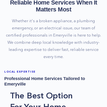
Reliable Home Services When It
Matters Most
Whether it's a broken appliance, a plumbing
emergency, or an electrical issue, our team of
certified professionals in
Emeryville
is here to help.
We combine deep local knowledge with industry-
leading expertise to deliver fast, reliable service
every time.
LOCAL EXPERTISE
Professional Home Services Tailored to
Emeryville
The Best Option
For Your Home