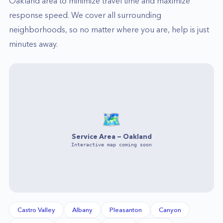
Oakland
area to minimize travel time and maximize
response speed. We cover all surrounding
neighborhoods, so no matter where you are, help is just
minutes away.
🗺️
Service Area —
Oakland
Interactive map coming soon
Castro Valley
Albany
Pleasanton
Canyon