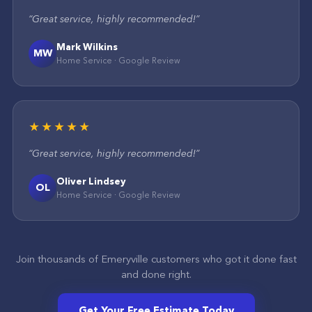
“
Great service, highly recommended!
”
Mark Wilkins
MW
Home Service
·
Google
Review
★★★★★
“
Great service, highly recommended!
”
Oliver Lindsey
OL
Home Service
·
Google
Review
Join thousands of
Emeryville
customers who got it done fast
and done right.
Get Your Free Estimate Today