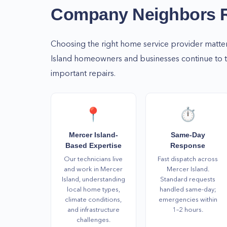
So, if you need home services, don't wait to call
Company Neighbors
help you with your home repair and maintenance
WA! Call us today at (877) 777-0796 to schedule 
Choosing the right home service provider matte
Island
homeowners and businesses continue to tru
important repairs.
📍
⏱️
Mercer Island-
Same-Day
Based Expertise
Response
Our technicians live
Fast dispatch across
and work in Mercer
Mercer Island.
Island, understanding
Standard requests
local home types,
handled same-day;
climate conditions,
emergencies within
and infrastructure
1–2 hours.
challenges.