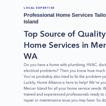
LOCAL EXPERTISE
Professional Home Services Tailo
Island
Top Source of Quality
Home Services in Merc
WA
Do you have a home with plumbing, HVAC, duct
electrical problems? Then you know how much of
You've probably also tried to fix the problem you
Luckily, Home Alliance is here to help! We're y
Mercer Island for all your home service needs. 
trained and experienced professionals ready to 
repair or maintenance issue you may have. So don
Home Alliance today! We're here to help you ge