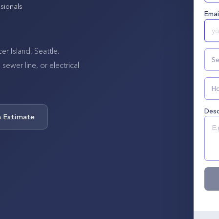
sionals
Emai
r Island, Seattle.
Se
wer line, or electrical
Ho
Desc
n Estimate