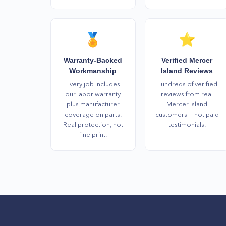
🏅
⭐
Warranty-Backed
Verified Mercer
Workmanship
Island Reviews
Every job includes
Hundreds of verified
our labor warranty
reviews from real
plus manufacturer
Mercer Island
coverage on parts.
customers — not paid
Real protection, not
testimonials.
fine print.