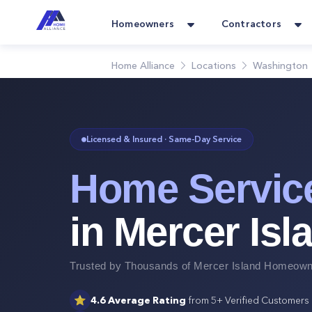
Homeowners
Contractors
Home Alliance
Locations
Washington
Licensed & Insured · Same-Day Service
Home Servic
in
Mercer Isl
Trusted by Thousands of
Mercer Island
Homeowne
⭐
4.6
Average Rating
from
5+
Verified Customers