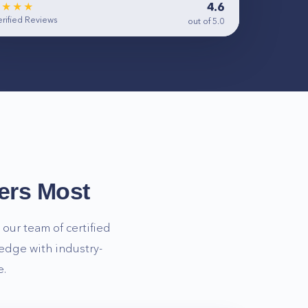
4.6
★★★★
rified Reviews
out of 5.0
ers Most
our team of certified
edge with industry-
e.