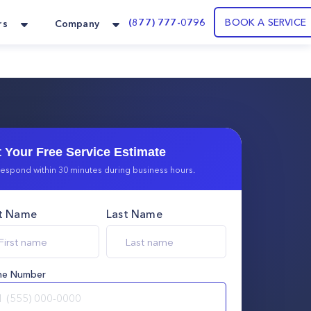
(877) 777-0796
BOOK A SERVICE
rs
Company
 Your Free Service Estimate
espond within 30 minutes during business hours.
st Name
Last Name
ne Number