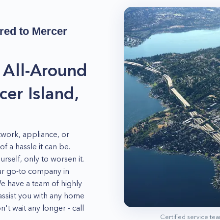
red to
Mercer
 All-Around
er Island,
work, appliance, or
 a hassle it can be.
rself, only to worsen it.
our go-to company in
We have a team of highly
assist you with any home
't wait any longer - call
Certified service te
t your valuable home fully