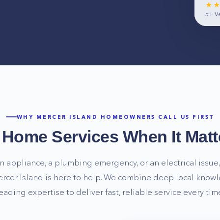
★
5+
Ve
WHY
MERCER ISLAND
HOMEOWNERS CALL US FIRST
e Home Services When It Matt
n appliance, a plumbing emergency, or an electrical issue, 
rcer Island
is here to help. We combine deep local knowl
eading expertise to deliver fast, reliable service every tim