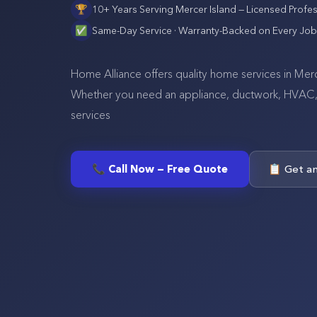
🏆
10+ Years Serving
Mercer Island
— Licensed Profes
✅
Same-Day Service · Warranty-Backed on Every Job
Home Alliance offers quality home services in Merce
Whether you need an appliance, ductwork, HVAC, se
services
📞 Call Now — Free Quote
📋 Get a