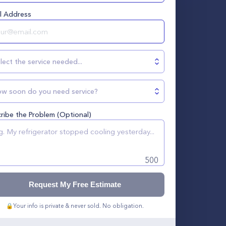
l Address
lect the service needed...
w soon do you need service?
ribe the Problem (Optional)
500
Request My Free Estimate
🔒
Your info is private & never sold. No obligation.