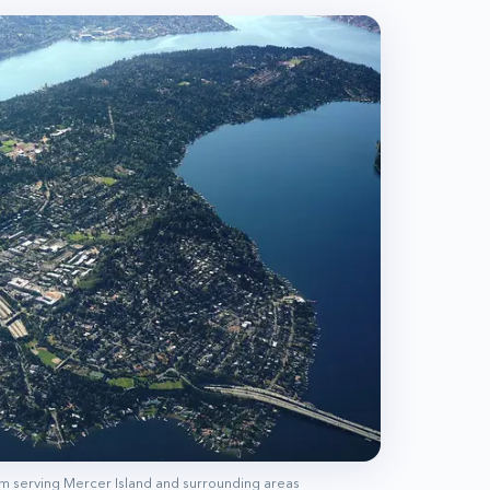
am serving
Mercer Island
and surrounding areas