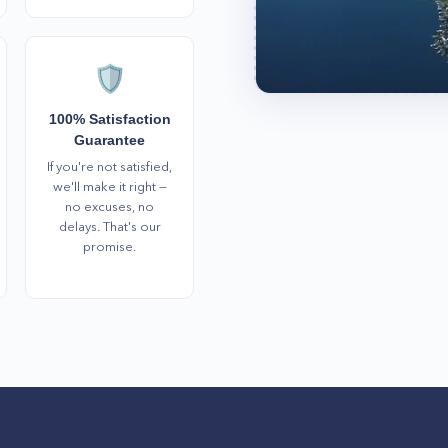
🛡️
100% Satisfaction
Guarantee
If you're not satisfied,
we'll make it right —
no excuses, no
delays. That's our
promise.