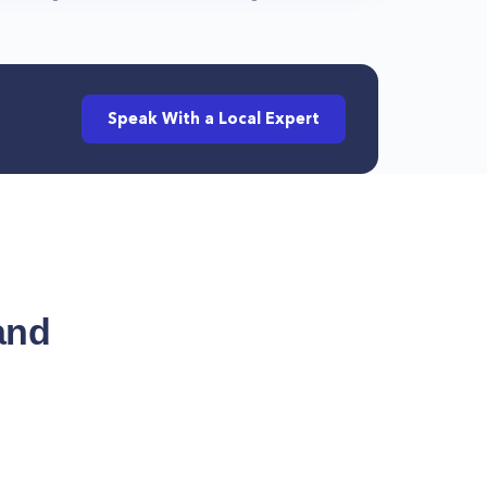
Speak With a Local Expert
and