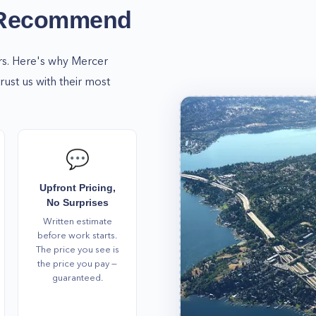
 us! We're always here to
 Recommend
 needs in Mercer Island,
a service!
rs. Here's why
Mercer
st us with their most
💬
Upfront Pricing,
No Surprises
Written estimate
before work starts.
The price you see is
the price you pay —
guaranteed.