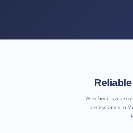
Reliabl
Whether it's a broke
professionals in
Me
l