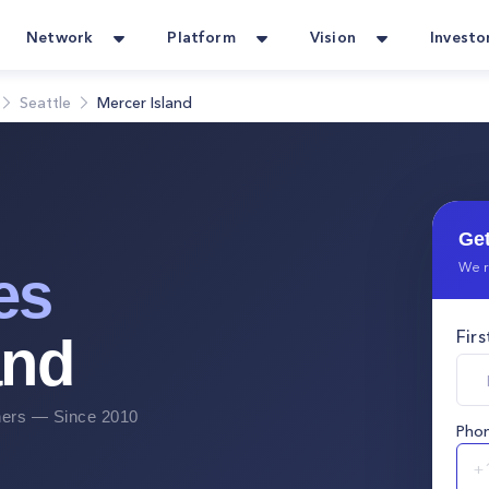
Network
Platform
Vision
Investo
Seattle
Mercer Island
Get
We r
es
Fir
and
rs — Since 2010
Pho