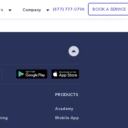
(877) 777-0796
BOOK A SERVICE
rs
Company
PRODUCTS
Academy
ning
Mobile App