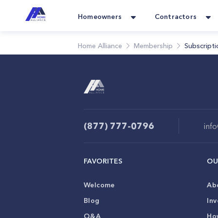
Homeowners
Contractors
Home Alliance
Membership
Subscripti
(877) 777-0796
inf
FAVORITES
OU
Welcome
Ab
Blog
Inv
Q&A
Ho