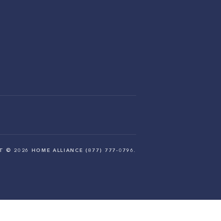
HT ©
2026
HOME ALLIANCE (877) 777-0796.