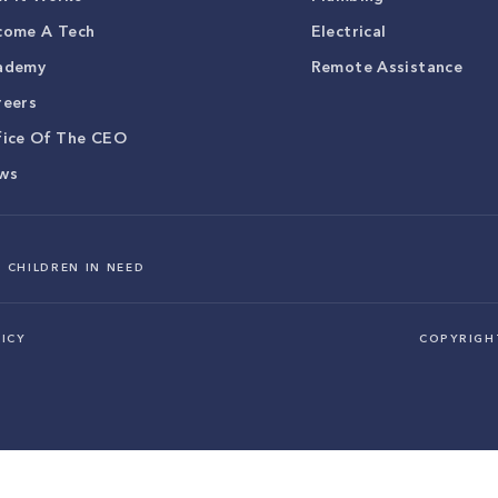
come A Tech
Electrical
ademy
Remote Assistance
reers
fice Of The CEO
ws
 CHILDREN IN NEED
ICY
COPYRIG