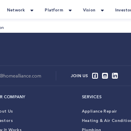
Network
Platform
Vision
Investo
on
o@homealliance.com
JOIN US
R COMPANY
SERVICES
out Us
Appliance Repair
estors
Heating & Air Conditio
w It Works
Plumbing