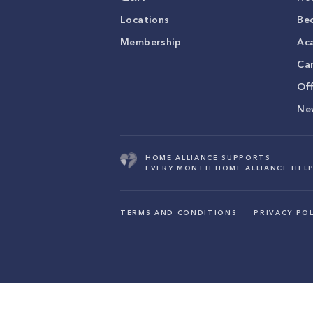
Locations
Be
Membership
Ac
Ca
Of
Ne
HOME ALLIANCE SUPPORTS
EVERY MONTH HOME ALLIANCE HELP
TERMS AND CONDITIONS
PRIVACY POL