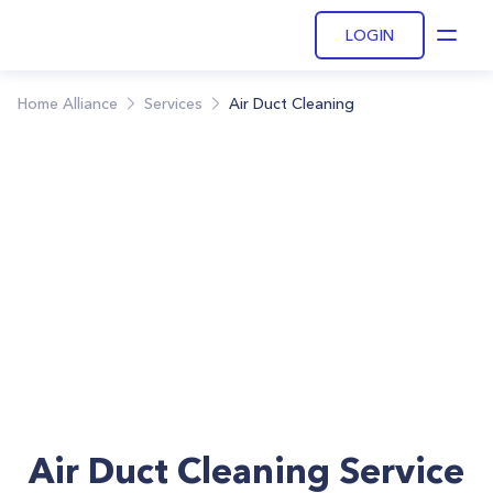
LOGIN
Open
Home Alliance
Services
Air Duct Cleaning
Air Duct Cleaning Service