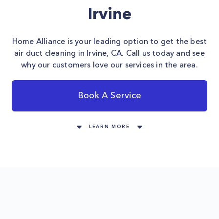
Irvine
Home Alliance is your leading option to get the best
air duct cleaning in Irvine, CA. Call us today and see
why our customers love our services in the area.
Book A Service
LEARN MORE