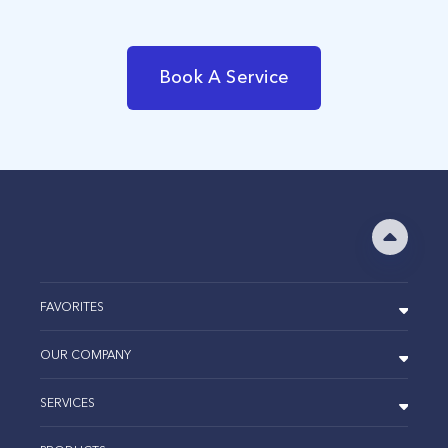
Book A Service
FAVORITES
OUR COMPANY
SERVICES