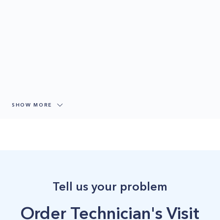
SHOW MORE
Tell us your problem
Order Technician's Visit