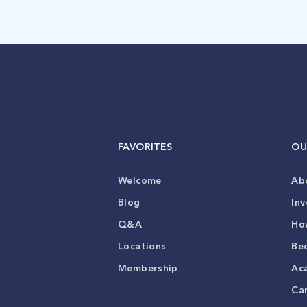
FAVORITES
OU
Welcome
Ab
Blog
Inv
Q&A
Ho
Locations
Be
Membership
Ac
Ca