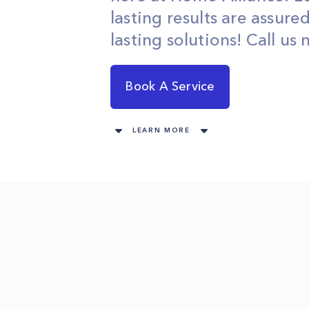
lasting results are assure
lasting solutions! Call us
Book A Service
LEARN MORE