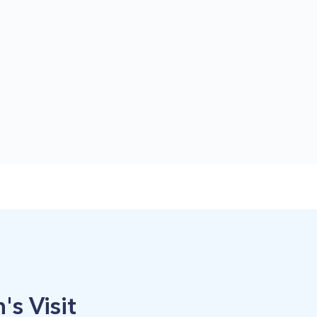
's Visit