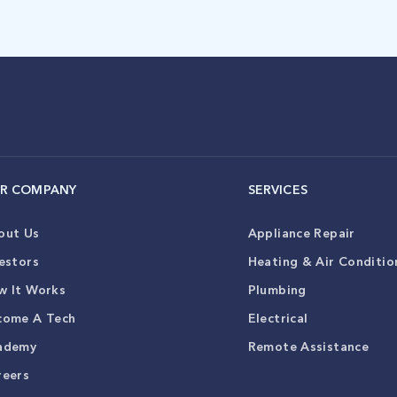
R COMPANY
SERVICES
out Us
Appliance Repair
estors
Heating & Air Conditio
w It Works
Plumbing
come A Tech
Electrical
ademy
Remote Assistance
reers