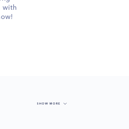
d with
 now!
SHOW MORE