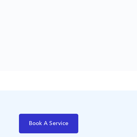
Book A Service