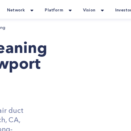
Network
Platform
Vision
Investo
ing
leaning
wport
ir duct
h, CA,
ong-