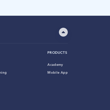
PRODUCTS
Academy
ning
Mobile App