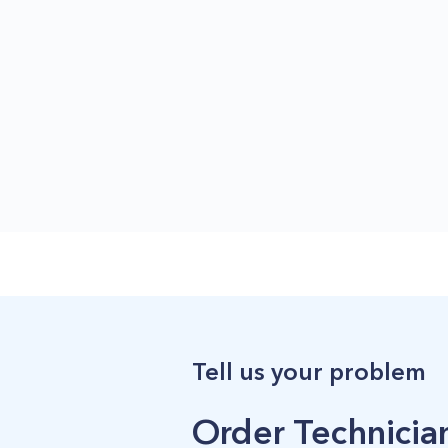
Tell us your problem
Order Technician