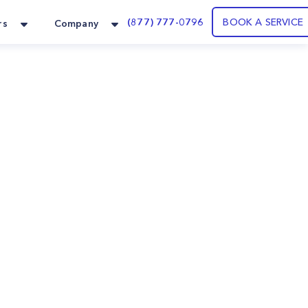
(877) 777-0796
BOOK A SERVICE
rs
Company