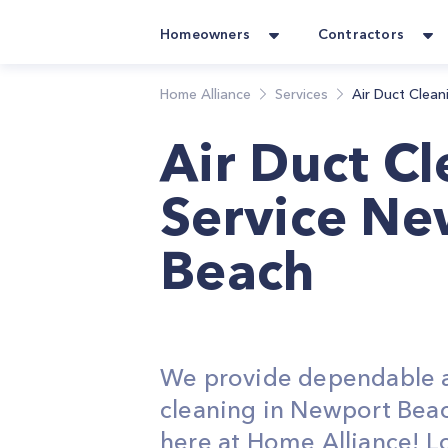
Homeowners
Contractors
Home Alliance
Services
Air Duct Clean
Air Duct C
Service Ne
Beach
We provide dependable a
cleaning in Newport Beac
here at Home Alliance! L