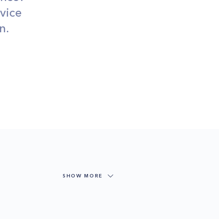
vice
n.
SHOW MORE