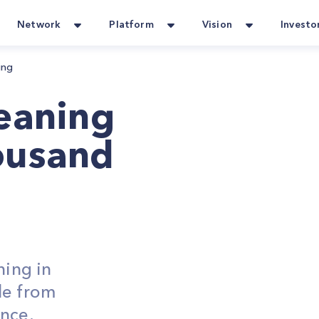
Network
Platform
Vision
Investo
ing
leaning
ousand
ning in
le from
ance.