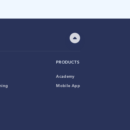
PRODUCTS
Academy
ning
Mobile App