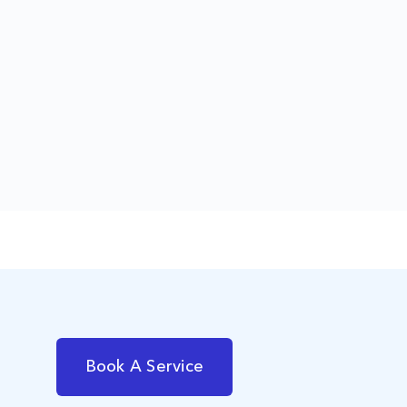
Book A Service