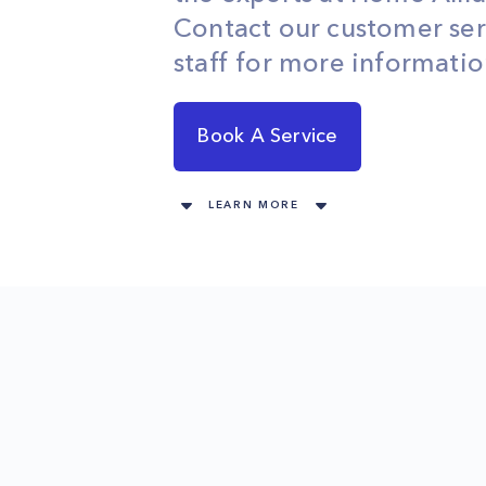
Contact our customer ser
staff for more informatio
Book A Service
LEARN MORE