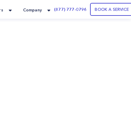
(877) 777-0796
BOOK A SERVICE
rs
Company