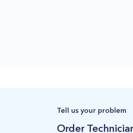
Tell us your problem
Order Technician