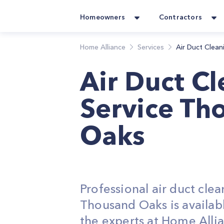
Homeowners
Contractors
Home Alliance
Services
Air Duct Clean
Air Duct C
Service Th
Oaks
Professional air duct clea
Thousand Oaks is availab
the experts at Home Alli