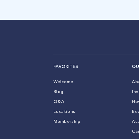
FAVORITES
OU
Welcome
Ab
Blog
Inv
Q&A
Ho
Locations
Be
Membership
Ac
Ca