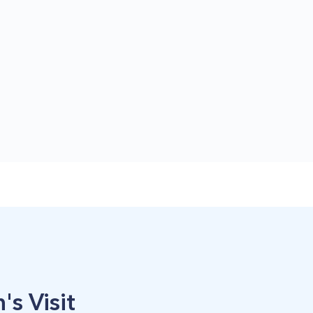
's Visit