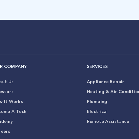
R COMPANY
SERVICES
out Us
Appliance Repair
estors
Heating & Air Conditio
w It Works
Plumbing
come A Tech
Electrical
ademy
Remote Assistance
reers