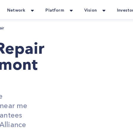
Network
Platform
Vision
Investo
air
Repair
lmont
e
s near me
rantees
Alliance