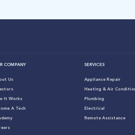
R COMPANY
SERVICES
out Us
Appliance Repair
estors
Heating & Air Conditio
w It Works
Plumbing
come A Tech
Electrical
ademy
Remote Assistance
reers