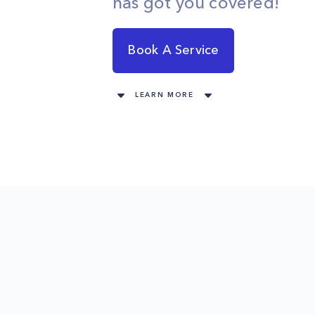
has got you covered!
Book A Service
LEARN MORE