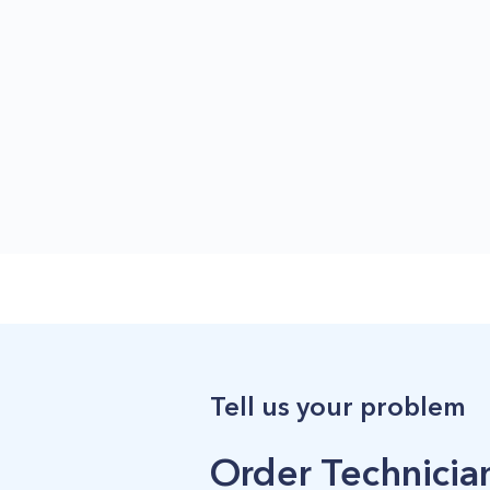
Tell us your problem
Order Technician