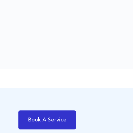
Book A Service