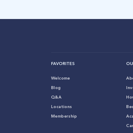
FAVORITES
OU
Welcome
Ab
Blog
Inv
Q&A
Ho
Locations
Be
Membership
Ac
Ca