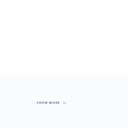
SHOW MORE