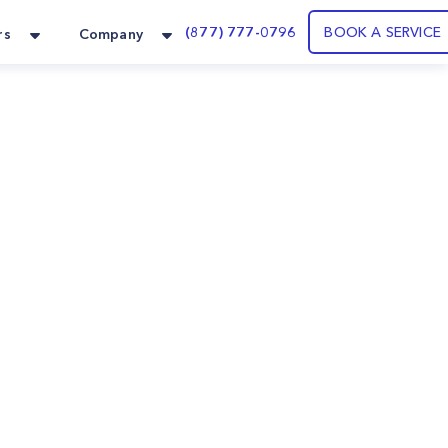
(877) 777-0796
BOOK A SERVICE
rs
Company