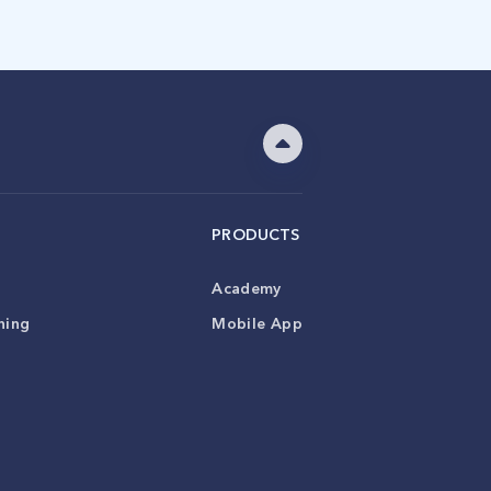
PRODUCTS
Academy
ning
Mobile App