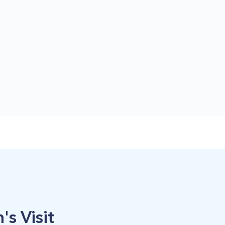
's Visit