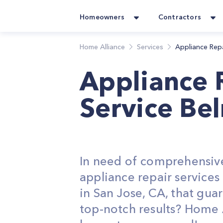
Homeowners
Contractors
Home Alliance
Services
Appliance Rep
Appliance 
Service Be
In need of comprehensiv
appliance repair service
in San Jose, CA, that gua
top-notch results? Home 