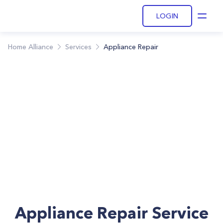
LOGIN
Open
Home Alliance
Services
Appliance Repair
Appliance Repair Service