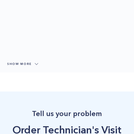
SHOW MORE
Tell us your problem
Order Technician's Visit