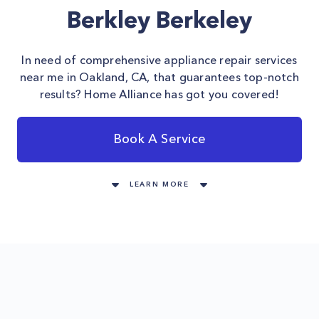
Berkley Berkeley
In need of comprehensive appliance repair services
near me in Oakland, CA, that guarantees top-notch
results? Home Alliance has got you covered!
Book A Service
LEARN MORE