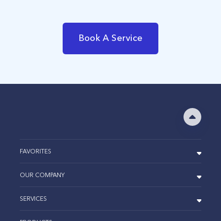
Book A Service
FAVORITES
OUR COMPANY
SERVICES