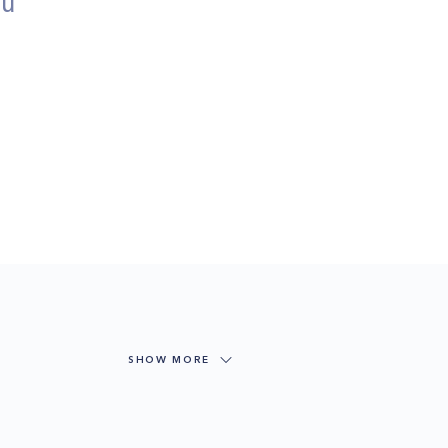
ou
SHOW MORE