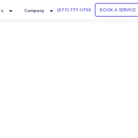
(877) 777-0796
BOOK A SERVICE
rs
Company