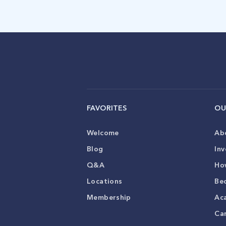
FAVORITES
OU
Welcome
Ab
Blog
Inv
Q&A
Ho
Locations
Be
Membership
Ac
Ca