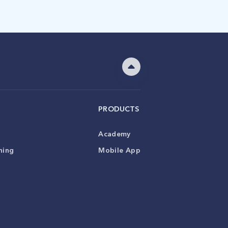
PRODUCTS
Academy
ning
Mobile App