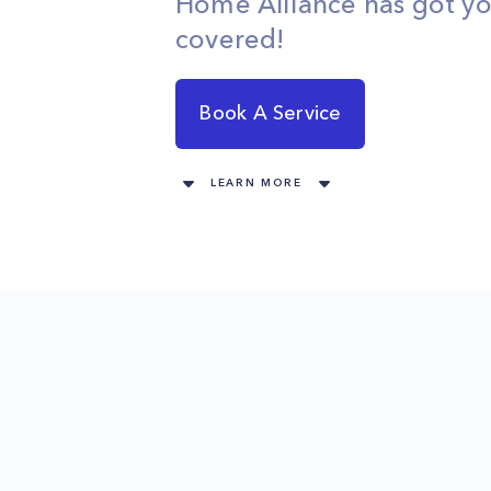
Home Alliance has got y
covered!
Book A Service
LEARN MORE