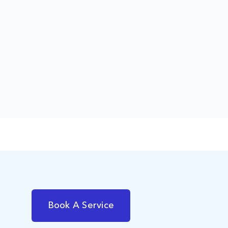
Book A Service