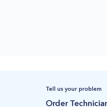
Tell us your problem
Order Technician