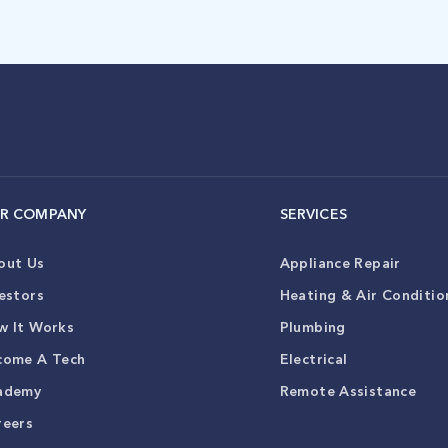
R COMPANY
SERVICES
out Us
Appliance Repair
estors
Heating & Air Conditio
w It Works
Plumbing
come A Tech
Electrical
ademy
Remote Assistance
reers