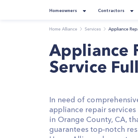
Homeowners
Contractors
Home Alliance
Services
Appliance Rep
Appliance 
Service Ful
In need of comprehensiv
appliance repair service
in Orange County, CA, th
guarantees top-notch res