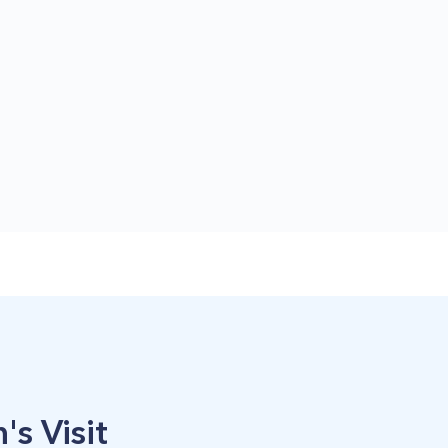
's Visit