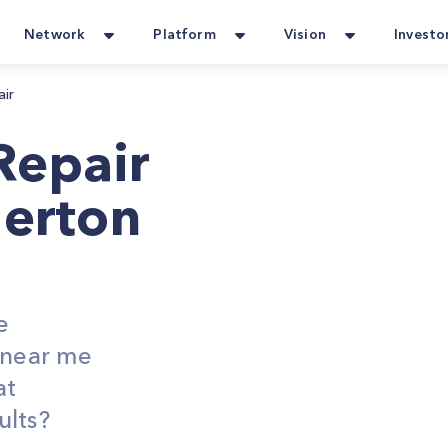
Network
Platform
Vision
Investo
air
Repair
lerton
e
s near me
at
ults?