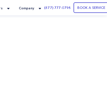
(877) 777-0796
BOOK A SERVICE
rs
Company