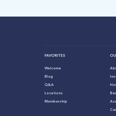
FAVORITES
OU
Welcome
Ab
Blog
Inv
Q&A
Ho
Locations
Be
Membership
Ac
Ca