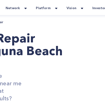
Network
Platform
Vision
Investo
air
Repair
guna Beach
e
s near me
at
ults?