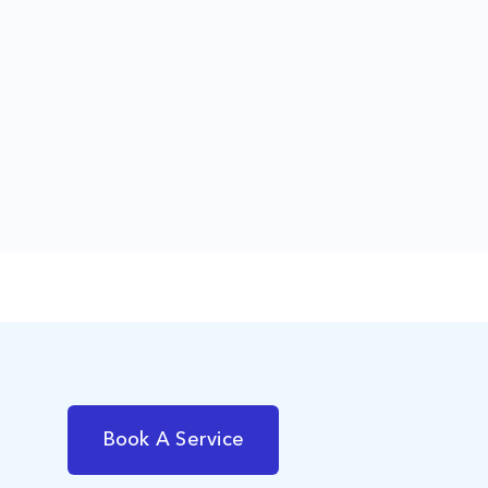
Book A Service