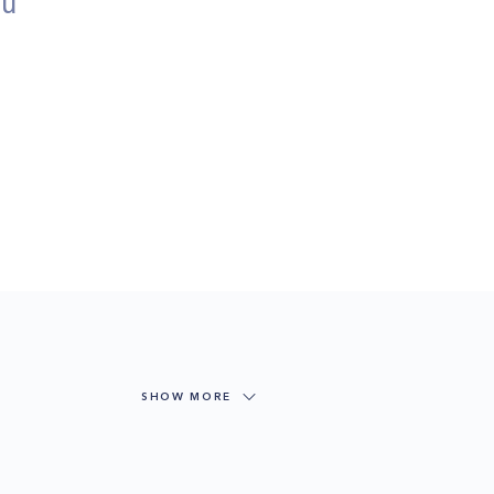
ou
SHOW MORE