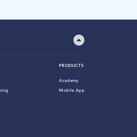
PRODUCTS
Academy
ning
Mobile App