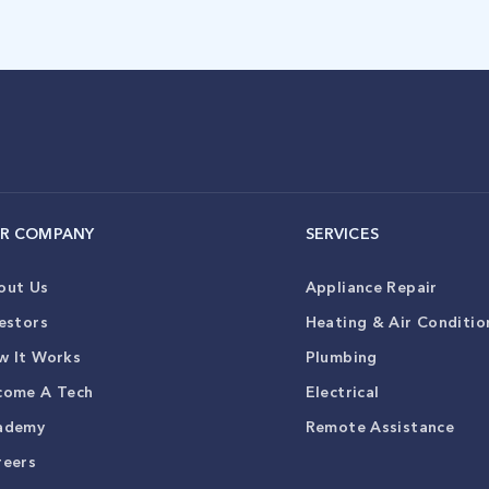
R COMPANY
SERVICES
out Us
Appliance Repair
estors
Heating & Air Conditio
w It Works
Plumbing
come A Tech
Electrical
ademy
Remote Assistance
reers