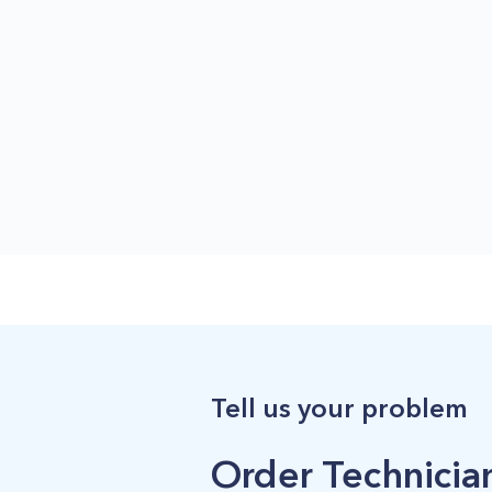
Tell us your problem
Order Technician