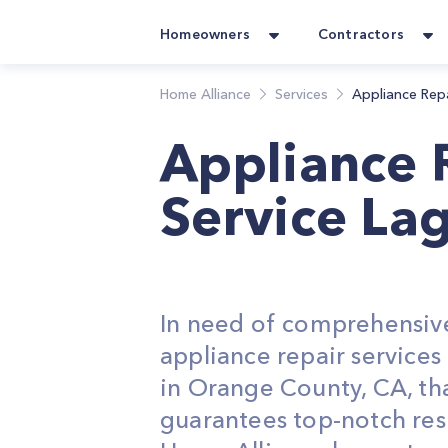
Homeowners
Contractors
Home Alliance
Services
Appliance Rep
Appliance 
Service La
In need of comprehensiv
appliance repair service
in Orange County, CA, th
guarantees top-notch res