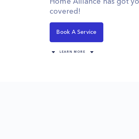
Home Alliance has got y
covered!
Book A Service
LEARN MORE