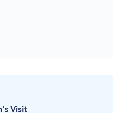
's Visit