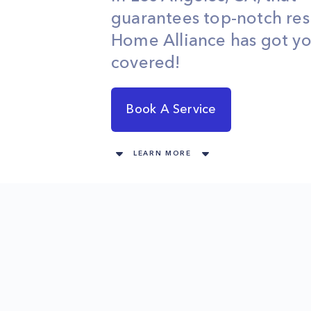
guarantees top-notch res
Home Alliance has got y
covered!
Book A Service
LEARN MORE