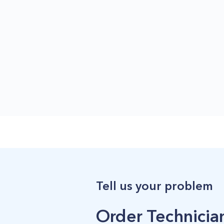
Tell us your problem
Order Technician