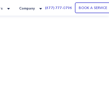
(877) 777-0796
BOOK A SERVICE
rs
Company