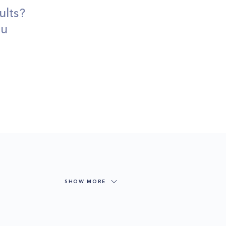
ults?
ou
SHOW MORE