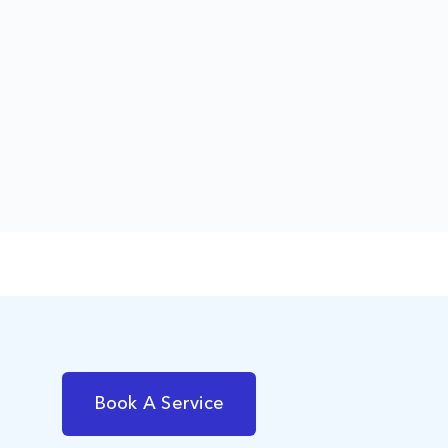
Book A Service