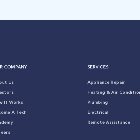
R COMPANY
SERVICES
out Us
Appliance Repair
estors
Heating & Air Conditio
w It Works
Plumbing
come A Tech
Electrical
ademy
Remote Assistance
reers