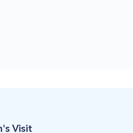
's Visit