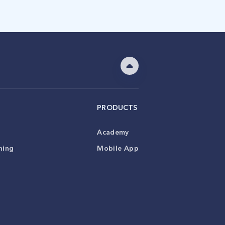
PRODUCTS
Academy
ning
Mobile App