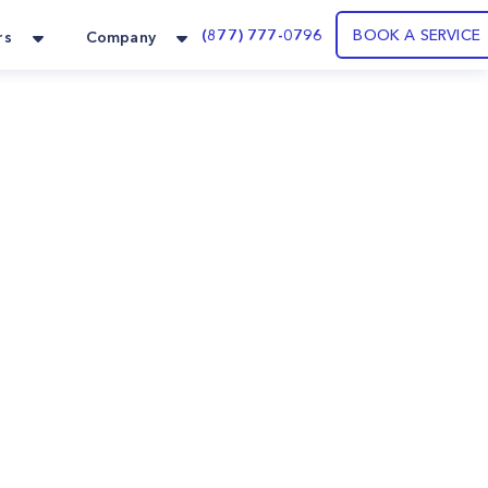
(877) 777-0796
BOOK A SERVICE
rs
Company