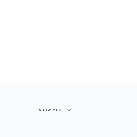
SHOW MORE