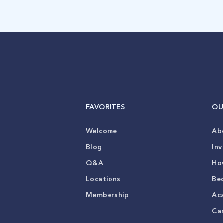
FAVORITES
OU
Welcome
Ab
Blog
Inv
Q&A
Ho
Locations
Be
Membership
Ac
Ca