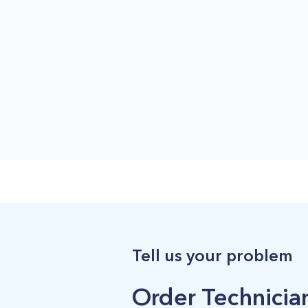
Tell us your problem
Order Technician