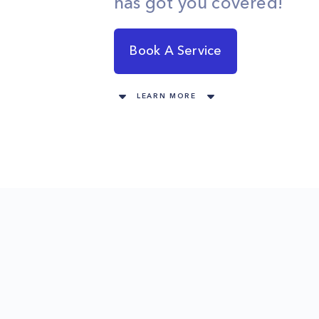
has got you covered!
Book A Service
LEARN MORE