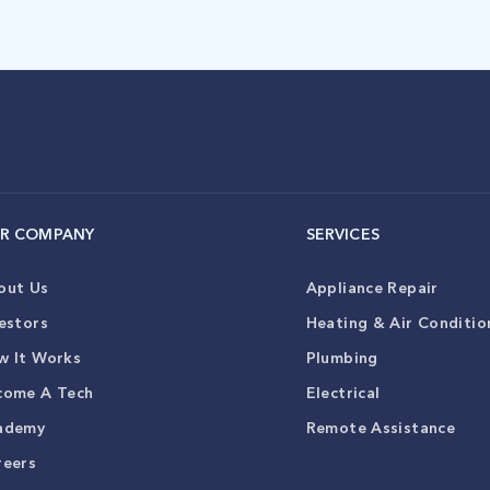
R COMPANY
SERVICES
out Us
Appliance Repair
estors
Heating & Air Conditio
w It Works
Plumbing
come A Tech
Electrical
ademy
Remote Assistance
reers