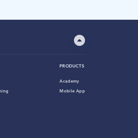
PRODUCTS
Academy
ning
Mobile App