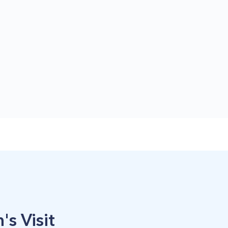
's Visit