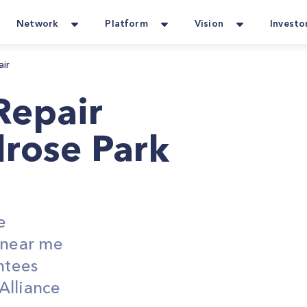
Network
Platform
Vision
Investo
air
Repair
lrose Park
e
s near me
ntees
Alliance