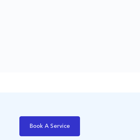
Book A Service