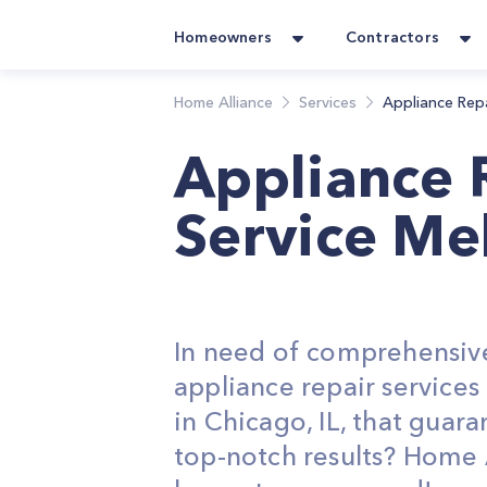
Homeowners
Contractors
Home Alliance
Services
Appliance Rep
Appliance 
Service Me
In need of comprehensiv
appliance repair service
in Chicago, IL, that guara
top-notch results? Home 