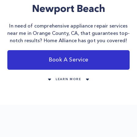
Newport Beach
In need of comprehensive appliance repair services
near me in Orange County, CA, that guarantees top-
notch results? Home Alliance has got you covered!
Book A Service
LEARN MORE