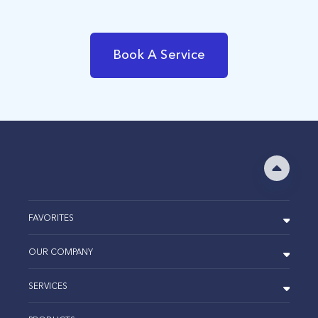
Book A Service
FAVORITES
OUR COMPANY
SERVICES