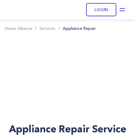
LOGIN
Open
Home Alliance
Services
Appliance Repair
Appliance Repair Service