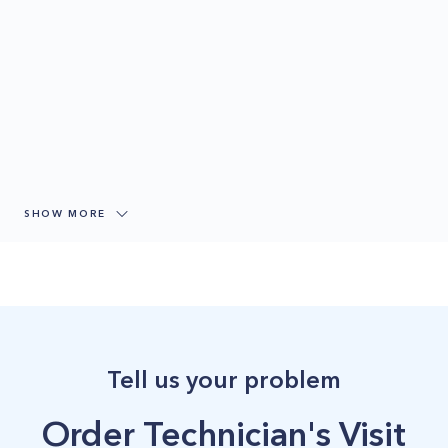
SHOW MORE
Tell us your problem
Order Technician's Visit