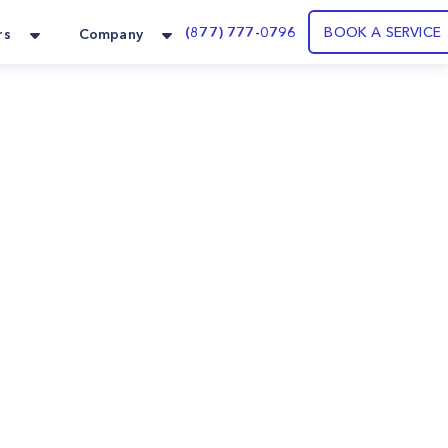
(877) 777-0796
BOOK A SERVICE
rs
Company