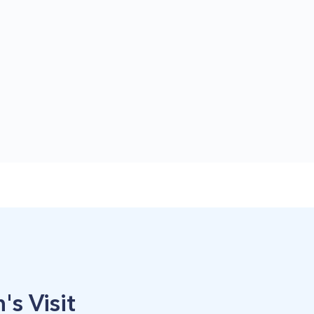
's Visit