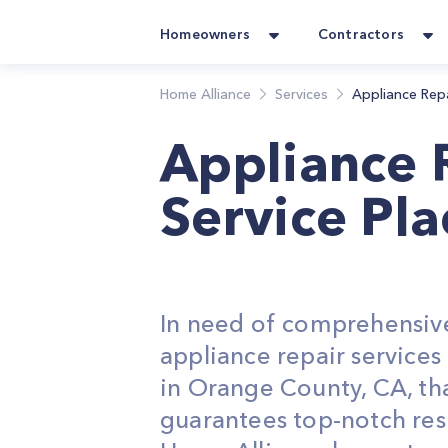
Homeowners
Contractors
Home Alliance
Services
Appliance Rep
Appliance 
Service Pla
In need of comprehensiv
appliance repair service
in Orange County, CA, th
guarantees top-notch res