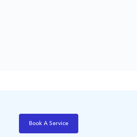
Book A Service