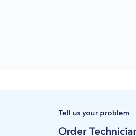
Tell us your problem
Order Technician