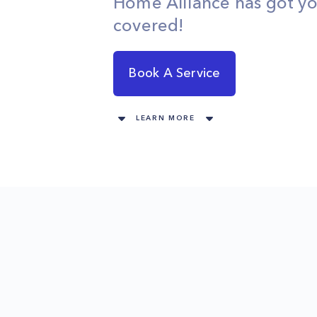
Home Alliance has got y
covered!
Book A Service
LEARN MORE