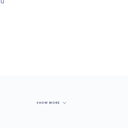
ou
SHOW MORE