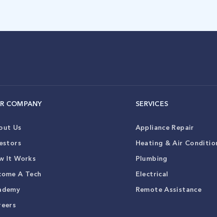
R COMPANY
SERVICES
out Us
Appliance Repair
estors
Heating & Air Conditio
w It Works
Plumbing
come A Tech
Electrical
ademy
Remote Assistance
reers