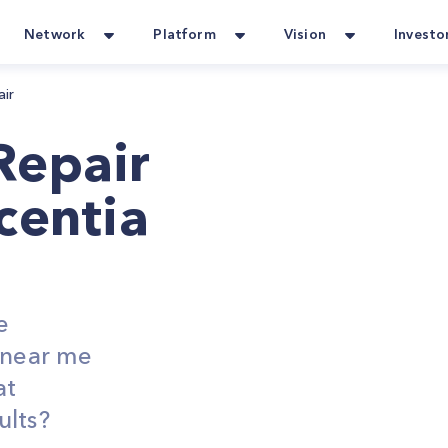
Network
Platform
Vision
Investo
air
Repair
centia
e
s near me
at
ults?