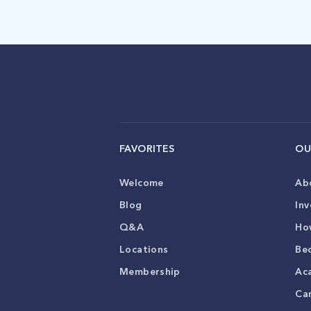
FAVORITES
OU
Welcome
Ab
Blog
Inv
Q&A
Ho
Locations
Be
Membership
Ac
Ca