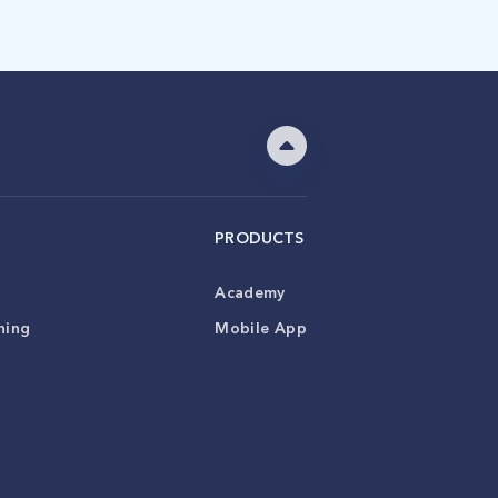
PRODUCTS
Academy
ning
Mobile App