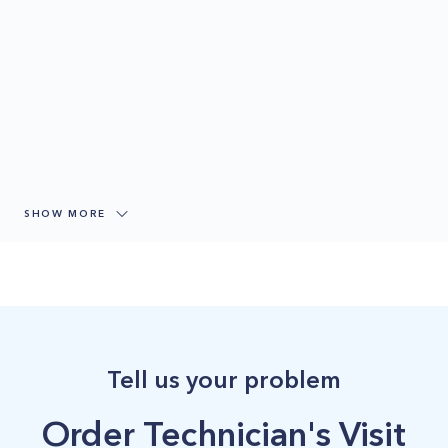
SHOW MORE
Tell us your problem
Order Technician's Visit