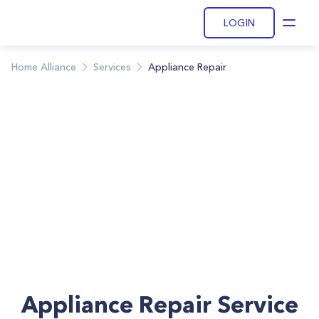
LOGIN
Open
Home Alliance
Services
Appliance Repair
Appliance Repair Service