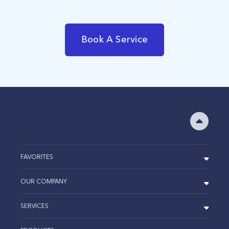
Book A Service
FAVORITES
OUR COMPANY
SERVICES