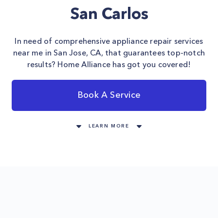
San Carlos
In need of comprehensive appliance repair services
near me in San Jose, CA, that guarantees top-notch
results? Home Alliance has got you covered!
Book A Service
LEARN MORE