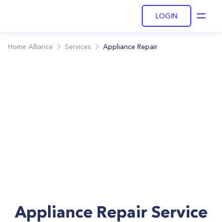
LOGIN
Open
Home Alliance
Services
Appliance Repair
Appliance Repair Service