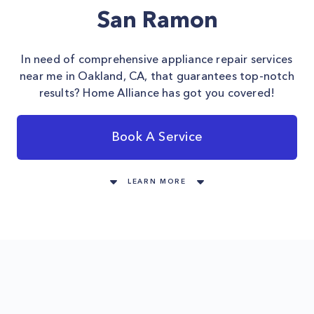
San Ramon
In need of comprehensive appliance repair services
near me in Oakland, CA, that guarantees top-notch
results? Home Alliance has got you covered!
Book A Service
LEARN MORE