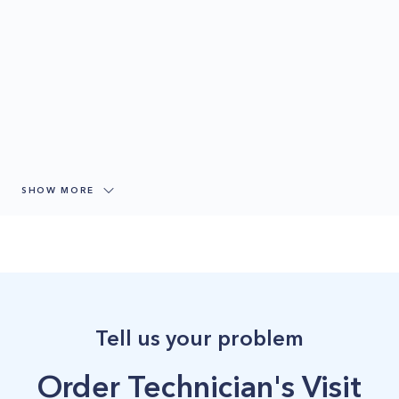
SHOW MORE
Tell us your problem
Order Technician's Visit