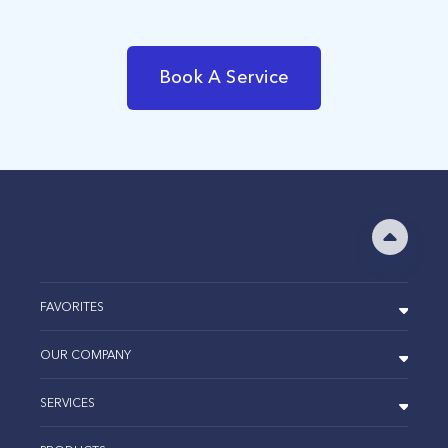
Book A Service
FAVORITES
OUR COMPANY
SERVICES