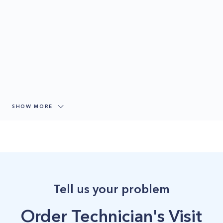
SHOW MORE
Tell us your problem
Order Technician's Visit