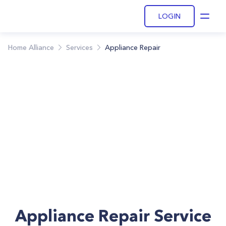
LOGIN
Open
Home Alliance
Services
Appliance Repair
Appliance Repair Service