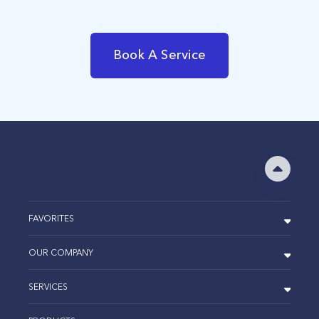
Book A Service
FAVORITES
OUR COMPANY
SERVICES