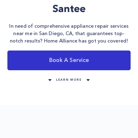
Santee
In need of comprehensive appliance repair services
near me in San Diego, CA, that guarantees top-
notch results? Home Alliance has got you covered!
Book A Service
LEARN MORE