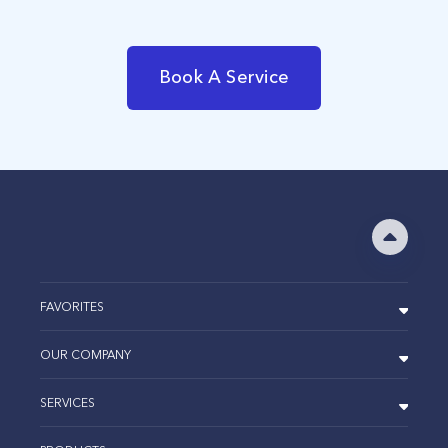
Book A Service
FAVORITES
OUR COMPANY
SERVICES