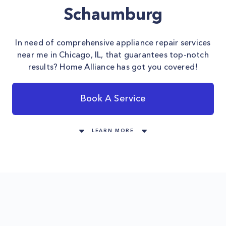
Schaumburg
In need of comprehensive appliance repair services
near me in Chicago, IL, that guarantees top-notch
results? Home Alliance has got you covered!
Book A Service
LEARN MORE