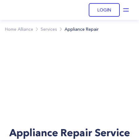
LOGIN
Open
Home Alliance
Services
Appliance Repair
Appliance Repair Service