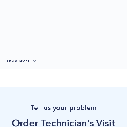
SHOW MORE
Tell us your problem
Order Technician's Visit