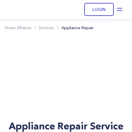
LOGIN
Open
Home Alliance
Services
Appliance Repair
Appliance Repair Service