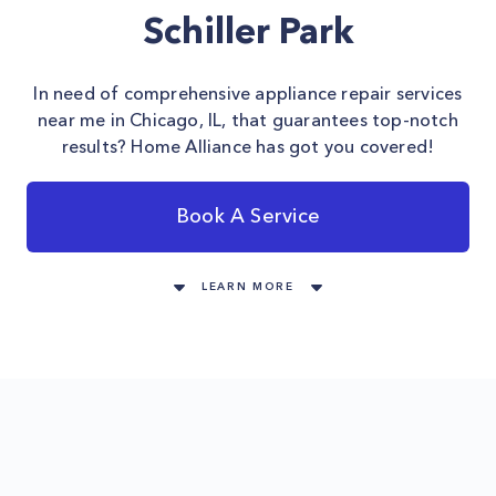
Schiller Park
In need of comprehensive appliance repair services
near me in Chicago, IL, that guarantees top-notch
results? Home Alliance has got you covered!
Book A Service
LEARN MORE