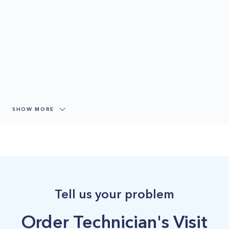
SHOW MORE
Tell us your problem
Order Technician's Visit