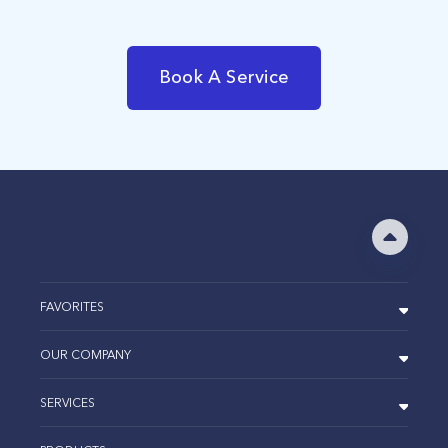
Book A Service
FAVORITES
OUR COMPANY
SERVICES